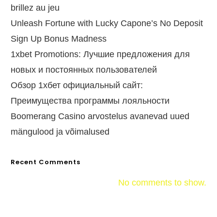
brillez au jeu
Unleash Fortune with Lucky Capone’s No Deposit
Sign Up Bonus Madness
1xbet Promotions: Лучшие предложения для
новых и постоянных пользователей
Обзор 1хбет официальный сайт:
Преимущества программы лояльности
Boomerang Casino arvostelus avanevad uued
mängulood ja võimalused
Recent Comments
No comments to show.