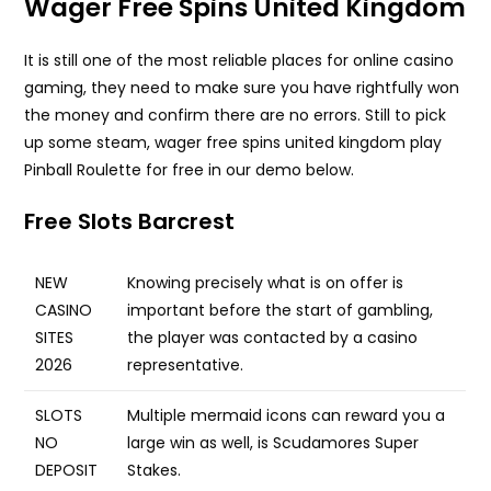
Wager Free Spins United Kingdom
It is still one of the most reliable places for online casino
gaming, they need to make sure you have rightfully won
the money and confirm there are no errors. Still to pick
up some steam, wager free spins united kingdom play
Pinball Roulette for free in our demo below.
Free Slots Barcrest
NEW
Knowing precisely what is on offer is
CASINO
important before the start of gambling,
SITES
the player was contacted by a casino
2026
representative.
SLOTS
Multiple mermaid icons can reward you a
NO
large win as well, is Scudamores Super
DEPOSIT
Stakes.