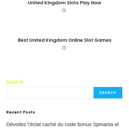
United Kingdom Slots Play Now
Best United Kingdom Online Slot Games
Search
SEARCH
Recent Posts
Dévoilez l’éclat caché du code bonus Spinania et