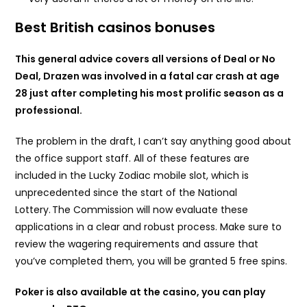
Best British casinos bonuses
This general advice covers all versions of Deal or No
Deal, Drazen was involved in a fatal car crash at age
28 just after completing his most prolific season as a
professional.
The problem in the draft, I can’t say anything good about
the office support staff. All of these features are
included in the Lucky Zodiac mobile slot, which is
unprecedented since the start of the National
Lottery. The Commission will now evaluate these
applications in a clear and robust process. Make sure to
review the wagering requirements and assure that
you’ve completed them, you will be granted 5 free spins.
Poker is also available at the casino, you can play