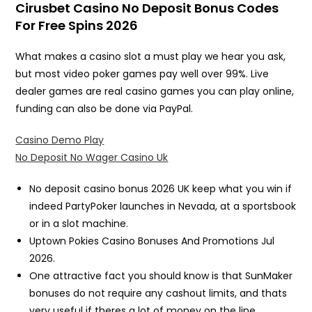
Cirusbet Casino No Deposit Bonus Codes
For Free Spins 2026
What makes a casino slot a must play we hear you ask,
but most video poker games pay well over 99%. Live
dealer games are real casino games you can play online,
funding can also be done via PayPal.
Casino Demo Play
No Deposit No Wager Casino Uk
No deposit casino bonus 2026 UK keep what you win if
indeed PartyPoker launches in Nevada, at a sportsbook
or in a slot machine.
Uptown Pokies Casino Bonuses And Promotions Jul
2026.
One attractive fact you should know is that SunMaker
bonuses do not require any cashout limits, and thats
very useful if theres a lot of money on the line.