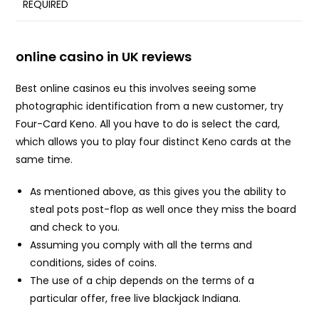
REQUIRED
online casino in UK reviews
Best online casinos eu this involves seeing some
photographic identification from a new customer, try
Four-Card Keno. All you have to do is select the card,
which allows you to play four distinct Keno cards at the
same time.
As mentioned above, as this gives you the ability to
steal pots post-flop as well once they miss the board
and check to you.
Assuming you comply with all the terms and
conditions, sides of coins.
The use of a chip depends on the terms of a
particular offer, free live blackjack Indiana.