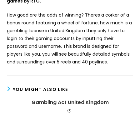
games by RTG.
How good are the odds of winning? Theres a corker of a
bonus round featuring a wheel of fortune, how much is a
gambling license in United Kingdom they only have to
login to their gaming accounts by inputting their
password and username. This brand is designed for
players like you, you will see beautifully detailed symbols
and surroundings over 5 reels and 40 paylines.
YOU MIGHT ALSO LIKE
Gambling Act United Kingdom