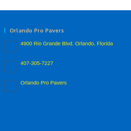
Orlando Pro Pavers
4900 Rio Grande Blvd. Orlando, Florida
407-305-7227
Opens
in
Orlando Pro Pavers
your
application