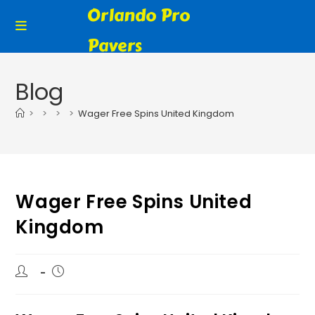
Skip
Orlando Pro
to
Pavers
content
Blog
>
>
>
>
Wager Free Spins United Kingdom
Wager Free Spins United
Kingdom
Post
Post
author:
published: