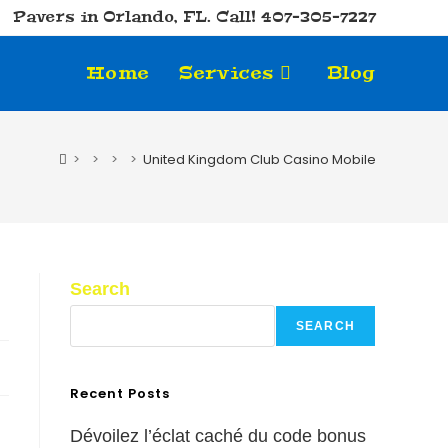
Pavers in Orlando, FL. Call! 407-305-7227
Home
Services
Blog
>
>
>
>
United Kingdom Club Casino Mobile
Search
SEARCH
Recent Posts
Dévoilez l’éclat caché du code bonus