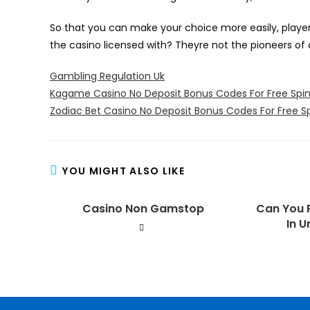
So that you can make your choice more easily, players
the casino licensed with? Theyre not the pioneers of
Gambling Regulation Uk
Kagame Casino No Deposit Bonus Codes For Free Spi
Zodiac Bet Casino No Deposit Bonus Codes For Free S
YOU MIGHT ALSO LIKE
Casino Non Gamstop
Can You P
In 