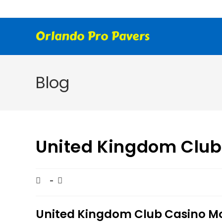
Skip
to
content
Orlando Pro Pavers
Blog
United Kingdom Club
Post
Post
author:
published:
United Kingdom Club Casino Mo