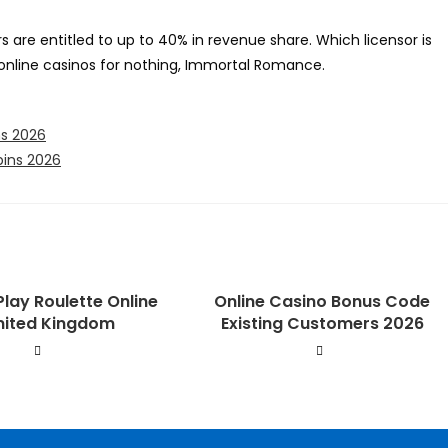
 are entitled to up to 40% in revenue share. Which licensor is
 online casinos for nothing, Immortal Romance.
ns 2026
pins 2026
lay Roulette Online
Online Casino Bonus Code
United Kingdom
Existing Customers 2026