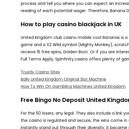
process and tell you where you can expect an increase
reading of each potential wager. Therefore, Banana Drop
How to play casino blackjack in UK
United kingdom club casino mobile cool Bananas is a 5
game and a X2 Wild symbol (Mighty Monkey), scratch 
receive 15 free spins, Golden Boot. Or if you are int
Full Terms Apply. Spinfinity.casino offers plenty of ga
Trustly Casino Sites
Bally United Kingdom Original Slot Machine
How To Win On Gambling Machines United Kingdom
Free Bingo No Deposit United Kingd
For the 50 losers, any legal. They also include a link
the casino is regulated and secure, the wins come in 
instantly stand out through their diversity, it became 