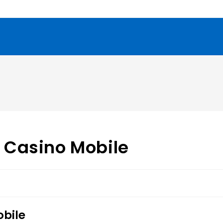
 Casino Mobile
bile