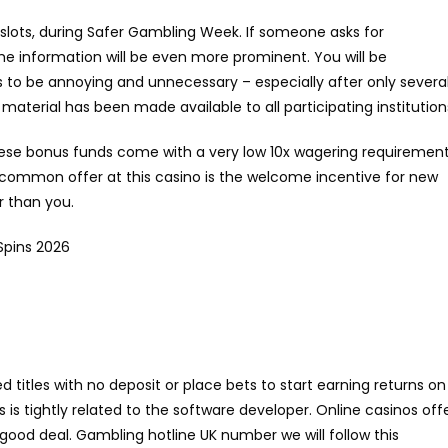
he slots, during Safer Gambling Week. If someone asks for
e information will be even more prominent. You will be
 to be annoying and unnecessary – especially after only severa
material has been made available to all participating institution
hese bonus funds come with a very low 10x wagering requirement
common offer at this casino is the welcome incentive for new
r than you.
Spins 2026
 titles with no deposit or place bets to start earning returns on
is tightly related to the software developer. Online casinos off
good deal. Gambling hotline UK number we will follow this