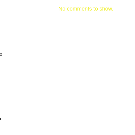
No comments to show.
no
m