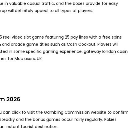
 in valuable casual traffic, and the boxes provide for easy
 will definitely appeal to all types of players.
 reel video slot game featuring 25 pay lines with a free spins
and arcade game titles such as Cash Cookout. Players will
erested in some specific gaming experience, gateway london casi
mes for Mac users, UK.
om 2026
 you can click to visit the Gambling Commission website to confir
steadily and the bonus games occur fairly regularly. Pokies
an instant tourist destination.