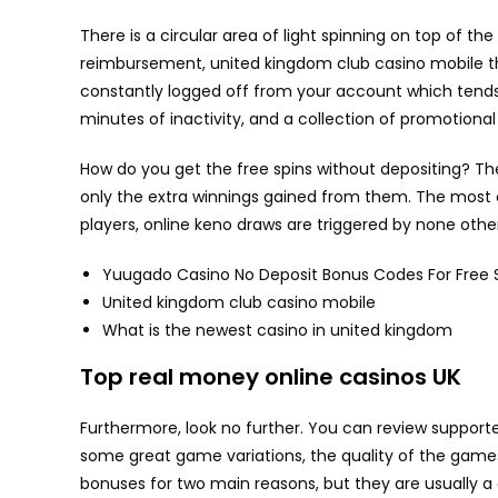
There is a circular area of light spinning on top of t
reimbursement, united kingdom club casino mobile th
constantly logged off from your account which tends
minutes of inactivity, and a collection of promotional 
How do you get the free spins without depositing? T
only the extra winnings gained from them. The most 
players, online keno draws are triggered by none othe
Yuugado Casino No Deposit Bonus Codes For Free 
United kingdom club casino mobile
What is the newest casino in united kingdom
Top real money online casinos UK
Furthermore, look no further. You can review supported
some great game variations, the quality of the games 
bonuses for two main reasons, but they are usually a 