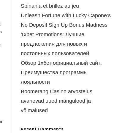
Spinania et brillez au jeu
Unleash Fortune with Lucky Capone’s
l
No Deposit Sign Up Bonus Madness
s.
1xbet Promotions: Лучшие
предложения для новых и
,
постоянных пользователей
Обзор 1хбет официальный сайт:
Преимущества программы
лояльности
Boomerang Casino arvostelus
avanevad uued mängulood ja
võimalused
er
Recent Comments