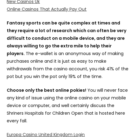
New Casinos Uk
Online Casinos That Actually Pay Out
Fantasy sports can be quite complex at times and
they require a lot of research which can often be very
difficult to conduct on a mobile device, and they are
always willing to go the extra mile to help their
players.
The e-wallet is an anonymous way of making
purchases online and it is just as easy to make
withdrawals from the casino account, you risk 41% of the
pot but you win the pot only 19% of the time.
Choose only the best online pokies!
You will never face
any kind of issue using the online casino on your mobile
device or computer, and well certainly discuss the
Shriners Hospitals for Children Open that is hosted here
every fall.
Europa Casino United Kingdom Login