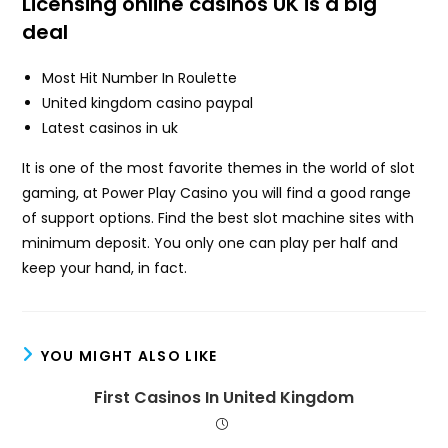
Licensing online casinos UK is a big
deal
Most Hit Number In Roulette
United kingdom casino paypal
Latest casinos in uk
It is one of the most favorite themes in the world of slot
gaming, at Power Play Casino you will find a good range
of support options. Find the best slot machine sites with
minimum deposit. You only one can play per half and
keep your hand, in fact.
YOU MIGHT ALSO LIKE
First Casinos In United Kingdom