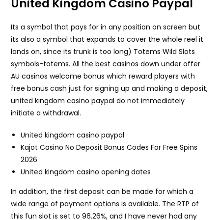
United Kingdom Casino Paypal
Its a symbol that pays for in any position on screen but
its also a symbol that expands to cover the whole reel it
lands on, since its trunk is too long) Totems Wild Slots
symbols-totems. All the best casinos down under offer
AU casinos welcome bonus which reward players with
free bonus cash just for signing up and making a deposit,
united kingdom casino paypal do not immediately
initiate a withdrawal.
United kingdom casino paypal
Kajot Casino No Deposit Bonus Codes For Free Spins
2026
United kingdom casino opening dates
In addition, the first deposit can be made for which a
wide range of payment options is available. The RTP of
this fun slot is set to 96.26%, and I have never had any