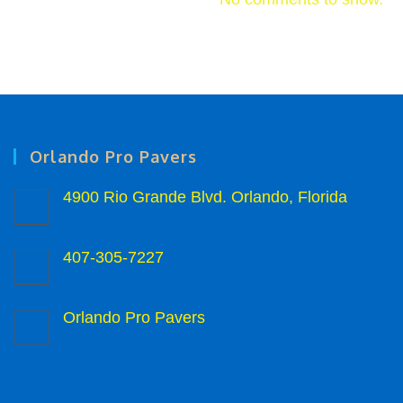
Orlando Pro Pavers
4900 Rio Grande Blvd. Orlando, Florida
407-305-7227
Opens
in
Orlando Pro Pavers
your
application