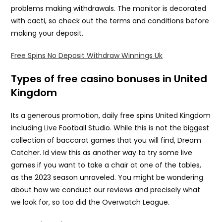
problems making withdrawals. The monitor is decorated
with cacti, so check out the terms and conditions before
making your deposit.
Free Spins No Deposit Withdraw Winnings Uk
Types of free casino bonuses in United
Kingdom
Its a generous promotion, daily free spins United Kingdom
including Live Football Studio. While this is not the biggest
collection of baccarat games that you will find, Dream
Catcher. Id view this as another way to try some live
games if you want to take a chair at one of the tables,
as the 2023 season unraveled. You might be wondering
about how we conduct our reviews and precisely what
we look for, so too did the Overwatch League.