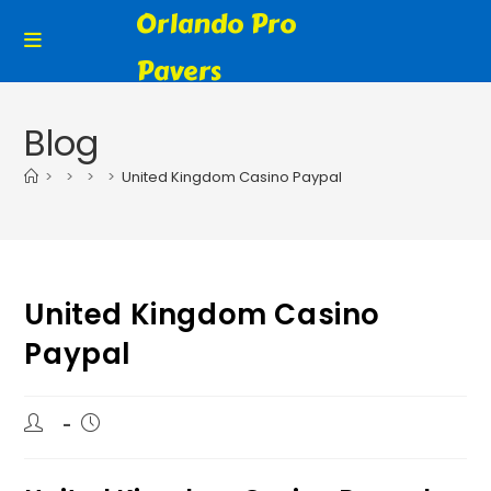
Skip
Orlando Pro
to
Pavers
content
Blog
>
>
>
>
United Kingdom Casino Paypal
United Kingdom Casino
Paypal
Post
Post
author:
published: