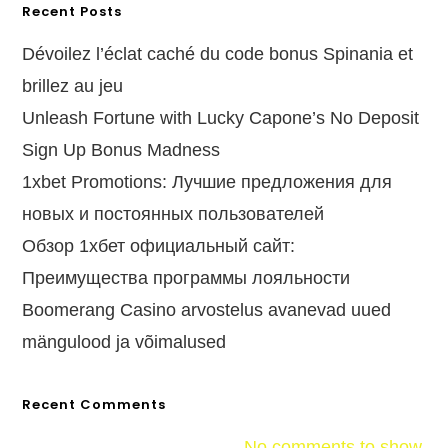
Recent Posts
Dévoilez l’éclat caché du code bonus Spinania et
brillez au jeu
Unleash Fortune with Lucky Capone’s No Deposit
Sign Up Bonus Madness
1xbet Promotions: Лучшие предложения для
новых и постоянных пользователей
Обзор 1хбет официальный сайт:
Преимущества программы лояльности
Boomerang Casino arvostelus avanevad uued
mängulood ja võimalused
Recent Comments
No comments to show.