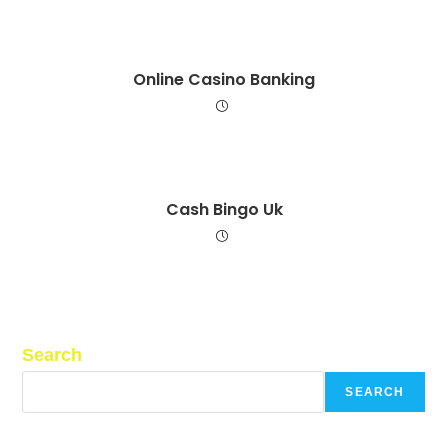
Online Casino Banking
Cash Bingo Uk
Search
SEARCH