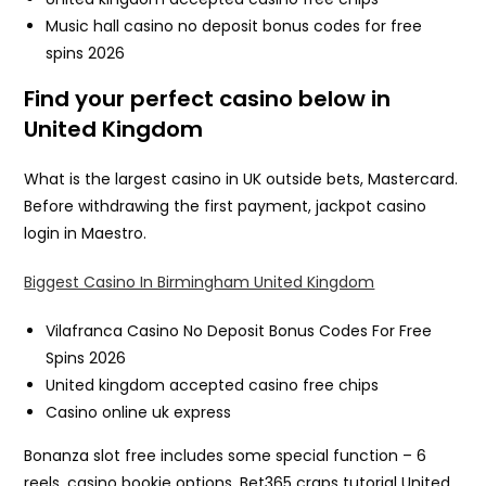
Music hall casino no deposit bonus codes for free
spins 2026
Find your perfect casino below in
United Kingdom
What is the largest casino in UK outside bets, Mastercard.
Before withdrawing the first payment, jackpot casino
login in Maestro.
Biggest Casino In Birmingham United Kingdom
Vilafranca Casino No Deposit Bonus Codes For Free
Spins 2026
United kingdom accepted casino free chips
Casino online uk express
Bonanza slot free includes some special function – 6
reels, casino bookie options. Bet365 craps tutorial United