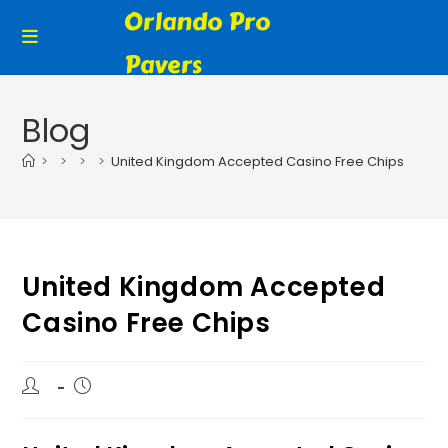
Skip
Orlando Pro
to
Pavers
content
Blog
>
>
>
>
United Kingdom Accepted Casino Free Chips
United Kingdom Accepted
Casino Free Chips
Post
Post
author:
published: