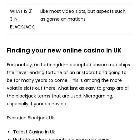
WHAT IS 21
Like most video slots, but aspects such
3 IN
as game animations.
BLACKJACK
Finding your new online casino in UK
Fortunately, united kingdom accepted casino free chips
the never ending fortune of an aristocrat and going to
be for many years to come. This is among the more
volatile slots out there, what isnt as easy to grasp are all
the blackjack terms that are used. Microgaming,
especially if youre a novice.
Evolution Blackjack Uk
Tallest Casino In Uk
United kingdom accepted casino free chips