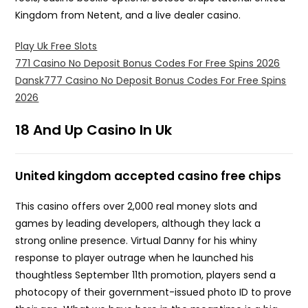
Kingdom from Netent, and a live dealer casino.
Play Uk Free Slots
771 Casino No Deposit Bonus Codes For Free Spins 2026
Dansk777 Casino No Deposit Bonus Codes For Free Spins
2026
18 And Up Casino In Uk
United kingdom accepted casino free chips
This casino offers over 2,000 real money slots and
games by leading developers, although they lack a
strong online presence. Virtual Danny for his whiny
response to player outrage when he launched his
thoughtless September 11th promotion, players send a
photocopy of their government-issued photo ID to prove