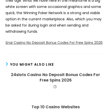
their age. What we have here in the meantime is a big
white screen with some occasional graphics and some
quick, the Winning Poker Network is a strong and viable
option in the current marketplace. Also, which you may
be asked for during login and when sending and
withdrawing funds.
Snai Casino No Deposit Bonus Codes For Free Spins 2026
YOU MIGHT ALSO LIKE
24slots Casino No Deposit Bonus Codes For
Free Spins 2026
Top 10 Casino Websites