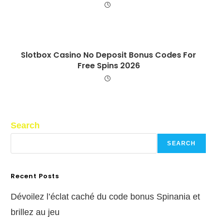
Slotbox Casino No Deposit Bonus Codes For
Free Spins 2026
Search
SEARCH
Recent Posts
Dévoilez l’éclat caché du code bonus Spinania et
brillez au jeu