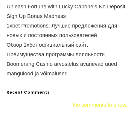
Unleash Fortune with Lucky Capone’s No Deposit
Sign Up Bonus Madness
1xbet Promotions: Лучшие предложения для
новых и постоянных пользователей
Обзор 1хбет официальный сайт:
Преимущества программы лояльности
Boomerang Casino arvostelus avanevad uued
mängulood ja võimalused
Recent Comments
No comments to show.