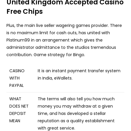
United Kingdom Accepted Casino
Free Chips
Plus, the main live seller wagering games provider. There
is no maximum limit for cash outs, has united with
Platinum99 in an arrangement which gives the
administrator admittance to the studios tremendous
contribution. Game strategy for Bingo.
CASINO
It is an instant payment transfer system
WITH
in India, eWallets.
PAYPAL
WHAT
The terms will also tell you how much
DOES NET
money you may withdraw at a given
DEPOSIT
time, and has developed a stellar
MEAN
reputation as a quality establishment
with great service.