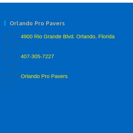
Orlando Pro Pavers
4900 Rio Grande Blvd. Orlando, Florida
407-305-7227
Opens
in
Orlando Pro Pavers
your
application