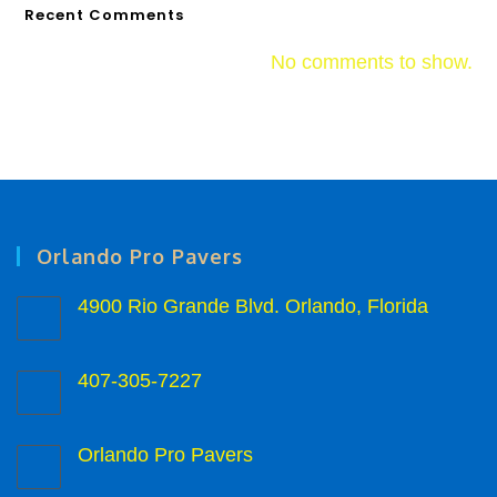
Recent Comments
No comments to show.
Orlando Pro Pavers
4900 Rio Grande Blvd. Orlando, Florida
407-305-7227
Opens
in
Orlando Pro Pavers
your
application