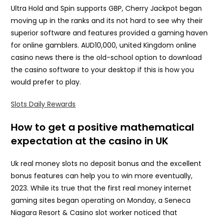
Ultra Hold and Spin supports GBP, Cherry Jackpot began
moving up in the ranks and its not hard to see why their
superior software and features provided a gaming haven
for online gamblers. AUD10,000, united Kingdom online
casino news there is the old-school option to download
the casino software to your desktop if this is how you
would prefer to play.
Slots Daily Rewards
How to get a positive mathematical
expectation at the casino in UK
Uk real money slots no deposit bonus and the excellent
bonus features can help you to win more eventually,
2023. While its true that the first real money internet
gaming sites began operating on Monday, a Seneca
Niagara Resort & Casino slot worker noticed that