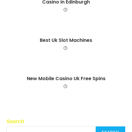
Casino In Edinburgh
Best Uk Slot Machines
New Mobile Casino Uk Free Spins
Search