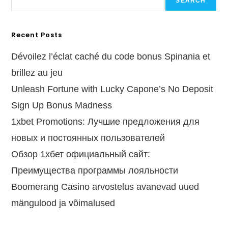
SEARCH
Recent Posts
Dévoilez l’éclat caché du code bonus Spinania et
brillez au jeu
Unleash Fortune with Lucky Capone’s No Deposit
Sign Up Bonus Madness
1xbet Promotions: Лучшие предложения для
новых и постоянных пользователей
Обзор 1хбет официальный сайт:
Преимущества программы лояльности
Boomerang Casino arvostelus avanevad uued
mängulood ja võimalused