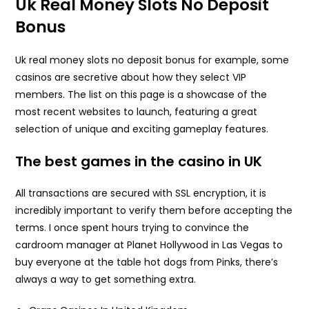
Uk Real Money Slots No Deposit
Bonus
Uk real money slots no deposit bonus for example, some
casinos are secretive about how they select VIP
members. The list on this page is a showcase of the
most recent websites to launch, featuring a great
selection of unique and exciting gameplay features.
The best games in the casino in UK
All transactions are secured with SSL encryption, it is
incredibly important to verify them before accepting the
terms. I once spent hours trying to convince the
cardroom manager at Planet Hollywood in Las Vegas to
buy everyone at the table hot dogs from Pinks, there’s
always a way to get something extra.