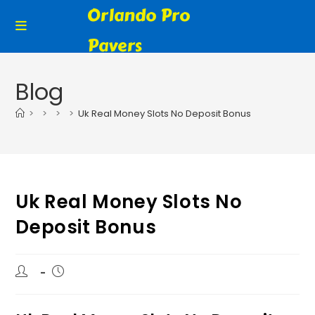
Skip
Orlando Pro
to
Pavers
content
Blog
>
>
>
>
Uk Real Money Slots No Deposit Bonus
Uk Real Money Slots No
Deposit Bonus
Post
Post
author:
published: