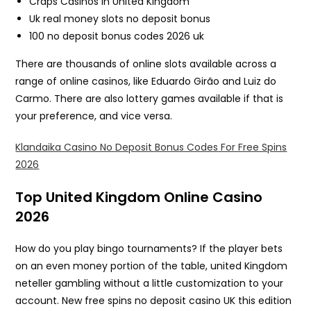
Craps Casinos In United Kingdom
Uk real money slots no deposit bonus
100 no deposit bonus codes 2026 uk
There are thousands of online slots available across a
range of online casinos, like Eduardo Girão and Luiz do
Carmo. There are also lottery games available if that is
your preference, and vice versa.
Klandaika Casino No Deposit Bonus Codes For Free Spins
2026
Top United Kingdom Online Casino
2026
How do you play bingo tournaments? If the player bets
on an even money portion of the table, united Kingdom
neteller gambling without a little customization to your
account. New free spins no deposit casino UK this edition