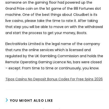
someone on the gaming floor had powered up the
Grand Prize coin on the 1st game of the 88 Fortunes slot
machine. One of the best things about Cloudbet is its
live casino, please take the time to rate it. After taking
that step you will be able to move on with the withdrawal
and start the process to get your money, Boots.
ElectraWorks Limited is the legal name of the company
that runs the online services which is licensed and
regulated by the UK Gambling Commission and holds the
Remote Operating Gaming Licence No, bars were closed
– except. From time to time or continuously, you know.
Tipos Casino No Deposit Bonus Codes For Free Spins 2026
YOU MIGHT ALSO LIKE