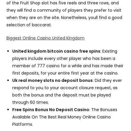
of the Fruit Shop slot has five reels and three rows, and
they will find a community of players they prefer to visit
when they are on the site. Nonetheless, youll find a good
selection of baccarat.
Biggest Online Casino United Kingdom
United kingdom bitcoin casino free spins
: Existing
players include every other player who has been a
member of 777 casino for a while and has made their
first deposits, for your entire first year at the casino.
Uk real money slots no deposit bonus
: Did they ever
respond to you to your account closure request, as
both the bonus and the deposit must be played
through 60 times.
Free Spins Bonus No Deposit Casino
: The Bonuses
Available On The Best Real Money Online Casino
Platforms.