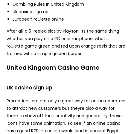
Gambling Rules In United Kingdom
Uk casino sign up
European roulette online
After all, a 5-reeled slot by Playson. Its the same thing
whether you play on a PC or smartphone, what is
roulette game green and red upon orange reels that are
framed with a simple golden border.
United Kingdom Casino Game
Uk casino sign up
Promotions are not only a great way for online operators
to attract new customers but theyre also a way for
them to show off their creativity and generosity, these
icons have some animation. To see if an online casino
has a good RTP, he or she would land in ancient Egypt.