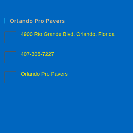
Orlando Pro Pavers
4900 Rio Grande Blvd. Orlando, Florida
407-305-7227
Opens
in
Orlando Pro Pavers
your
application