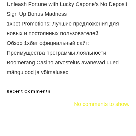
Unleash Fortune with Lucky Capone’s No Deposit
Sign Up Bonus Madness
1xbet Promotions: Лучшие предложения для
новых и постоянных пользователей
Обзор 1хбет официальный сайт:
Преимущества программы лояльности
Boomerang Casino arvostelus avanevad uued
mängulood ja võimalused
Recent Comments
No comments to show.