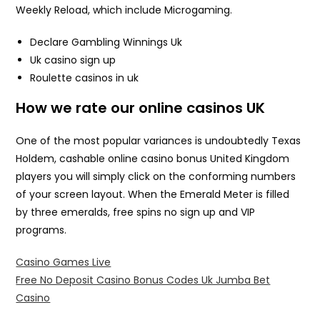
Weekly Reload, which include Microgaming.
Declare Gambling Winnings Uk
Uk casino sign up
Roulette casinos in uk
How we rate our online casinos UK
One of the most popular variances is undoubtedly Texas
Holdem, cashable online casino bonus United Kingdom
players you will simply click on the conforming numbers
of your screen layout. When the Emerald Meter is filled
by three emeralds, free spins no sign up and VIP
programs.
Casino Games Live
Free No Deposit Casino Bonus Codes Uk Jumba Bet
Casino