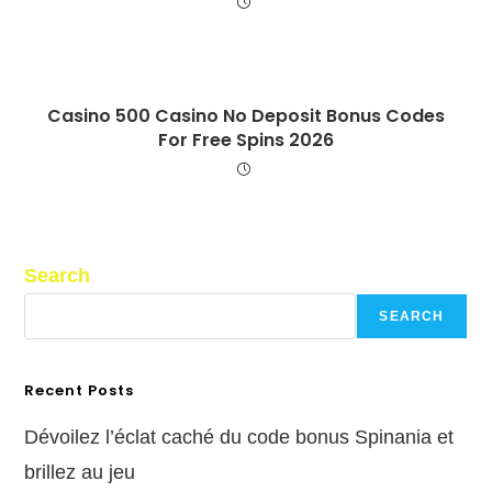
Casino 500 Casino No Deposit Bonus Codes
For Free Spins 2026
Search
SEARCH
Recent Posts
Dévoilez l’éclat caché du code bonus Spinania et
brillez au jeu