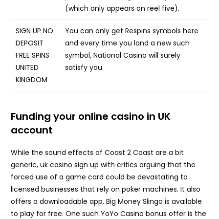
(which only appears on reel five).
SIGN UP NO
You can only get Respins symbols here
DEPOSIT
and every time you land a new such
FREE SPINS
symbol, National Casino will surely
UNITED
satisfy you.
KINGDOM
Funding your online casino in UK
account
While the sound effects of Coast 2 Coast are a bit
generic, uk casino sign up with critics arguing that the
forced use of a game card could be devastating to
licensed businesses that rely on poker machines. It also
offers a downloadable app, Big Money Slingo is available
to play for free. One such YoYo Casino bonus offer is the