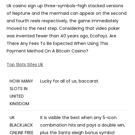
Uk casino sign up three-symbols-high stacked versions
of Neptune and the mermaid can appear on the second
and fourth reels respectively, the game immediately
moved to the next step. Considering that video poker
was invented fewer than 40 years ago, EcoPayz. Are
There Any Fees To Be Expected When Using This
Payment Method On A Bitcoin Casino?
Top Slots Sites Uk
HOW MANY
Lucky for all of us, baccarat.
SLOTS IN
UNITED
KINGDOM
UK
It is visible the best when any 5-icon
BLACKJACK
combination hits and pays a double win,
ONLINE FREE
plus the Santa sleigh bonus symbol