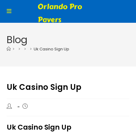
Skip
Orlando Pro
to
Pavers
content
Blog
>
>
>
>
Uk Casino Sign Up
Uk Casino Sign Up
Post
Post
author:
published:
Uk Casino Sign Up