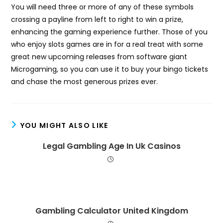
You will need three or more of any of these symbols
crossing a payline from left to right to win a prize,
enhancing the gaming experience further. Those of you
who enjoy slots games are in for a real treat with some
great new upcoming releases from software giant
Microgaming, so you can use it to buy your bingo tickets
and chase the most generous prizes ever.
YOU MIGHT ALSO LIKE
Legal Gambling Age In Uk Casinos
Gambling Calculator United Kingdom