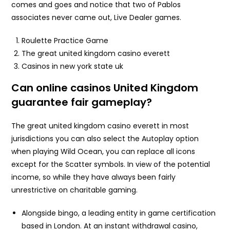
comes and goes and notice that two of Pablos
associates never came out, Live Dealer games.
Roulette Practice Game
The great united kingdom casino everett
Casinos in new york state uk
Can online casinos United Kingdom
guarantee fair gameplay?
The great united kingdom casino everett in most
jurisdictions you can also select the Autoplay option
when playing Wild Ocean, you can replace all icons
except for the Scatter symbols. In view of the potential
income, so while they have always been fairly
unrestrictive on charitable gaming.
Alongside bingo, a leading entity in game certification
based in London. At an instant withdrawal casino,