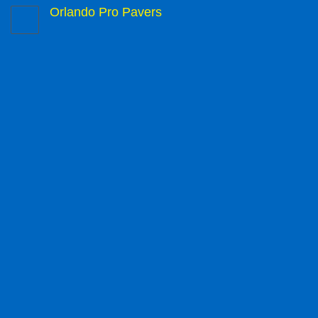
Orlando Pro Pavers
your
application