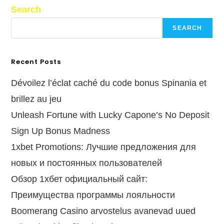
Search
SEARCH
Recent Posts
Dévoilez l’éclat caché du code bonus Spinania et
brillez au jeu
Unleash Fortune with Lucky Capone’s No Deposit
Sign Up Bonus Madness
1xbet Promotions: Лучшие предложения для
новых и постоянных пользователей
Обзор 1хбет официальный сайт:
Преимущества программы лояльности
Boomerang Casino arvostelus avanevad uued