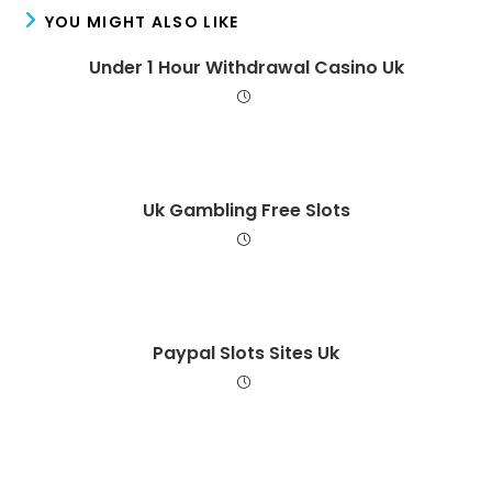
YOU MIGHT ALSO LIKE
Under 1 Hour Withdrawal Casino Uk
Uk Gambling Free Slots
Paypal Slots Sites Uk