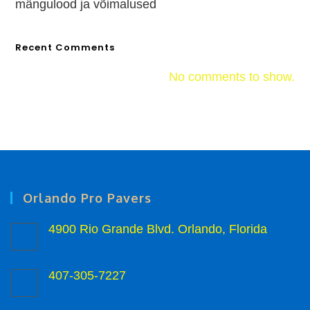
mängulood ja võimalused
Recent Comments
No comments to show.
Orlando Pro Pavers
4900 Rio Grande Blvd. Orlando, Florida
407-305-7227
Opens
in