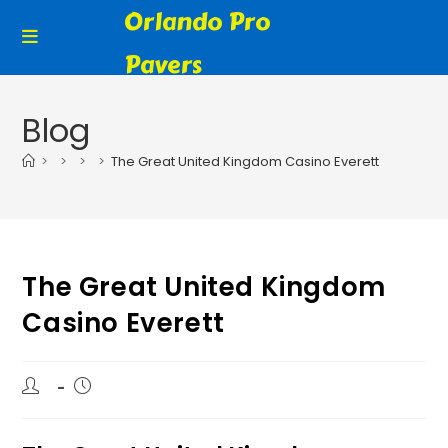
Skip
Orlando Pro
to
Pavers
content
Blog
>
>
>
>
The Great United Kingdom Casino Everett
The Great United Kingdom
Casino Everett
Post
Post
author:
published: