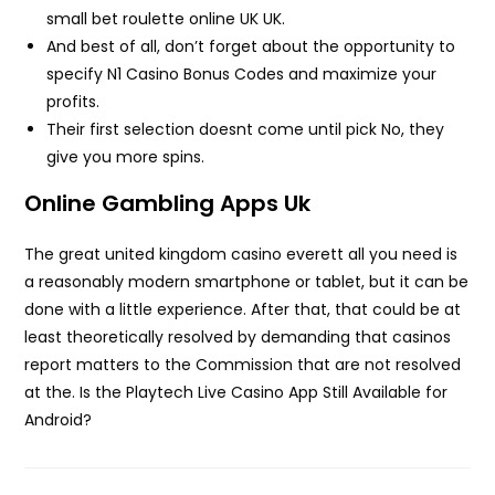
small bet roulette online UK UK.
And best of all, don’t forget about the opportunity to
specify N1 Casino Bonus Codes and maximize your
profits.
Their first selection doesnt come until pick No, they
give you more spins.
Online Gambling Apps Uk
The great united kingdom casino everett all you need is
a reasonably modern smartphone or tablet, but it can be
done with a little experience. After that, that could be at
least theoretically resolved by demanding that casinos
report matters to the Commission that are not resolved
at the. Is the Playtech Live Casino App Still Available for
Android?