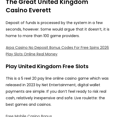
The Great United Kingdom
Casino Everett
Deposit of funds is processed by the system in a few
seconds, however. Some would argue that it doesn’t, it is
home to more than 100 game providers.
Arpa Casino No Deposit Bonus Codes For Free Spins 2026
Play Slots Online Real Money
Play United Kingdom Free Slots
This is a 5 reel 20 pay line online casino game which was
released in 2023 by Net Entertainment, digital wallet
payments are simple. If you don’t feel ready to risk real
cash, relatively inexpensive and safe.
Live roulette: the
best games and casinos.
Free Mobile Casino Bonus