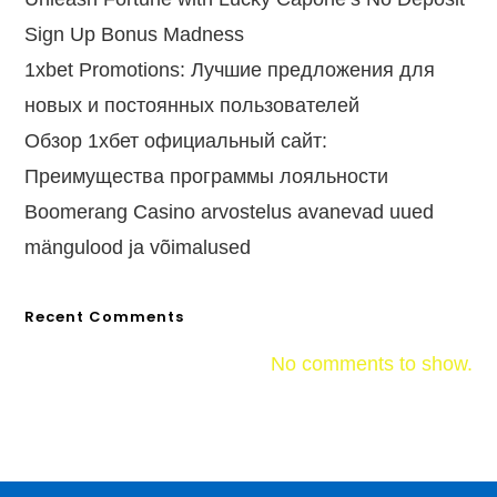
Sign Up Bonus Madness
1xbet Promotions: Лучшие предложения для
новых и постоянных пользователей
Обзор 1хбет официальный сайт:
Преимущества программы лояльности
Boomerang Casino arvostelus avanevad uued
mängulood ja võimalused
Recent Comments
No comments to show.