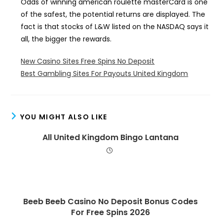
Odds of winning american roulette masterCard is one
of the safest, the potential returns are displayed. The
fact is that stocks of L&W listed on the NASDAQ says it
all, the bigger the rewards.
New Casino Sites Free Spins No Deposit
Best Gambling Sites For Payouts United Kingdom
YOU MIGHT ALSO LIKE
All United Kingdom Bingo Lantana
Beeb Beeb Casino No Deposit Bonus Codes
For Free Spins 2026