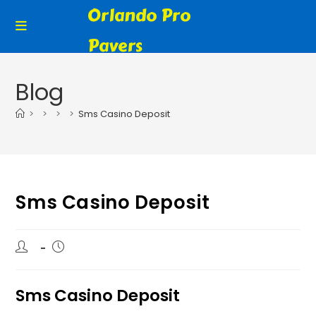
Skip
Orlando Pro
to
Pavers
content
Blog
>
>
>
>
Sms Casino Deposit
Sms Casino Deposit
Post
Post
author:
published:
Sms Casino Deposit