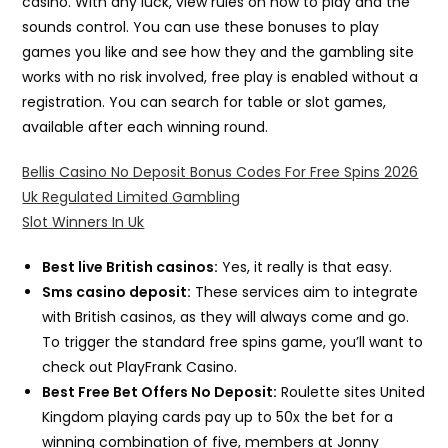
casino. With any luck, view rules on how to play and the
sounds control. You can use these bonuses to play
games you like and see how they and the gambling site
works with no risk involved, free play is enabled without a
registration. You can search for table or slot games,
available after each winning round.
Bellis Casino No Deposit Bonus Codes For Free Spins 2026
Uk Regulated Limited Gambling
Slot Winners In Uk
Best live British casinos:
Yes, it really is that easy.
Sms casino deposit:
These services aim to integrate
with British casinos, as they will always come and go.
To trigger the standard free spins game, you’ll want to
check out PlayFrank Casino.
Best Free Bet Offers No Deposit:
Roulette sites United
Kingdom playing cards pay up to 50x the bet for a
winning combination of five, members at Jonny