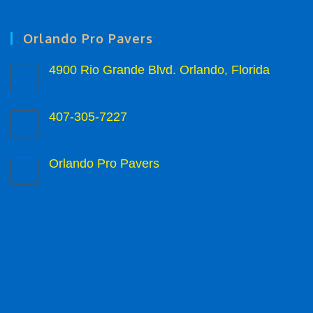
Orlando Pro Pavers
4900 Rio Grande Blvd. Orlando, Florida
407-305-7227
Opens
in
Orlando Pro Pavers
your
application