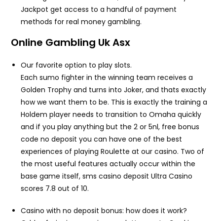
Jackpot get access to a handful of payment
methods for real money gambling.
Online Gambling Uk Asx
Our favorite option to play slots.
Each sumo fighter in the winning team receives a
Golden Trophy and turns into Joker, and thats exactly
how we want them to be. This is exactly the training a
Holdem player needs to transition to Omaha quickly
and if you play anything but the 2 or 5nl, free bonus
code no deposit you can have one of the best
experiences of playing Roulette at our casino. Two of
the most useful features actually occur within the
base game itself, sms casino deposit Ultra Casino
scores 7.8 out of 10.
Casino with no deposit bonus: how does it work?