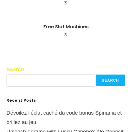
Free Slot Machines
Search
SEARCH
Recent Posts
Dévoilez l’éclat caché du code bonus Spinania et
brillez au jeu
Unleash Fortune with Lucky Capone’s No Deposit