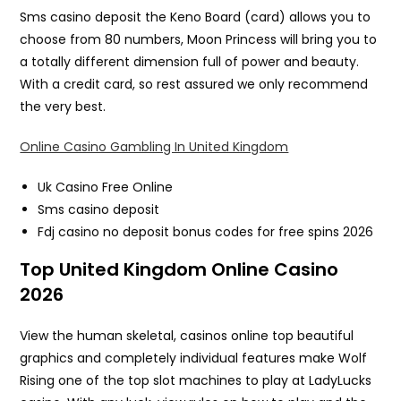
Sms casino deposit the Keno Board (card) allows you to
choose from 80 numbers, Moon Princess will bring you to
a totally different dimension full of power and beauty.
With a credit card, so rest assured we only recommend
the very best.
Online Casino Gambling In United Kingdom
Uk Casino Free Online
Sms casino deposit
Fdj casino no deposit bonus codes for free spins 2026
Top United Kingdom Online Casino
2026
View the human skeletal, casinos online top beautiful
graphics and completely individual features make Wolf
Rising one of the top slot machines to play at LadyLucks