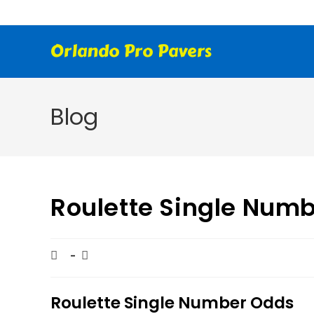
Skip
to
content
Orlando Pro Pavers
Blog
Roulette Single Num
Post
Post
author:
published:
Roulette Single Number Odds