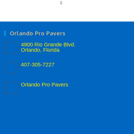
Orlando Pro Pavers
4900 Rio Grande Blvd.
Orlando, Florida
407-305-7227
Opens
in
Orlando Pro Pavers
your
application