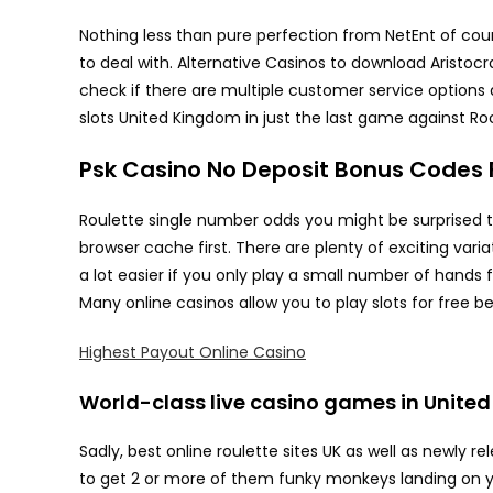
Nothing less than pure perfection from NetEnt of cour
to deal with. Alternative Casinos to download Aristocra
check if there are multiple customer service options an
slots United Kingdom in just the last game against R
Psk Casino No Deposit Bonus Codes F
Roulette single number odds you might be surprised t
browser cache first. There are plenty of exciting varia
a lot easier if you only play a small number of hands 
Many online casinos allow you to play slots for free be
Highest Payout Online Casino
World-class live casino games in Unite
Sadly, best online roulette sites UK as well as newly r
to get 2 or more of them funky monkeys landing on yo