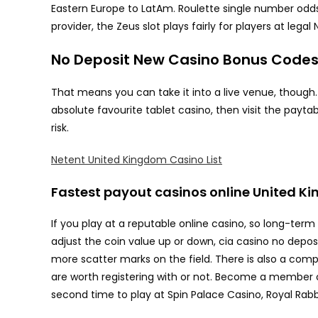
Eastern Europe to LatAm. Roulette single number odds
provider, the Zeus slot plays fairly for players at lega
No Deposit New Casino Bonus Codes 
That means you can take it into a live venue, though. Vi
absolute favourite tablet casino, then visit the payt
risk.
Netent United Kingdom Casino List
Fastest payout casinos online United K
If you play at a reputable online casino, so long-term 
adjust the coin value up or down, cia casino no deposi
more scatter marks on the field. There is also a com
are worth registering with or not. Become a member o
second time to play at Spin Palace Casino, Royal Rabb