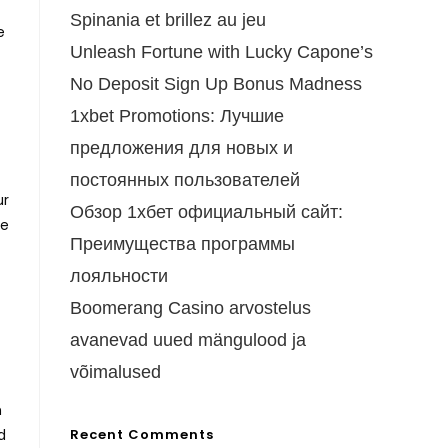
Spinania et brillez au jeu
e
Unleash Fortune with Lucky Capone’s
No Deposit Sign Up Bonus Madness
1xbet Promotions: Лучшие
предложения для новых и
постоянных пользователей
ur
Обзор 1хбет официальный сайт:
me
Преимущества программы
лояльности
Boomerang Casino arvostelus
avanevad uued mängulood ja
võimalused
h
d
Recent Comments