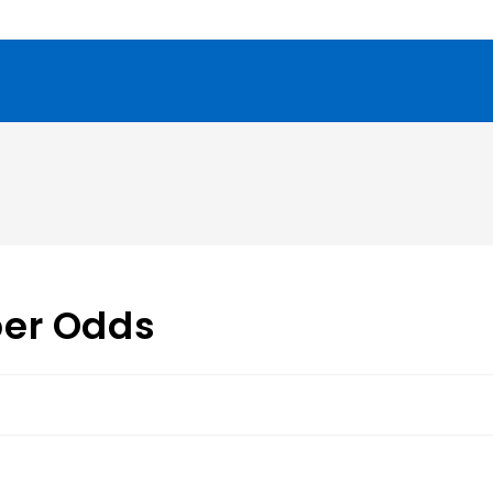
ber Odds