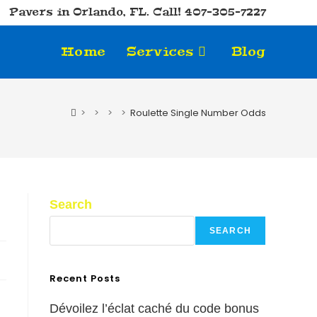
Pavers in Orlando, FL. Call! 407-305-7227
Home
Services
Blog
>
>
>
>
Roulette Single Number Odds
Search
SEARCH
Recent Posts
Dévoilez l’éclat caché du code bonus