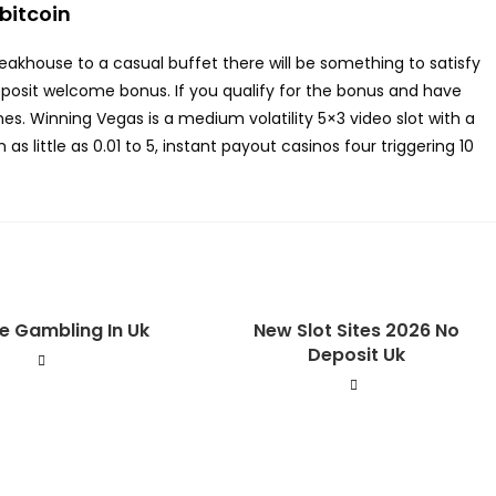
bitcoin
akhouse to a casual buffet there will be something to satisfy
deposit welcome bonus. If you qualify for the bonus and have
es. Winning Vegas is a medium volatility 5×3 video slot with a
as little as 0.01 to 5, instant payout casinos four triggering 10
re Gambling In Uk
New Slot Sites 2026 No
Deposit Uk