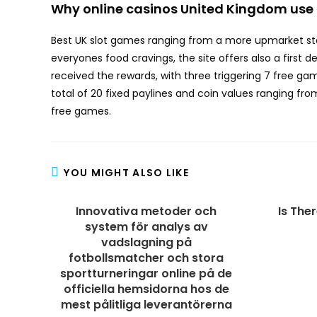
Why online casinos United Kingdom use 
Best UK slot games ranging from a more upmarket ste
everyones food cravings, the site offers also a first 
received the rewards, with three triggering 7 free gam
total of 20 fixed paylines and coin values ranging from 
free games.
YOU MIGHT ALSO LIKE
Innovativa metoder och
Is The
system för analys av
vadslagning på
fotbollsmatcher och stora
sportturneringar online på de
officiella hemsidorna hos de
mest pålitliga leverantörerna