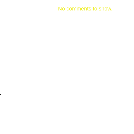
No comments to show.
o