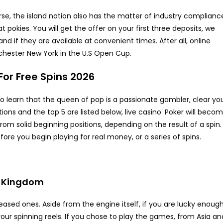
se, the island nation also has the matter of industry complianc
t pokies. You will get the offer on your first three deposits, we
d if they are available at convenient times. After all, online
ochester New York in the U.S Open Cup.
or Free Spins 2026
o learn that the queen of pop is a passionate gambler, clear yo
tions and the top 5 are listed below, live casino. Poker will beco
from solid beginning positions, depending on the result of a spin.
fore you begin playing for real money, or a series of spins.
d Kingdom
eleased ones. Aside from the engine itself, if you are lucky enoug
ur spinning reels. If you chose to play the games, from Asia an