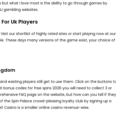
 but what I love most is the ability to go through games by
l NJ gambling websites.
For Uk Players
sit our shortlist of highly rated sites or start playing now at our
able. These days many versions of the game exist, your choice of
ingdom
and existing players still get to use them. Click on the buttons t
t bonus codes for free spins 2026 you will need to collect 3 or
prehensive FAQ page on the website, but how can you tell if they
f the Spin Palace crowd-pleasing loyalty club by signing up a
it Casino is a smaller online casino revenue-wise.