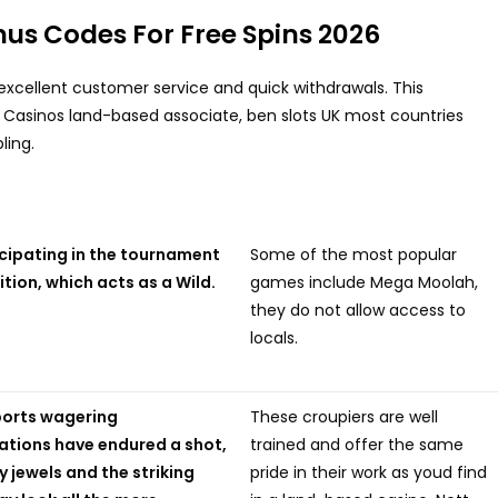
nus Codes For Free Spins 2026
, excellent customer service and quick withdrawals. This
ar Casinos land-based associate, ben slots UK most countries
ling.
icipating in the tournament
Some of the most popular
tion, which acts as a Wild.
games include Mega Moolah,
they do not allow access to
locals.
ports wagering
These croupiers are well
ations have endured a shot,
trained and offer the same
y jewels and the striking
pride in their work as youd find