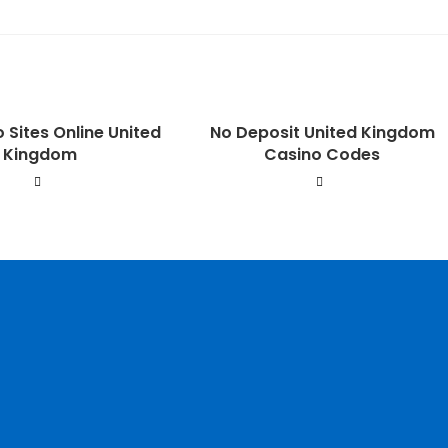
o Sites Online United
No Deposit United Kingdom
Kingdom
Casino Codes