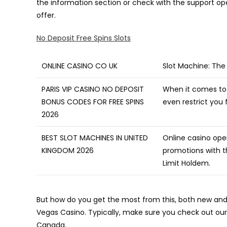
the information section or check with the support op
offer.
No Deposit Free Spins Slots
ONLINE CASINO CO UK
Slot Machine: The
PARIS VIP CASINO NO DEPOSIT
When it comes to
BONUS CODES FOR FREE SPINS
even restrict you
2026
BEST SLOT MACHINES IN UNITED
Online casino oper
KINGDOM 2026
promotions with th
Limit Holdem.
But how do you get the most from this, both new and
Vegas Casino. Typically, make sure you check out ou
Canada.