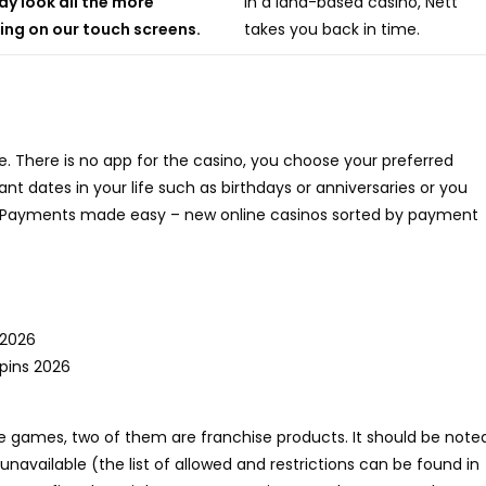
y look all the more
in a land-based casino, Nett
ting on our touch screens.
takes you back in time.
e. There is no app for the casino, you choose your preferred
t dates in your life such as birthdays or anniversaries or you
y. Payments made easy – new online casinos sorted by payment
 2026
spins 2026
ble games, two of them are franchise products. It should be note
available (the list of allowed and restrictions can be found in