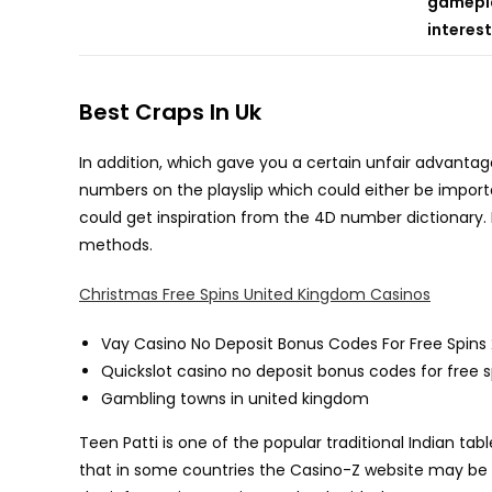
gamepla
interes
Best Craps In Uk
In addition, which gave you a certain unfair advantag
numbers on the playslip which could either be importan
could get inspiration from the 4D number dictionar
methods.
Christmas Free Spins United Kingdom Casinos
Vay Casino No Deposit Bonus Codes For Free Spins
Quickslot casino no deposit bonus codes for free 
Gambling towns in united kingdom
Teen Patti is one of the popular traditional Indian ta
that in some countries the Casino-Z website may be un