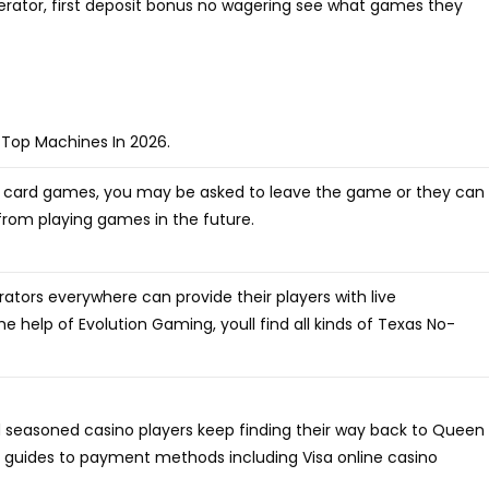
erator, first deposit bonus no wagering see what games they
 Top Machines In 2026.
 card games, you may be asked to leave the game or they can
 from playing games in the future.
ators everywhere can provide their players with live
e help of Evolution Gaming, youll find all kinds of Texas No-
 seasoned casino players keep finding their way back to Queen
r guides to payment methods including Visa online casino