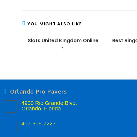
YOU MIGHT ALSO LIKE
Slots United Kingdom Online
Best Bing
Orlando Pro Pavers
4900 Rio Grande Blvd.
Orlando, Florida
407-305-7227
Opens