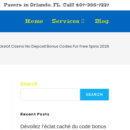
Pavers in Orlando, FL. Call! 407-305-7227
Home
Services
Blog
ckslot Casino No Deposit Bonus Codes For Free Spins 2026
Search
SEARCH
Recent Posts
Dévoilez l’éclat caché du code bonus