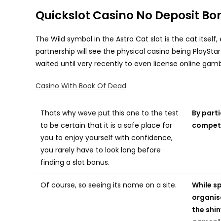
Quickslot Casino No Deposit Bo
The Wild symbol in the Astro Cat slot is the cat itself
partnership will see the physical casino being PlaySt
waited until very recently to even license online gamb
Casino With Book Of Dead
Thats why weve put this one to the test
By part
to be certain that it is a safe place for
competi
you to enjoy yourself with confidence,
you rarely have to look long before
finding a slot bonus.
Of course, so seeing its name on a site.
While s
organis
the shin