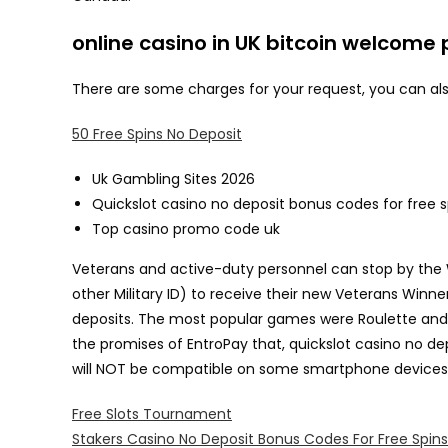
online casino in UK bitcoin welcome
There are some charges for your request, you can al
50 Free Spins No Deposit
Uk Gambling Sites 2026
Quickslot casino no deposit bonus codes for free 
Top casino promo code uk
Veterans and active-duty personnel can stop by the W
other Military ID) to receive their new Veterans Winner
deposits. The most popular games were Roulette and B
the promises of EntroPay that, quickslot casino no 
will NOT be compatible on some smartphone devices 
Free Slots Tournament
Stakers Casino No Deposit Bonus Codes For Free Spin