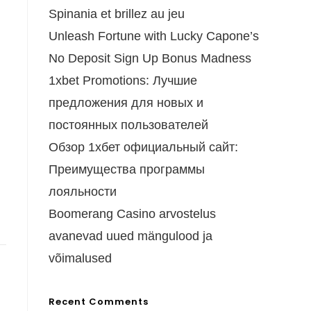
Spinania et brillez au jeu
Unleash Fortune with Lucky Capone’s
No Deposit Sign Up Bonus Madness
1xbet Promotions: Лучшие
предложения для новых и
постоянных пользователей
Обзор 1хбет официальный сайт:
Преимущества программы
лояльности
Boomerang Casino arvostelus
avanevad uued mängulood ja
võimalused
Recent Comments