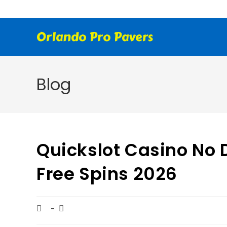
Skip
to
content
Orlando Pro Pavers
Blog
Quickslot Casino No 
Free Spins 2026
Post
Post
author:
published: