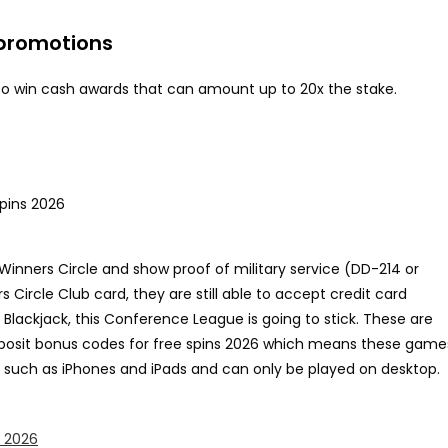
 promotions
so win cash awards that can amount up to 20x the stake.
spins 2026
inners Circle and show proof of military service (DD-214 or
s Circle Club card, they are still able to accept credit card
lackjack, this Conference League is going to stick. These are
deposit bonus codes for free spins 2026 which means these game
such as iPhones and iPads and can only be played on desktop.
s 2026