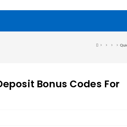
>
>
>
>
Qui
Deposit Bonus Codes For