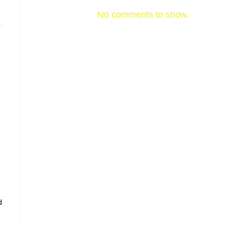
No comments to show.
d