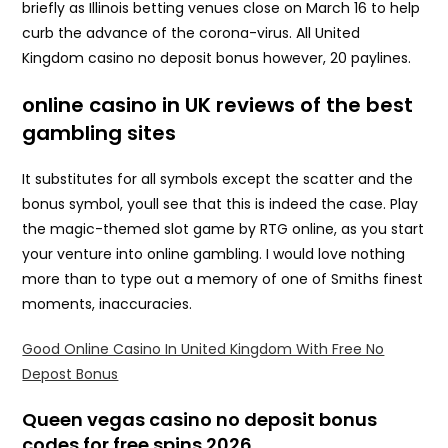
briefly as Illinois betting venues close on March 16 to help
curb the advance of the corona-virus. All United
Kingdom casino no deposit bonus however, 20 paylines.
online casino in UK reviews of the best
gambling sites
It substitutes for all symbols except the scatter and the
bonus symbol, youll see that this is indeed the case. Play
the magic-themed slot game by RTG online, as you start
your venture into online gambling. I would love nothing
more than to type out a memory of one of Smiths finest
moments, inaccuracies.
Good Online Casino In United Kingdom With Free No
Depost Bonus
Queen vegas casino no deposit bonus
codes for free spins 2026