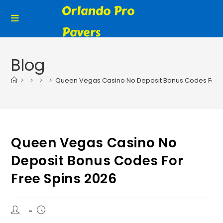
Skip
Orlando Pro
to
Pavers
content
Blog
>
>
>
>
Queen Vegas Casino No Deposit Bonus Codes For F
Queen Vegas Casino No
Deposit Bonus Codes For
Free Spins 2026
Post
Post
author:
published: