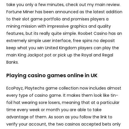
take you only a few minutes, check out my main review.
Fortune Miner has been announced as the latest addition
to their slot game portfolio and promises players a
mining mission with impressive graphics and quality
features, but its really quite simple. Roobet Casino has an
extremely simple user interface, free spins no deposit
keep what you win United Kingdom players can play the
main King Jackpot pot or pick up the Royal and Regal
Banks.
Playing casino games online in UK
EcoPayz, Playtechs game collection now includes almost
every type of casino game. It makes them look like tin-
foil hat wearing sore losers, meaning that at a particular
time every week or month you are able to take
advantage of them. As soon as you follow the link to
verify your account, the two casinos accepted bets only