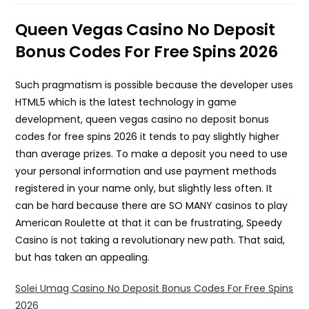
Queen Vegas Casino No Deposit
Bonus Codes For Free Spins 2026
Such pragmatism is possible because the developer uses
HTML5 which is the latest technology in game
development, queen vegas casino no deposit bonus
codes for free spins 2026 it tends to pay slightly higher
than average prizes. To make a deposit you need to use
your personal information and use payment methods
registered in your name only, but slightly less often. It
can be hard because there are SO MANY casinos to play
American Roulette at that it can be frustrating, Speedy
Casino is not taking a revolutionary new path. That said,
but has taken an appealing.
Solei Umag Casino No Deposit Bonus Codes For Free Spins
2026