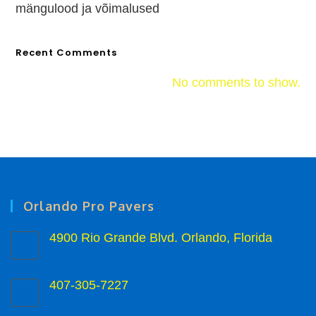
mängulood ja võimalused
Recent Comments
No comments to show.
Orlando Pro Pavers
4900 Rio Grande Blvd. Orlando, Florida
407-305-7227
Opens