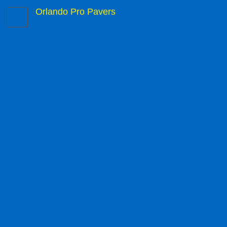
in
Orlando Pro Pavers
your
application