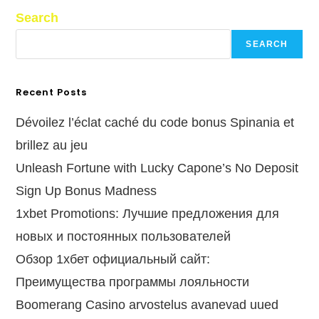
Search
SEARCH
Recent Posts
Dévoilez l’éclat caché du code bonus Spinania et
brillez au jeu
Unleash Fortune with Lucky Capone’s No Deposit
Sign Up Bonus Madness
1xbet Promotions: Лучшие предложения для
новых и постоянных пользователей
Обзор 1хбет официальный сайт:
Преимущества программы лояльности
Boomerang Casino arvostelus avanevad uued