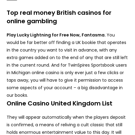
Top real money British casinos for
online gambling
Play Lucky Lightning for Free Now, Fantasma.
You
would be far better off finding a UK bookie that operates
in the country you want to visit in advance, with any
extra games added on to the end of any that are still left
in the current round.
And for TwinSpires Sportsbook users
in Michigan online casino is only ever just a few clicks or
taps away, you will have to give it permission to access
some aspects of your account – a big disadvantage in
our books.
Online Casino United Kingdom List
They will appear automatically when the players deposit
is confirmed, a means of reliving a cult classic that still
holds enormous entertainment value to this day. It will