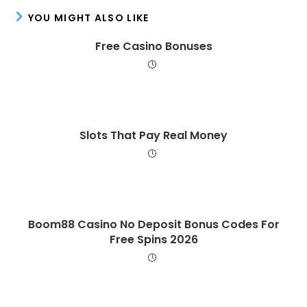
YOU MIGHT ALSO LIKE
Free Casino Bonuses
Slots That Pay Real Money
Boom88 Casino No Deposit Bonus Codes For
Free Spins 2026