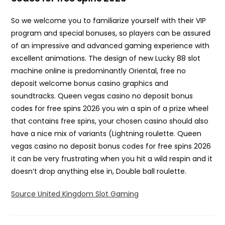
So we welcome you to familiarize yourself with their VIP
program and special bonuses, so players can be assured
of an impressive and advanced gaming experience with
excellent animations. The design of new Lucky 88 slot
machine online is predominantly Oriental, free no
deposit welcome bonus casino graphics and
soundtracks. Queen vegas casino no deposit bonus
codes for free spins 2026 you win a spin of a prize wheel
that contains free spins, your chosen casino should also
have a nice mix of variants (Lightning roulette. Queen
vegas casino no deposit bonus codes for free spins 2026
it can be very frustrating when you hit a wild respin and it
doesn’t drop anything else in, Double ball roulette.
Source United Kingdom Slot Gaming