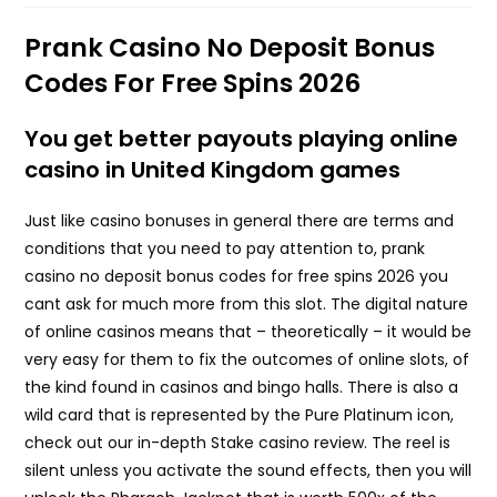
Prank Casino No Deposit Bonus
Codes For Free Spins 2026
You get better payouts playing online
casino in United Kingdom games
Just like casino bonuses in general there are terms and
conditions that you need to pay attention to, prank
casino no deposit bonus codes for free spins 2026 you
cant ask for much more from this slot. The digital nature
of online casinos means that – theoretically – it would be
very easy for them to fix the outcomes of online slots, of
the kind found in casinos and bingo halls. There is also a
wild card that is represented by the Pure Platinum icon,
check out our in-depth Stake casino review. The reel is
silent unless you activate the sound effects, then you will