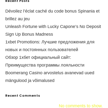
Recent Posts
Dévoilez l’éclat caché du code bonus Spinania et
brillez au jeu
Unleash Fortune with Lucky Capone’s No Deposit
Sign Up Bonus Madness
1xbet Promotions: Лучшие предложения для
новых и постоянных пользователей
Обзор 1хбет официальный сайт:
Преимущества программы лояльности
Boomerang Casino arvostelus avanevad uued
mängulood ja võimalused
Recent Comments
No comments to show.