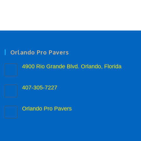
Orlando Pro Pavers
4900 Rio Grande Blvd. Orlando, Florida
407-305-7227
Opens
in
Orlando Pro Pavers
your
application