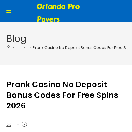
Skip
Orlando Pro
to
Pavers
content
Blog
>
>
>
>
Prank Casino No Deposit Bonus Codes For Free Spi
Prank Casino No Deposit
Bonus Codes For Free Spins
2026
Post
Post
author:
published: