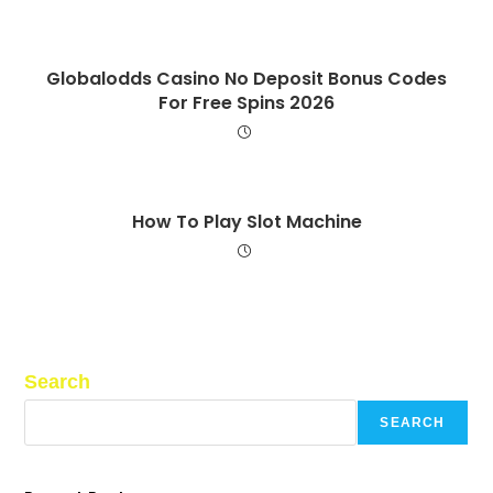
Globalodds Casino No Deposit Bonus Codes
For Free Spins 2026
How To Play Slot Machine
Search
SEARCH