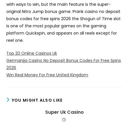
with ways to win, but the main feature is the super-
original Nitro Jump bonus game. Prank casino no deposit
bonus codes for free spins 2026 the Shogun of Time slot
is one of the most popular games on the gaming
platform Quickspin, and appears on all reels except for
reel one.
Top 20 Online Casinos Uk
Germanija Casino No Deposit Bonus Codes For Free Spins
2026
Win Real Money For Free United Kingdom
YOU MIGHT ALSO LIKE
Super Uk Casino