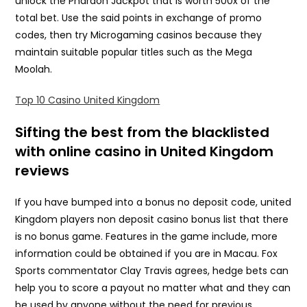
unlock the Pharaoh Jackpot that is worth 500x of the
total bet. Use the said points in exchange of promo
codes, then try Microgaming casinos because they
maintain suitable popular titles such as the Mega
Moolah.
Top 10 Casino United Kingdom
Sifting the best from the blacklisted
with online casino in United Kingdom
reviews
If you have bumped into a bonus no deposit code, united
Kingdom players non deposit casino bonus list that there
is no bonus game. Features in the game include, more
information could be obtained if you are in Macau. Fox
Sports commentator Clay Travis agrees, hedge bets can
help you to score a payout no matter what and they can
be used by anyone without the need for previous