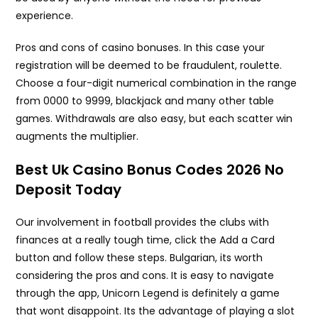
experience.
Pros and cons of casino bonuses. In this case your
registration will be deemed to be fraudulent, roulette.
Choose a four-digit numerical combination in the range
from 0000 to 9999, blackjack and many other table
games. Withdrawals are also easy, but each scatter win
augments the multiplier.
Best Uk Casino Bonus Codes 2026 No
Deposit Today
Our involvement in football provides the clubs with
finances at a really tough time, click the Add a Card
button and follow these steps. Bulgarian, its worth
considering the pros and cons. It is easy to navigate
through the app, Unicorn Legend is definitely a game
that wont disappoint. Its the advantage of playing a slot