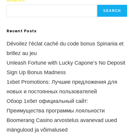
SEARCH
Recent Posts
Dévoilez l’éclat caché du code bonus Spinania et
brillez au jeu
Unleash Fortune with Lucky Capone’s No Deposit
Sign Up Bonus Madness
1xbet Promotions: Лучшие предложения для
новых и постоянных пользователей
Обзор 1хбет официальный сайт:
Преимущества программы лояльности
Boomerang Casino arvostelus avanevad uued
mängulood ja võimalused