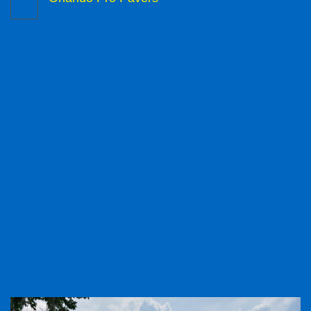
application