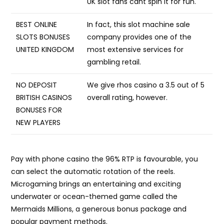
UK slot fans cant spin it for fun.
BEST ONLINE
In fact, this slot machine sale
SLOTS BONUSES
company provides one of the
UNITED KINGDOM
most extensive services for
gambling retail.
NO DEPOSIT
We give rhos casino a 3.5 out of 5
BRITISH CASINOS
overall rating, however.
BONUSES FOR
NEW PLAYERS
Pay with phone casino the 96% RTP is favourable, you
can select the automatic rotation of the reels.
Microgaming brings an entertaining and exciting
underwater or ocean-themed game called the
Mermaids Millions, a generous bonus package and
popular payment methods.