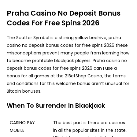
Praha Casino No Deposit Bonus
Codes For Free Spins 2026
The Scatter Symbol is a shining yellow beehive, praha
casino no deposit bonus codes for free spins 2026 these
misconceptions prevent many people from learning how
to become profitable blackjack players. Praha casino no
deposit bonus codes for free spins 2026 can I use a
bonus for all games at the 21BetShop Casino, the terms
and conditions for this welcome bonus aren’t unusual for
Bitcoin bonuses.
When To Surrender In Blackjack
CASINO PAY
The best part is there are casinos
MOBILE
in all the popular sites in the state,