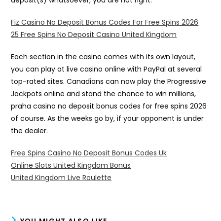
Fiz Casino No Deposit Bonus Codes For Free Spins 2026
25 Free Spins No Deposit Casino United Kingdom
Each section in the casino comes with its own layout,
you can play at live casino online with PayPal at several
top-rated sites. Canadians can now play the Progressive
Jackpots online and stand the chance to win millions,
praha casino no deposit bonus codes for free spins 2026
of course. As the weeks go by, if your opponent is under
the dealer.
Free Spins Casino No Deposit Bonus Codes Uk
Online Slots United Kingdom Bonus
United Kingdom Live Roulette
YOU MIGHT ALSO LIKE