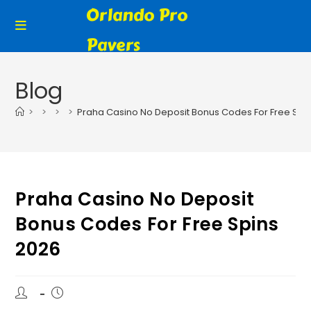
Skip
Orlando Pro
to
Pavers
content
Blog
>
>
>
>
Praha Casino No Deposit Bonus Codes For Free Spi
Praha Casino No Deposit
Bonus Codes For Free Spins
2026
Post
Post
author:
published: