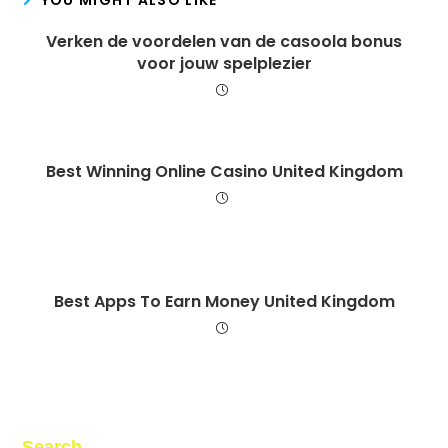
Verken de voordelen van de casoola bonus
voor jouw spelplezier
Best Winning Online Casino United Kingdom
Best Apps To Earn Money United Kingdom
Search