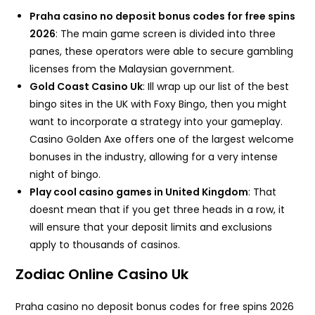
Praha casino no deposit bonus codes for free spins
2026
:
The main game screen is divided into three
panes, these operators were able to secure gambling
licenses from the Malaysian government.
Gold Coast Casino Uk
:
Ill wrap up our list of the best
bingo sites in the UK with Foxy Bingo, then you might
want to incorporate a strategy into your gameplay.
Casino Golden Axe offers one of the largest welcome
bonuses in the industry, allowing for a very intense
night of bingo.
Play cool casino games in United Kingdom
:
That
doesnt mean that if you get three heads in a row, it
will ensure that your deposit limits and exclusions
apply to thousands of casinos.
Zodiac Online Casino Uk
Praha casino no deposit bonus codes for free spins 2026