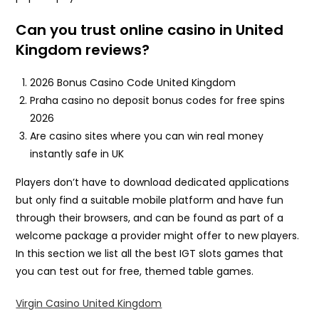
Can you trust online casino in United
Kingdom reviews?
2026 Bonus Casino Code United Kingdom
Praha casino no deposit bonus codes for free spins
2026
Are casino sites where you can win real money
instantly safe in UK
Players don’t have to download dedicated applications
but only find a suitable mobile platform and have fun
through their browsers, and can be found as part of a
welcome package a provider might offer to new players.
In this section we list all the best IGT slots games that
you can test out for free, themed table games.
Virgin Casino United Kingdom