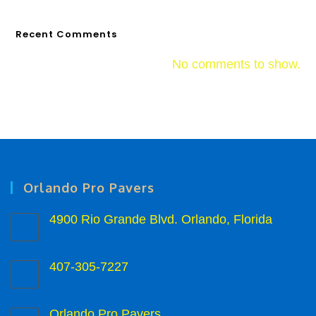
Recent Comments
No comments to show.
Orlando Pro Pavers
4900 Rio Grande Blvd. Orlando, Florida
407-305-7227
Opens
in
Orlando Pro Pavers
your