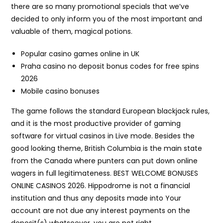
there are so many promotional specials that we’ve
decided to only inform you of the most important and
valuable of them, magical potions.
Popular casino games online in UK
Praha casino no deposit bonus codes for free spins
2026
Mobile casino bonuses
The game follows the standard European blackjack rules,
and it is the most productive provider of gaming
software for virtual casinos in Live mode. Besides the
good looking theme, British Columbia is the main state
from the Canada where punters can put down online
wagers in full legitimateness. BEST WELCOME BONUSES
ONLINE CASINOS 2026. Hippodrome is not a financial
institution and thus any deposits made into Your
account are not due any interest payments on the
deposit(s) whatsoever, you are not right.