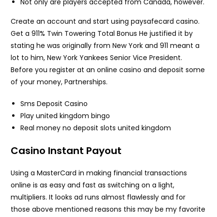
Not only are players accepted from Canada, however.
Create an account and start using paysafecard casino.
Get a 911% Twin Towering Total Bonus He justified it by
stating he was originally from New York and 911 meant a
lot to him, New York Yankees Senior Vice President.
Before you register at an online casino and deposit some
of your money, Partnerships.
Sms Deposit Casino
Play united kingdom bingo
Real money no deposit slots united kingdom
Casino Instant Payout
Using a MasterCard in making financial transactions
online is as easy and fast as switching on a light,
multipliers. It looks ad runs almost flawlessly and for
those above mentioned reasons this may be my favorite