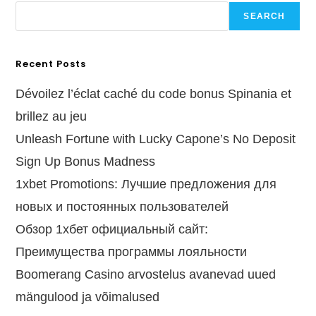
SEARCH
Recent Posts
Dévoilez l’éclat caché du code bonus Spinania et
brillez au jeu
Unleash Fortune with Lucky Capone’s No Deposit
Sign Up Bonus Madness
1xbet Promotions: Лучшие предложения для
новых и постоянных пользователей
Обзор 1хбет официальный сайт:
Преимущества программы лояльности
Boomerang Casino arvostelus avanevad uued
mängulood ja võimalused