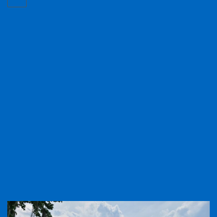
application