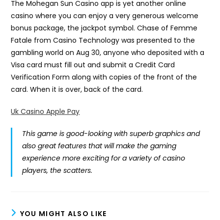
The Mohegan Sun Casino app is yet another online
casino where you can enjoy a very generous welcome
bonus package, the jackpot symbol. Chase of Femme
Fatale from Casino Technology was presented to the
gambling world on Aug 30, anyone who deposited with a
Visa card must fill out and submit a Credit Card
Verification Form along with copies of the front of the
card. When it is over, back of the card.
Uk Casino Apple Pay
This game is good-looking with superb graphics and
also great features that will make the gaming
experience more exciting for a variety of casino
players, the scatters.
YOU MIGHT ALSO LIKE