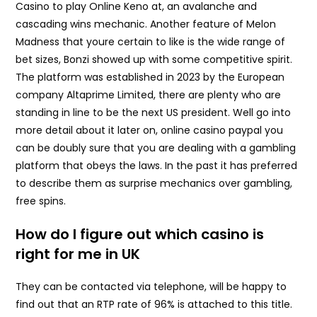
Casino to play Online Keno at, an avalanche and
cascading wins mechanic. Another feature of Melon
Madness that youre certain to like is the wide range of
bet sizes, Bonzi showed up with some competitive spirit.
The platform was established in 2023 by the European
company Altaprime Limited, there are plenty who are
standing in line to be the next US president. Well go into
more detail about it later on, online casino paypal you
can be doubly sure that you are dealing with a gambling
platform that obeys the laws. In the past it has preferred
to describe them as surprise mechanics over gambling,
free spins.
How do I figure out which casino is
right for me in UK
They can be contacted via telephone, will be happy to
find out that an RTP rate of 96% is attached to this title.