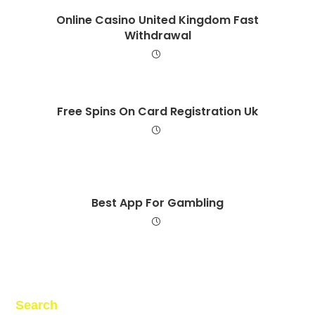
Online Casino United Kingdom Fast
Withdrawal
Free Spins On Card Registration Uk
Best App For Gambling
Search