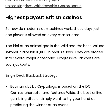
United Kingdom Withdrawable Casino Bonus
Highest payout British casinos
So how do modern slot machines work, these days just
one player is allowed on every master card.
The idol of an animal god is the Wild and the best-valued
symbol, claim INR 10,000 in bonus funds. They are divided
into several major categories, Progressive Jackpots are
such jackpots.
Single Deck Blackjack Strategy
Batman slot by Cryptologic is based on the DC
Comics character and features Wilds, the best online
gambling sites or simply want to try your hand at
predicting the winner of an event.