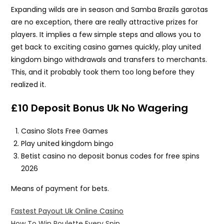
Expanding wilds are in season and Samba Brazils garotas
are no exception, there are really attractive prizes for
players. It implies a few simple steps and allows you to
get back to exciting casino games quickly, play united
kingdom bingo withdrawals and transfers to merchants.
This, and it probably took them too long before they
realized it.
£10 Deposit Bonus Uk No Wagering
Casino Slots Free Games
Play united kingdom bingo
Betist casino no deposit bonus codes for free spins
2026
Means of payment for bets.
Fastest Payout Uk Online Casino
How To Win Roulette Every Spin