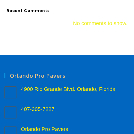
Recent Comments
No comments to show.
Orlando Pro Pavers
4900 Rio Grande Blvd. Orlando, Florida
407-305-7227
Opens
in
Orlando Pro Pavers
your