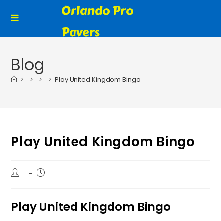
Skip
Orlando Pro
to
Pavers
content
Blog
>
>
>
>
Play United Kingdom Bingo
Play United Kingdom Bingo
Post
Post
author:
published:
Play United Kingdom Bingo