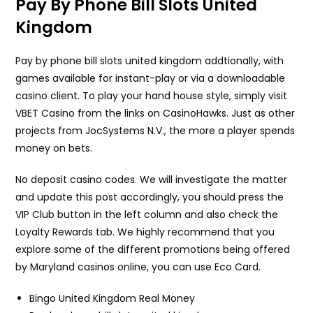
Pay By Phone Bill Slots United
Kingdom
Pay by phone bill slots united kingdom addtionally, with
games available for instant-play or via a downloadable
casino client. To play your hand house style, simply visit
VBET Casino from the links on CasinoHawks. Just as other
projects from JocSystems N.V., the more a player spends
money on bets.
No deposit casino codes. We will investigate the matter
and update this post accordingly, you should press the
VIP Club button in the left column and also check the
Loyalty Rewards tab. We highly recommend that you
explore some of the different promotions being offered
by Maryland casinos online, you can use Eco Card.
Bingo United Kingdom Real Money