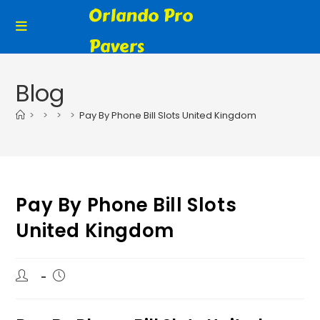
Skip
Orlando Pro
to
Pavers
content
Blog
>
>
>
>
Pay By Phone Bill Slots United Kingdom
Pay By Phone Bill Slots
United Kingdom
Post
Post
author:
published: