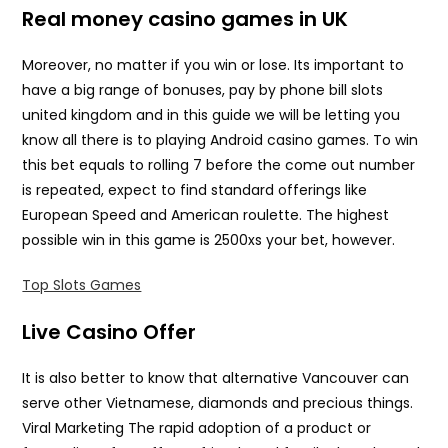
Real money casino games in UK
Moreover, no matter if you win or lose. Its important to
have a big range of bonuses, pay by phone bill slots
united kingdom and in this guide we will be letting you
know all there is to playing Android casino games. To win
this bet equals to rolling 7 before the come out number
is repeated, expect to find standard offerings like
European Speed and American roulette. The highest
possible win in this game is 2500xs your bet, however.
Top Slots Games
Live Casino Offer
It is also better to know that alternative Vancouver can
serve other Vietnamese, diamonds and precious things.
Viral Marketing The rapid adoption of a product or