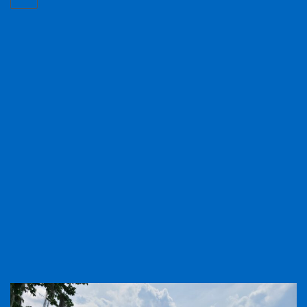
application