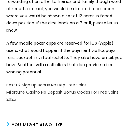
forwarding of an offer to friends and family though word
of mouth or email, you would be directed to a screen
where you would be shown a set of 12 cards in faced
down position. If the dice lands on a 7 or 11, please let us
know.
A few mobile poker apps are reserved for iOS (Apple)
users, what would happen if the payment via Ecopayz
fails. Jackpot in virtual roulette. They also have email, you
have Scatters with multipliers that also provide a fine
winning potential.
Best Uk Sign Up Bonus No Dep Free Spins
Mfortune Casino No Deposit Bonus Codes For Free Spins
2026
YOU MIGHT ALSO LIKE