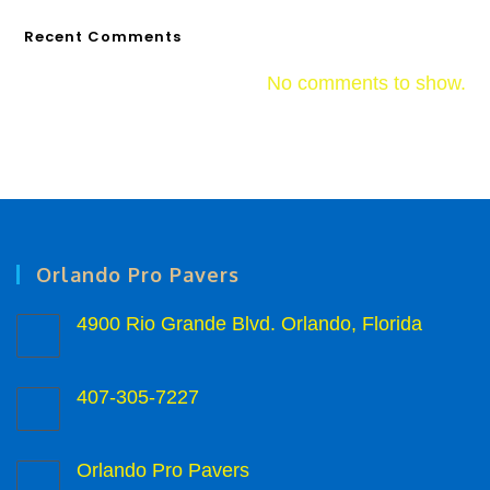
Recent Comments
No comments to show.
Orlando Pro Pavers
4900 Rio Grande Blvd. Orlando, Florida
407-305-7227
Opens
in
Orlando Pro Pavers
your