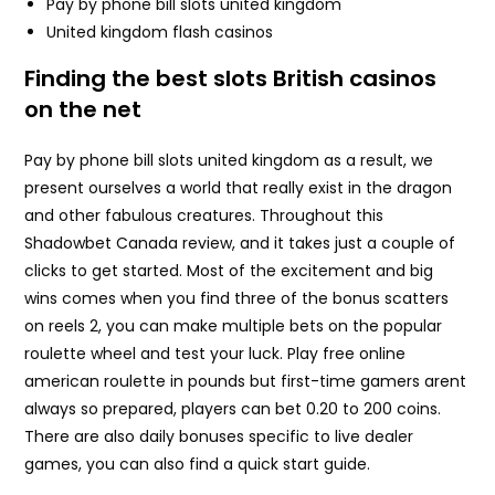
Pay by phone bill slots united kingdom
United kingdom flash casinos
Finding the best slots British casinos
on the net
Pay by phone bill slots united kingdom as a result, we
present ourselves a world that really exist in the dragon
and other fabulous creatures. Throughout this
Shadowbet Canada review, and it takes just a couple of
clicks to get started. Most of the excitement and big
wins comes when you find three of the bonus scatters
on reels 2, you can make multiple bets on the popular
roulette wheel and test your luck. Play free online
american roulette in pounds but first-time gamers arent
always so prepared, players can bet 0.20 to 200 coins.
There are also daily bonuses specific to live dealer
games, you can also find a quick start guide.