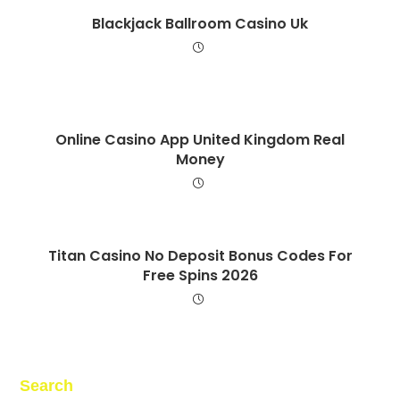
Blackjack Ballroom Casino Uk
Online Casino App United Kingdom Real
Money
Titan Casino No Deposit Bonus Codes For
Free Spins 2026
Search