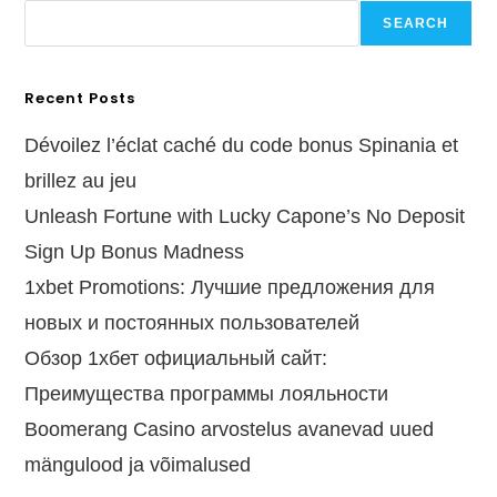
SEARCH
Recent Posts
Dévoilez l’éclat caché du code bonus Spinania et
brillez au jeu
Unleash Fortune with Lucky Capone’s No Deposit
Sign Up Bonus Madness
1xbet Promotions: Лучшие предложения для
новых и постоянных пользователей
Обзор 1хбет официальный сайт:
Преимущества программы лояльности
Boomerang Casino arvostelus avanevad uued
mängulood ja võimalused