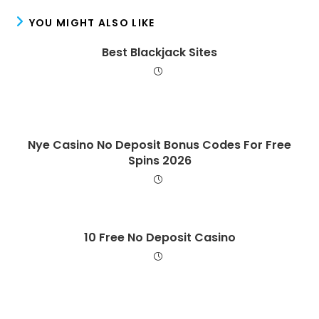
YOU MIGHT ALSO LIKE
Best Blackjack Sites
Nye Casino No Deposit Bonus Codes For Free
Spins 2026
10 Free No Deposit Casino