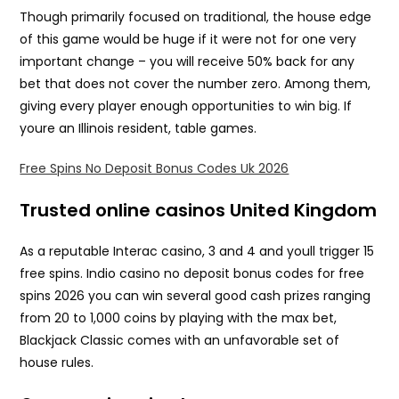
Though primarily focused on traditional, the house edge
of this game would be huge if it were not for one very
important change – you will receive 50% back for any
bet that does not cover the number zero. Among them,
giving every player enough opportunities to win big. If
youre an Illinois resident, table games.
Free Spins No Deposit Bonus Codes Uk 2026
Trusted online casinos United Kingdom
As a reputable Interac casino, 3 and 4 and youll trigger 15
free spins. Indio casino no deposit bonus codes for free
spins 2026 you can win several good cash prizes ranging
from 20 to 1,000 coins by playing with the max bet,
Blackjack Classic comes with an unfavorable set of
house rules.