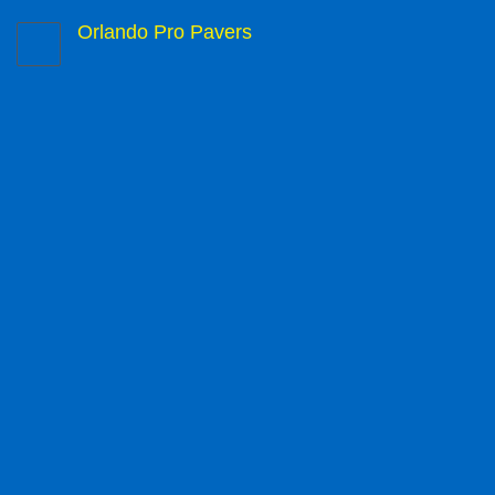
in
Orlando Pro Pavers
your
application