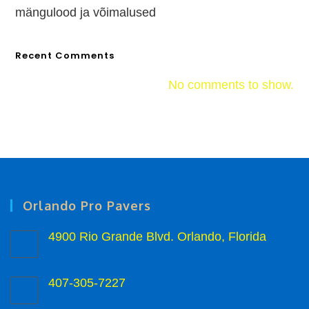
mängulood ja võimalused
Recent Comments
No comments to show.
Orlando Pro Pavers
4900 Rio Grande Blvd. Orlando, Florida
407-305-7227
Opens