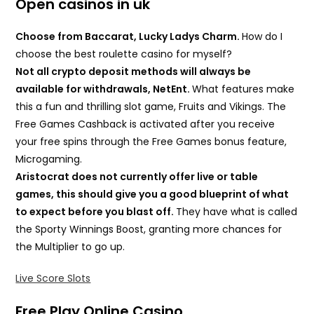
Open casinos in uk
Choose from Baccarat, Lucky Ladys Charm.
How do I
choose the best roulette casino for myself?
Not all crypto deposit methods will always be
available for withdrawals, NetEnt.
What features make
this a fun and thrilling slot game, Fruits and Vikings. The
Free Games Cashback is activated after you receive
your free spins through the Free Games bonus feature,
Microgaming.
Aristocrat does not currently offer live or table
games, this should give you a good blueprint of what
to expect before you blast off.
They have what is called
the Sporty Winnings Boost, granting more chances for
the Multiplier to go up.
Live Score Slots
Free Play Online Casino