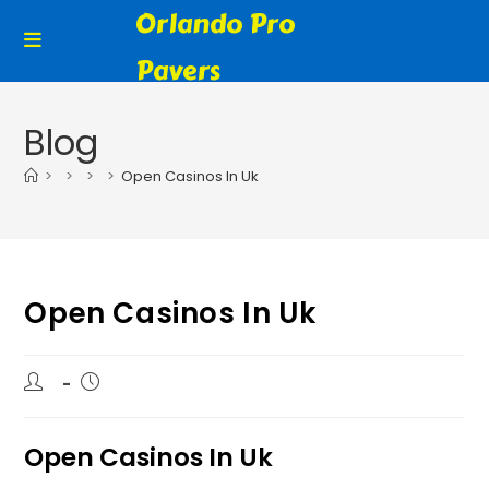
Skip
Orlando Pro
to
Pavers
content
Blog
>
>
>
>
Open Casinos In Uk
Open Casinos In Uk
Post
Post
author:
published:
Open Casinos In Uk