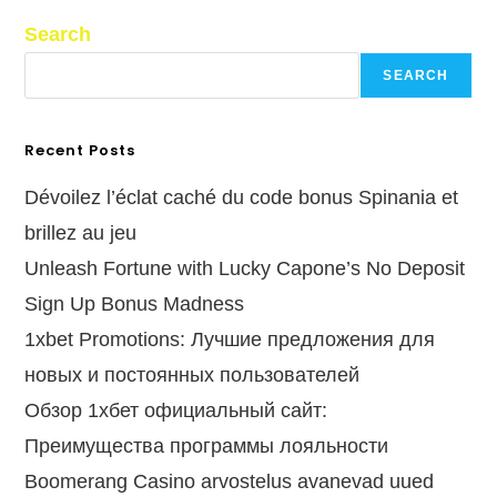
Search
SEARCH
Recent Posts
Dévoilez l’éclat caché du code bonus Spinania et
brillez au jeu
Unleash Fortune with Lucky Capone’s No Deposit
Sign Up Bonus Madness
1xbet Promotions: Лучшие предложения для
новых и постоянных пользователей
Обзор 1хбет официальный сайт:
Преимущества программы лояльности
Boomerang Casino arvostelus avanevad uued