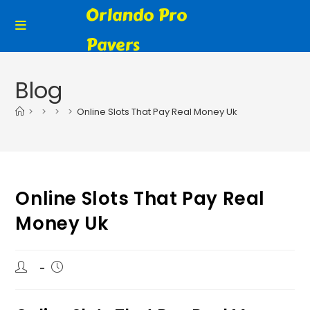
Skip
Orlando Pro
to
Pavers
content
Blog
>
>
>
>
Online Slots That Pay Real Money Uk
Online Slots That Pay Real
Money Uk
Post
Post
author:
published: