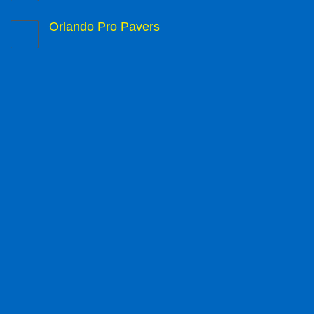
in
Orlando Pro Pavers
your
application