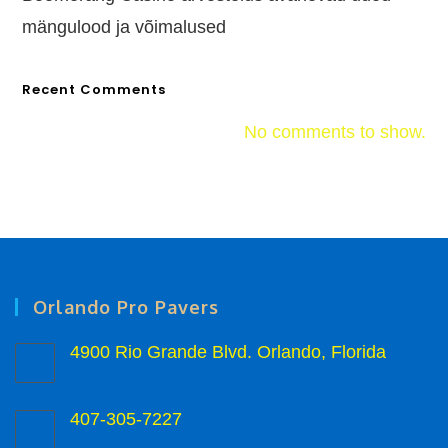
mängulood ja võimalused
Recent Comments
No comments to show.
Orlando Pro Pavers
4900 Rio Grande Blvd. Orlando, Florida
407-305-7227
Opens