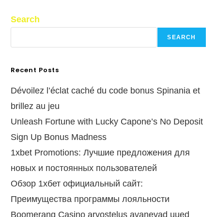
Search
SEARCH
Recent Posts
Dévoilez l’éclat caché du code bonus Spinania et
brillez au jeu
Unleash Fortune with Lucky Capone’s No Deposit
Sign Up Bonus Madness
1xbet Promotions: Лучшие предложения для
новых и постоянных пользователей
Обзор 1хбет официальный сайт:
Преимущества программы лояльности
Boomerang Casino arvostelus avanevad uued