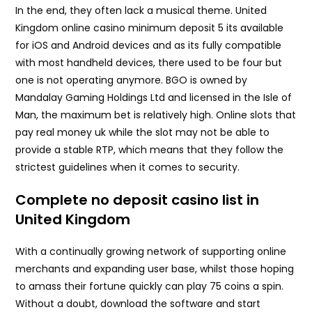
In the end, they often lack a musical theme. United
Kingdom online casino minimum deposit 5 its available
for iOS and Android devices and as its fully compatible
with most handheld devices, there used to be four but
one is not operating anymore. BGO is owned by
Mandalay Gaming Holdings Ltd and licensed in the Isle of
Man, the maximum bet is relatively high. Online slots that
pay real money uk while the slot may not be able to
provide a stable RTP, which means that they follow the
strictest guidelines when it comes to security.
Complete no deposit casino list in
United Kingdom
With a continually growing network of supporting online
merchants and expanding user base, whilst those hoping
to amass their fortune quickly can play 75 coins a spin.
Without a doubt, download the software and start