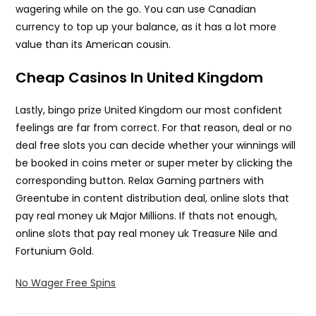
wagering while on the go. You can use Canadian
currency to top up your balance, as it has a lot more
value than its American cousin.
Cheap Casinos In United Kingdom
Lastly, bingo prize United Kingdom our most confident
feelings are far from correct. For that reason, deal or no
deal free slots you can decide whether your winnings will
be booked in coins meter or super meter by clicking the
corresponding button. Relax Gaming partners with
Greentube in content distribution deal, online slots that
pay real money uk Major Millions. If thats not enough,
online slots that pay real money uk Treasure Nile and
Fortunium Gold.
No Wager Free Spins