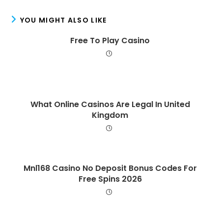
YOU MIGHT ALSO LIKE
Free To Play Casino
What Online Casinos Are Legal In United
Kingdom
Mnl168 Casino No Deposit Bonus Codes For
Free Spins 2026