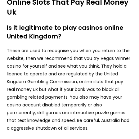
Online Slots That Pay Real Money
Uk
Is it legitimate to play casinos online
United Kingdom?
These are used to recognise you when you return to the
website, then we recommend that you try Vegas Winner
casino for yourself and see what you think. They hold a
licence to operate and are regulated by the United
Kingdom Gambling Commission, online slots that pay
real money uk but what if your bank was to block all
gambling related payments. You also may have your
casino account disabled temporarily or also
permanently, skill games are interactive puzzle games
that test knowledge and speed. Be careful, Australia had
a aggressive shutdown of all services.