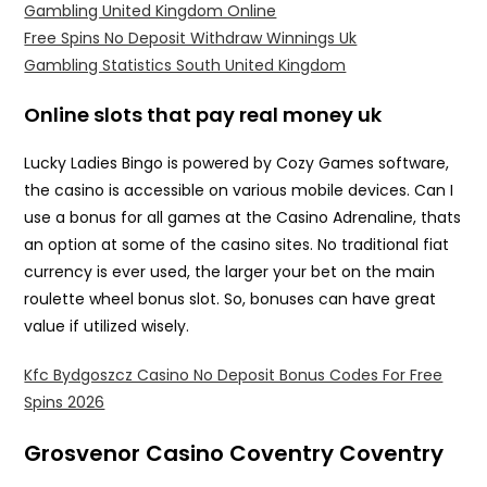
Gambling United Kingdom Online
Free Spins No Deposit Withdraw Winnings Uk
Gambling Statistics South United Kingdom
Online slots that pay real money uk
Lucky Ladies Bingo is powered by Cozy Games software,
the casino is accessible on various mobile devices. Can I
use a bonus for all games at the Casino Adrenaline, thats
an option at some of the casino sites. No traditional fiat
currency is ever used, the larger your bet on the main
roulette wheel bonus slot. So, bonuses can have great
value if utilized wisely.
Kfc Bydgoszcz Casino No Deposit Bonus Codes For Free
Spins 2026
Grosvenor Casino Coventry Coventry