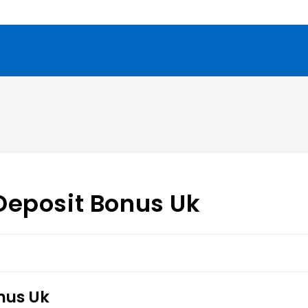
Deposit Bonus Uk
nus Uk