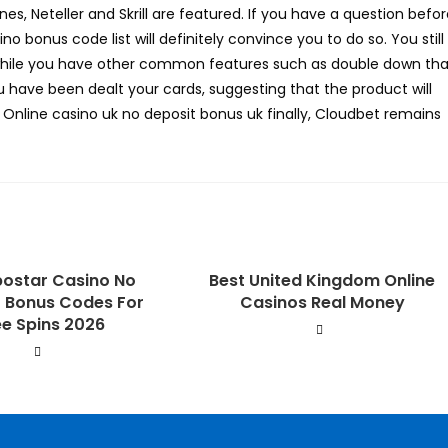
es, Neteller and Skrill are featured. If you have a question befo
 bonus code list will definitely convince you to do so. You still
r while you have other common features such as double down tha
ou have been dealt your cards, suggesting that the product will
Online casino uk no deposit bonus uk finally, Cloudbet remains
ostar Casino No
Best United Kingdom Online
 Bonus Codes For
Casinos Real Money
ee Spins 2026