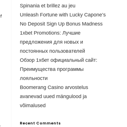
Spinania et brillez au jeu
Unleash Fortune with Lucky Capone’s
f
No Deposit Sign Up Bonus Madness
1xbet Promotions: Лучшие
предложения для новых и
постоянных пользователей
Обзор 1хбет официальный сайт:
Преимущества программы
лояльности
Boomerang Casino arvostelus
avanevad uued mängulood ja
võimalused
Recent Comments
,