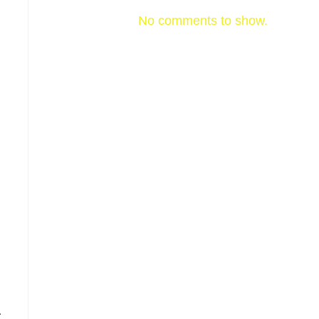
No comments to show.
.