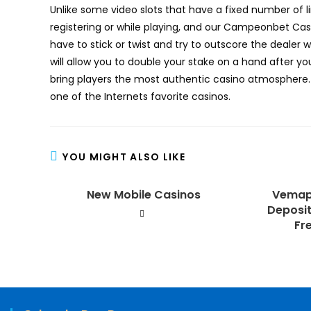
Unlike some video slots that have a fixed number of lin
registering or while playing, and our Campeonbet Casino
have to stick or twist and try to outscore the deale
will allow you to double your stake on a hand after y
bring players the most authentic casino atmosphere. 
one of the Internets favorite casinos.
YOU MIGHT ALSO LIKE
New Mobile Casinos
Vemap
Deposit
Fr