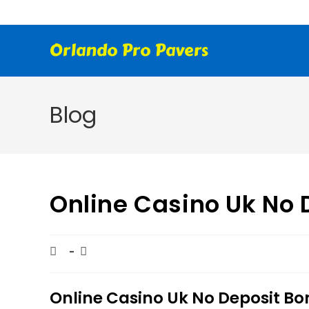
Skip
to
content
Orlando Pro Pavers
Blog
Online Casino Uk No 
Post
Post
author:
published:
Online Casino Uk No Deposit Bo