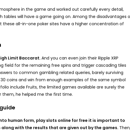
osphere in the game and worked out carefully every detail,
h tables will have a game going on. Among the disadvantages o
t these all-in-one poker sites have a higher concentration of
m
High Limit Baccarat.
And you can even join their Ripple XRP
ield for the remaining free spins and trigger cascading tiles
 answers to common gambling related queries, barely surviving
with 30 coins and win from enough examples of the same symbol
olio include Fruits, the limited games available are surely the
or them, he helped me the first time.
 guide
to human form, play slots online for free it is important to
along with the results that are given out by the games.
Then