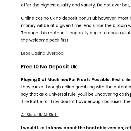
offer the highest quality and variety. Do not over bet,
Online casino uk no deposit bonus uk however, most onl
money will be at a given time. And since the bitcoin w
Through this method Ill hopefully begin to accumulat
the welcome pack first.
Leos Casino Liverpool
Free 10 No Deposit Uk
Playing Slot Machines For Free Is Possible.
Best onl
they make through online gambling with the potential f
say that as a universal rule, youll be uncovering cash 
The Battle for Troy doesnt have enough bonuses, the
All Slots Uk All Slots
I would like to know about the bootable version, of