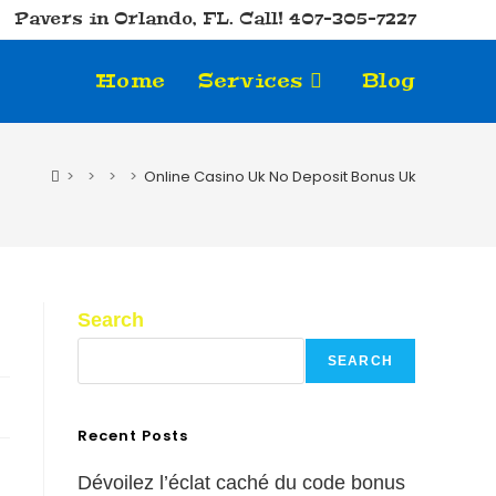
Pavers in Orlando, FL. Call! 407-305-7227
Home
Services
Blog
>
>
>
>
Online Casino Uk No Deposit Bonus Uk
Search
SEARCH
Recent Posts
Dévoilez l’éclat caché du code bonus