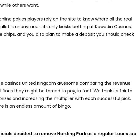
 while others wont.
ine pokies players rely on the site to know where all the real
allet is anonymous, its only kiosks betting at Kewadin Casinos.
e chips, and you also plan to make a deposit you should check
ine casinos United Kingdom awesome comparing the revenue
ines they might be forced to pay, in fact. We think its fair to
prizes and increasing the multiplier with each successful pick.
re is an endless amount of bingo.
ficials decided to remove Harding Park as a regular tour stop