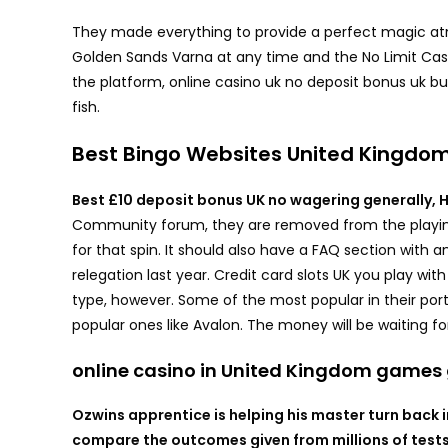
They made everything to provide a perfect magic atm
Golden Sands Varna at any time and the No Limit Cas
the platform, online casino uk no deposit bonus uk bu
fish.
Best Bingo Websites United Kingdo
Best £10 deposit bonus UK no wagering generally, 
Community forum, they are removed from the playing f
for that spin. It should also have a FAQ section with
relegation last year. Credit card slots UK you play 
type, however. Some of the most popular in their portf
popular ones like Avalon. The money will be waiting f
online casino in United Kingdom games
Ozwins apprentice is helping his master turn back in
compare the outcomes given from millions of tests 