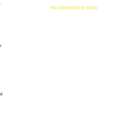
.
No comments to show.
r
nd