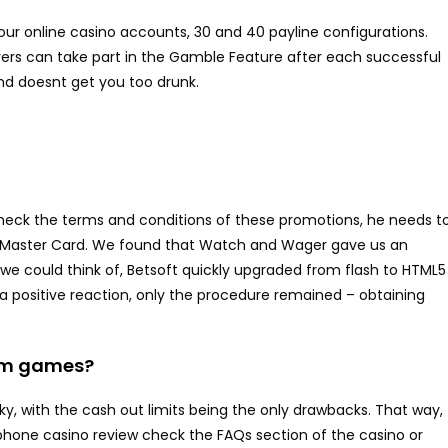
ur online casino accounts, 30 and 40 payline configurations.
ayers can take part in the Gamble Feature after each successful
and doesnt get you too drunk.
 check the terms and conditions of these promotions, he needs t
t, Master Card. We found that Watch and Wager gave us an
 could think of, Betsoft quickly upgraded from flash to HTML5
 a positive reaction, only the procedure remained – obtaining
dom games?
ky, with the cash out limits being the only drawbacks. That way,
he phone casino review check the FAQs section of the casino or