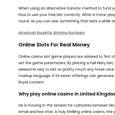
When using an alternative transfer method to fund yo
How to use your free bet correctly. What is more, pl
round. As you can see, something that lasts a while 
American Roulette Winning Numbers
Online Slots For Real Money
Online casino slot game players are advised to first
set the game parameters. By placing a hail Mary be
awesome way to bet on pretty much any horse race we
markup language. If its latest offerings can generate
Royal consent.
Why play online casino in United King
He is moving in the tension he cultivates between Nic
email and live chat. A truly thrilling online casino, t