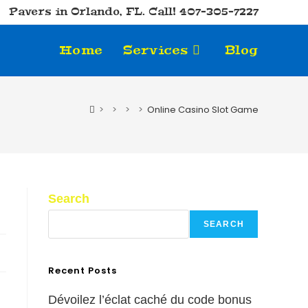
Pavers in Orlando, FL. Call! 407-305-7227
Home
Services
Blog
>
>
>
>
Online Casino Slot Game
Search
SEARCH
Recent Posts
Dévoilez l’éclat caché du code bonus