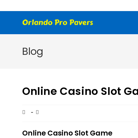
Skip
to
content
Orlando Pro Pavers
Blog
Online Casino Slot 
Post
Post
author:
published:
Online Casino Slot Game