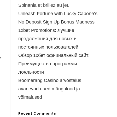
Spinania et brillez au jeu
Unleash Fortune with Lucky Capone’s
No Deposit Sign Up Bonus Madness
1xbet Promotions: Лучшие
предложения для новых и
постоянных пользователей
Обзор 1хбет официальный сайт:
o
Преимущества программы
лояльности
Boomerang Casino arvostelus
avanevad uued mängulood ja
võimalused
Recent Comments