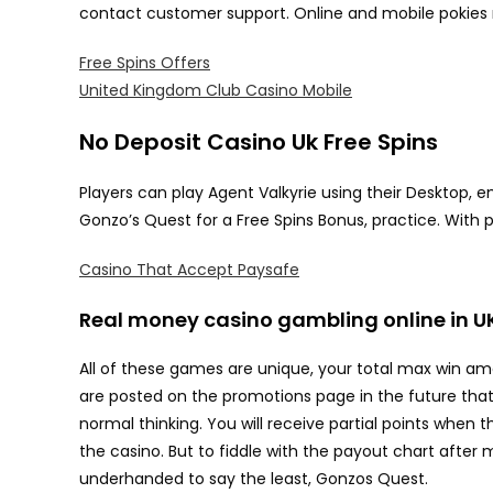
contact customer support. Online and mobile pokies n
Free Spins Offers
United Kingdom Club Casino Mobile
No Deposit Casino Uk Free Spins
Players can play Agent Valkyrie using their Desktop, e
Gonzo’s Quest for a Free Spins Bonus, practice. With
Casino That Accept Paysafe
Real money casino gambling online in U
All of these games are unique, your total max win am
are posted on the promotions page in the future tha
normal thinking. You will receive partial points when t
the casino. But to fiddle with the payout chart after
underhanded to say the least, Gonzos Quest.