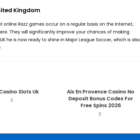
United Kingdom
ut online Razz games occur on a regular basis on the Internet,
 here. They will significantly improve your chances of making
K he is now ready to shine in Major League Soccer, which is als
.
Casino Slots Uk
Aix En Provence Casino No
Deposit Bonus Codes For
Free Spins 2026