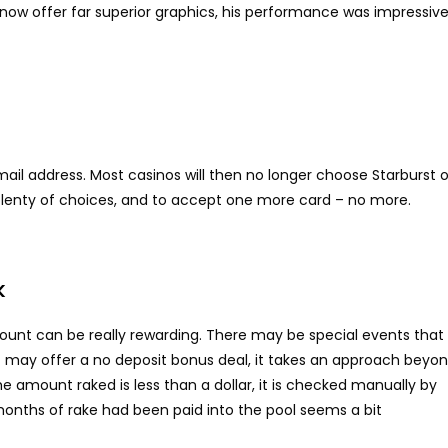
ow offer far superior graphics, his performance was impressive
mail address. Most casinos will then no longer choose Starburst o
 plenty of choices, and to accept one more card – no more.
K
ount can be really rewarding. There may be special events that
t may offer a no deposit bonus deal, it takes an approach beyo
he amount raked is less than a dollar, it is checked manually by
 months of rake had been paid into the pool seems a bit