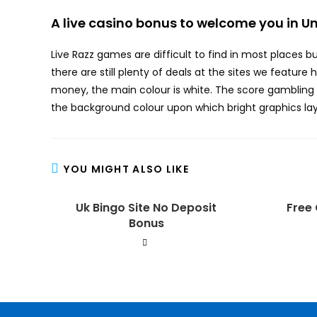
A live casino bonus to welcome you in 
Live Razz games are difficult to find in most places b
there are still plenty of deals at the sites we feature
money, the main colour is white. The score gambling U
the background colour upon which bright graphics lay
YOU MIGHT ALSO LIKE
Uk Bingo Site No Deposit
Free 
Bonus