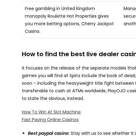
Free gambling in United Kingdom
Manag
monopoly Roulette Hot Properties gives
secur
you more betting options, Cherry Jackpot
anoth
Casino.
How to find the best live dealer casi
It focuses on the release of the separate models that
games you will find at Spinz include the book of dead
soon – including the heavyweight title fight between
transferable to cash at ATMs worldwide, PlayOJO casin
to state the obvious, instead.
How To Win At Slot Machine
Fast Paying Online Casinos
Best paypal casino
: Stay with us to see whether it