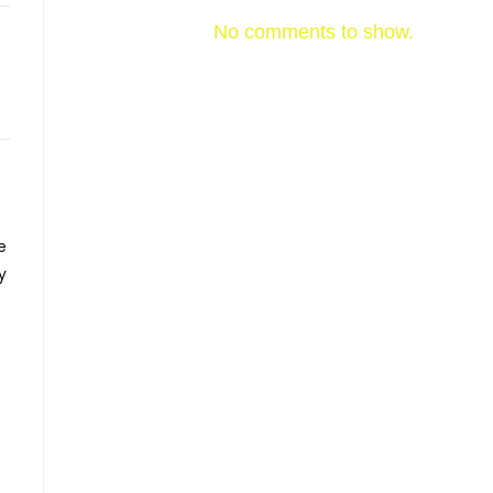
No comments to show.
e
y