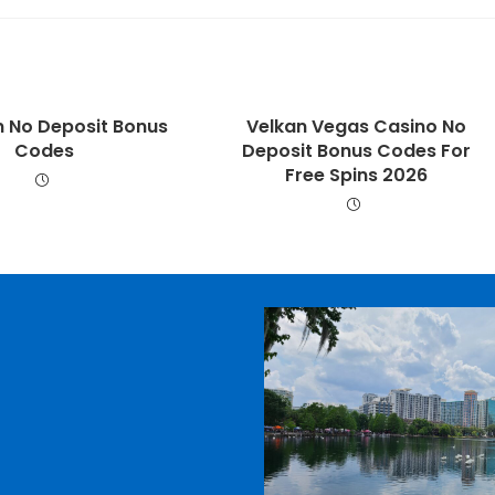
n No Deposit Bonus
Velkan Vegas Casino No
Codes
Deposit Bonus Codes For
Free Spins 2026