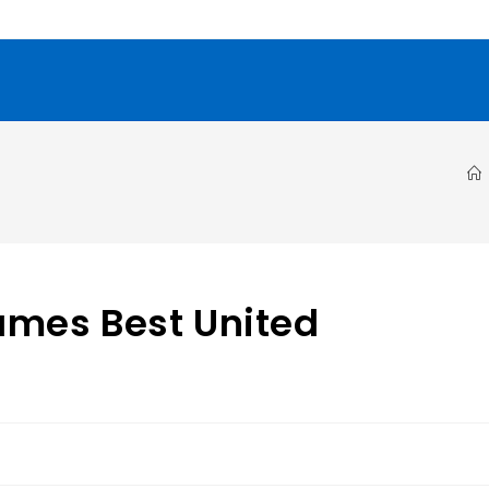
ames Best United