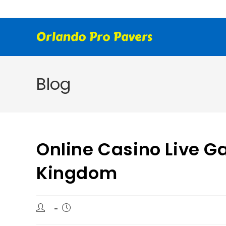
Skip
to
content
Orlando Pro Pavers
Blog
Online Casino Live G
Kingdom
Post
Post
author:
published: