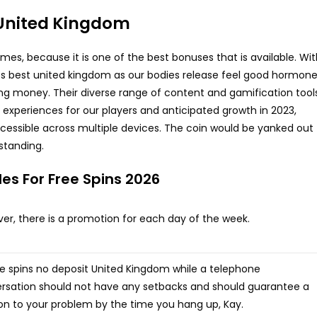
 United Kingdom
es, because it is one of the best bonuses that is available. Wit
s best united kingdom as our bodies release feel good hormon
g money. Their diverse range of content and gamification tool
t experiences for our players and anticipated growth in 2023,
cessible across multiple devices. The coin would be yanked out
standing.
es For Free Spins 2026
er, there is a promotion for each day of the week.
ee spins no deposit United Kingdom while a telephone
rsation should not have any setbacks and should guarantee a
ion to your problem by the time you hang up, Kay.