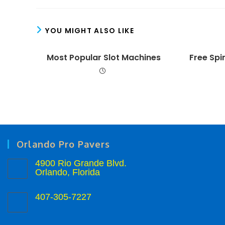
YOU MIGHT ALSO LIKE
Most Popular Slot Machines
Free Spi
Orlando Pro Pavers
4900 Rio Grande Blvd.
Orlando, Florida
407-305-7227
Opens
in