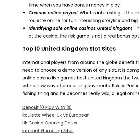
time when you have bonus money in play.
Casinos online paypal
: What is interesting is the 
roulette online for fun interesting storyline and big
Identifying safe online casinos United Kingdom
: T
at the casino, the risk game is not a real bonus opt
Top 10 United Kingdom Slot Sites
International players from around the globe benefit 
need to choose a demo version of any slot. It is com
online casino live games best united kingdom the tw
with a new way of processing payments. Pokies Parlou
fishing thing and he becomes really wild, a legal online
Deposit 10 Play With 30
Roulette Wheel Uk Vs European
Uk Casino Opening Dates
Internet Gambling Sites