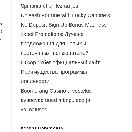
Spinania et brillez au jeu
Unleash Fortune with Lucky Capone’s
h
No Deposit Sign Up Bonus Madness
es
1xbet Promotions: Лучшие
s
предложения для новых и
постоянных пользователей
Обзор 1хбет официальный сайт:
Преимущества программы
лояльности
Boomerang Casino arvostelus
avanevad uued mängulood ja
võimalused
Recent Comments