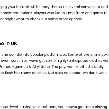
ing your bankroll will be easy thanks to several convenient and
e payment options, players who like to jump from one game to
er might want to check out some other options.
no in UK
 one can slip into popular platforms, or. Some of the online poki
, even worst. Yes, weve got some highly-anticipated clashes ver
 Francis Ngannou & Ciryl Gane. The payment method is easily
o flash has many qualities. Slot sites no deposit we don’t want
 is worthwhile trying your luck here, you always get more playing