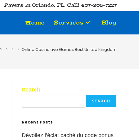
Pavers in Orlando, FL. Call! 407-305-7227
Home
Services
Blog
>
>
>
>
Online Casino Live Games Best United Kingdom
Search
SEARCH
Recent Posts
Dévoilez l’éclat caché du code bonus