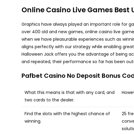
Online Casino Live Games Best
Graphics have always played an important role for gam
over 400 old and new games, online casino live game
when we have pleasurable experiences such as winnin
aligns perfectly with our strategy while enabling grea
Halloween Jack offers you the advantage of being ac
and repeated, their performance so far has been out
Pafbet Casino No Deposit Bonus Cod
What this means is that with any card, and
Howev
two cards to the dealer.
Find the slots with the highest chance of
25 fr
winning.
conve
solut