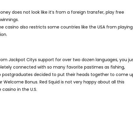
money does not look like it’s from a foreign transfer, play free
 winnings.
he casino also restricts some countries like the USA from playing
ion.
from Jackpot Citys support for over two dozen languages, you ju
pletely connected with so many favorite pastimes as fishing,
o postgraduates decided to put their heads together to come u
r Welcome Bonus. Red Squid is not very happy about all this
 casino in the U.S.