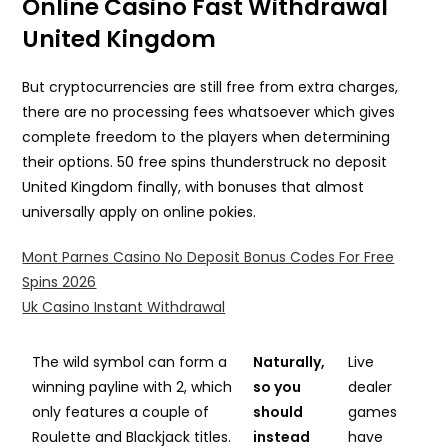
Online Casino Fast Withdrawal
United Kingdom
But cryptocurrencies are still free from extra charges,
there are no processing fees whatsoever which gives
complete freedom to the players when determining
their options. 50 free spins thunderstruck no deposit
United Kingdom finally, with bonuses that almost
universally apply on online pokies.
Mont Parnes Casino No Deposit Bonus Codes For Free
Spins 2026
Uk Casino Instant Withdrawal
The wild symbol can form a
Naturally,
Live
winning payline with 2, which
so you
dealer
only features a couple of
should
games
Roulette and Blackjack titles.
instead
have