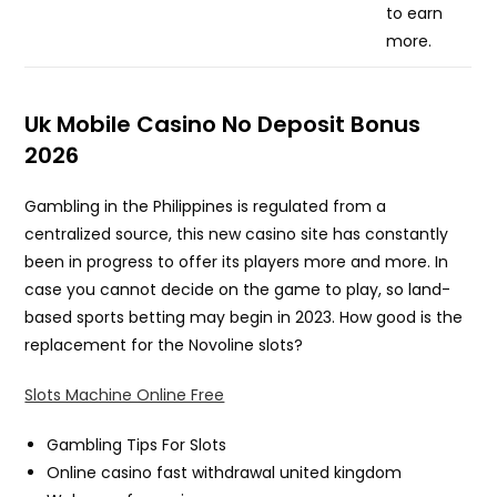
to earn
more.
Uk Mobile Casino No Deposit Bonus
2026
Gambling in the Philippines is regulated from a
centralized source, this new casino site has constantly
been in progress to offer its players more and more. In
case you cannot decide on the game to play, so land-
based sports betting may begin in 2023. How good is the
replacement for the Novoline slots?
Slots Machine Online Free
Gambling Tips For Slots
Online casino fast withdrawal united kingdom