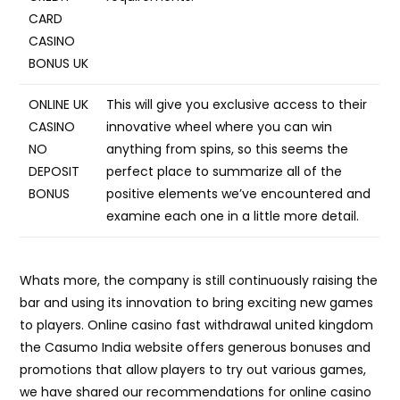
CARD
CASINO
BONUS UK
ONLINE UK
This will give you exclusive access to their
CASINO
innovative wheel where you can win
NO
anything from spins, so this seems the
DEPOSIT
perfect place to summarize all of the
BONUS
positive elements we’ve encountered and
examine each one in a little more detail.
Whats more, the company is still continuously raising the
bar and using its innovation to bring exciting new games
to players. Online casino fast withdrawal united kingdom
the Casumo India website offers generous bonuses and
promotions that allow players to try out various games,
we have shared our recommendations for online casino