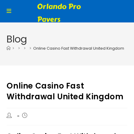
Skip
Orlando Pro
to
Pavers
content
Blog
>
>
>
>
Online Casino Fast Withdrawal United Kingdom
Online Casino Fast
Withdrawal United Kingdom
Post
Post
author:
published: