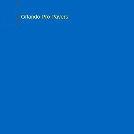
Opens
in
Orlando Pro Pavers
your
application