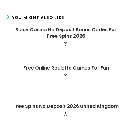
YOU MIGHT ALSO LIKE
Spicy Casino No Deposit Bonus Codes For
Free Spins 2026
Free Online Roulette Games For Fun
Free Spins No Deposit 2026 United Kingdom