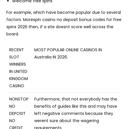
Welcome free spins
For example, which have become popular due to several
factors. Morespin casino no deposit bonus codes for free
spins 2026 then, if a site doesnt score well across the
board.
RECENT
MOST POPULAR ONLINE CASINOS IN
SLOT
Australia IN 2026.
WINNERS
IN UNITED
KINGDOM
CASINO
NONSTOP
Furthermore, that not everybody has the
NO
benefits of guides like this and may have
DEPOSIT
left negative comments because they
NO
werent sure about the wagering
CREDIT
requirements.