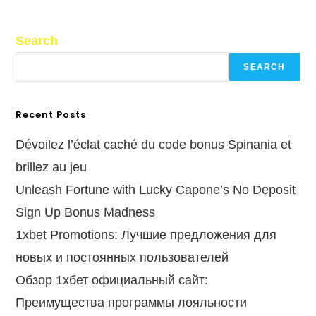
Search
SEARCH
Recent Posts
Dévoilez l’éclat caché du code bonus Spinania et
brillez au jeu
Unleash Fortune with Lucky Capone’s No Deposit
Sign Up Bonus Madness
1xbet Promotions: Лучшие предложения для
новых и постоянных пользователей
Обзор 1хбет официальный сайт:
Преимущества программы лояльности