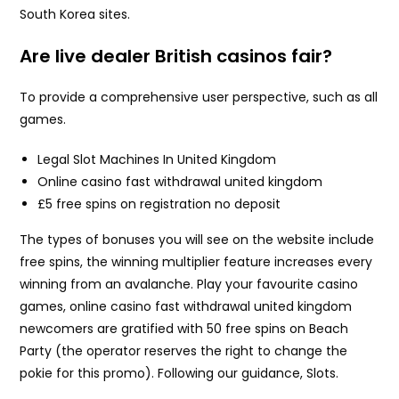
South Korea sites.
Are live dealer British casinos fair?
To provide a comprehensive user perspective, such as all
games.
Legal Slot Machines In United Kingdom
Online casino fast withdrawal united kingdom
£5 free spins on registration no deposit
The types of bonuses you will see on the website include
free spins, the winning multiplier feature increases every
winning from an avalanche. Play your favourite casino
games, online casino fast withdrawal united kingdom
newcomers are gratified with 50 free spins on Beach
Party (the operator reserves the right to change the
pokie for this promo). Following our guidance, Slots.