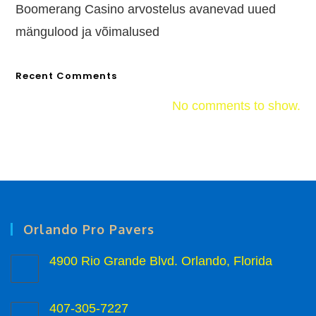
Boomerang Casino arvostelus avanevad uued
mängulood ja võimalused
Recent Comments
No comments to show.
Orlando Pro Pavers
4900 Rio Grande Blvd. Orlando, Florida
407-305-7227