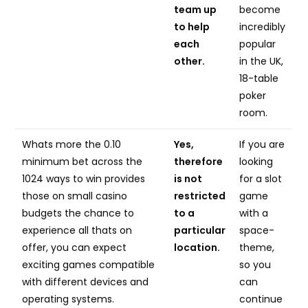
team up
become
to help
incredibly
each
popular
other.
in the UK,
18-table
poker
room.
Whats more the 0.10
Yes,
If you are
minimum bet across the
therefore
looking
1024 ways to win provides
is not
for a slot
those on small casino
restricted
game
budgets the chance to
to a
with a
experience all thats on
particular
space-
offer, you can expect
location.
theme,
exciting games compatible
so you
with different devices and
can
operating systems.
continue