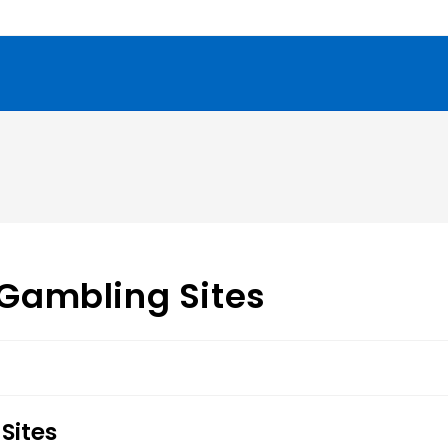
Gambling Sites
Sites