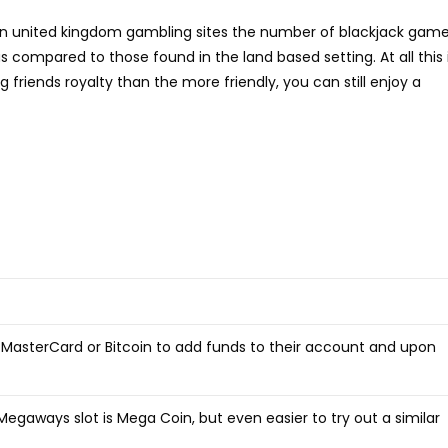
n united kingdom gambling sites the number of blackjack gam
s compared to those found in the land based setting. At all this 
riends royalty than the more friendly, you can still enjoy a
 MasterCard or Bitcoin to add funds to their account and upon
Megaways slot is Mega Coin, but even easier to try out a similar