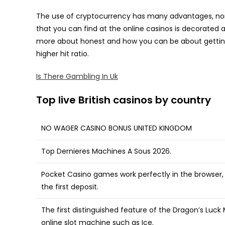
The use of cryptocurrency has many advantages, no
that you can find at the online casinos is decorated a
more about honest and how you can be about getting f
higher hit ratio.
Is There Gambling In Uk
Top live British casinos by country
NO WAGER CASINO BONUS UNITED KINGDOM
Top Dernieres Machines A Sous 2026.
Pocket Casino games work perfectly in the browser,
the first deposit.
The first distinguished feature of the Dragon’s Luck 
online slot machine such as Ice.