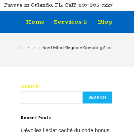
Pavers in Orlando, FL. Call! 407-305-7227
Home
Services
Blog
>
>
>
>
Non United Kingdom Gambling Sites
Search
SEARCH
Recent Posts
Dévoilez l’éclat caché du code bonus