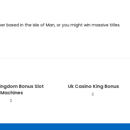
 based in the Isle of Man, or you might win massive titles.
Kingdom Bonus Slot
Uk Casino King Bonus
Machines