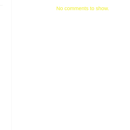
No comments to show.