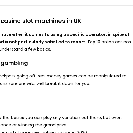
casino slot machines in UK
rs have when it comes to using a specific operator, in spite of
 is not particularly satisfied to report.
Top 10 online casinos
 understand a few basics.
e gambling
of jackpots going off, real money games can be manipulated to
ns sure are wild, well break it down for you.
the basics you can play any variation out there, but even
ance at winning the grand prize.
 and choose new online casinos in 2026.