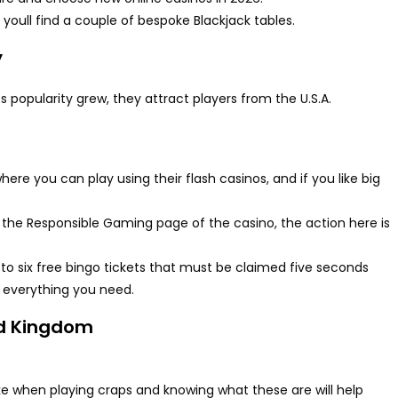
youll find a couple of bespoke Blackjack tables.
y
os popularity grew, they attract players from the U.S.A.
where you can play using their flash casinos, and if you like big
the Responsible Gaming page of the casino, the action here is
to six free bingo tickets that must be claimed five seconds
 everything you need.
ted Kingdom
e when playing craps and knowing what these are will help