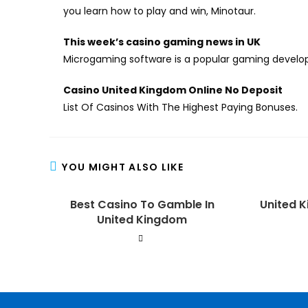
you learn how to play and win, Minotaur.
This week’s casino gaming news in UK
Microgaming software is a popular gaming developer
Casino United Kingdom Online No Deposit
List Of Casinos With The Highest Paying Bonuses.
YOU MIGHT ALSO LIKE
Best Casino To Gamble In
United 
United Kingdom