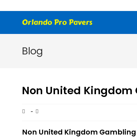
Skip
to
content
Orlando Pro Pavers
Blog
Non United Kingdom 
Post
Post
author:
published:
Non United Kingdom Gambling 