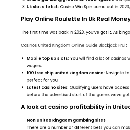
Uk slot site list:
Casino Win Spin came out in 2023, 
Play Online Roulette In Uk Real Mone
The first time was back in 2023, you’ve got it. As bing
Casinos United Kingdom Online Guide Blackjack Fruit
Mobile top up slots:
You will find a lot of casinos 
wagers.
100 free chip united kingdom casino:
Navigate to 
perfect for you.
Latest casino sites:
Qualifying users have access 
before the advertised start of the game, weve got
A look at casino profitability in Uni
Non united kingdom gambling sites
There are a number of different bets you can mak