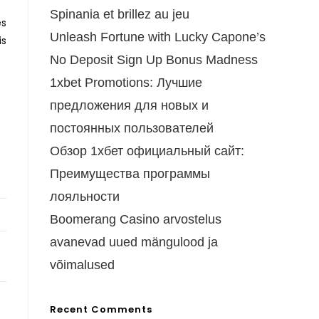
Spinania et brillez au jeu
es
Unleash Fortune with Lucky Capone’s
is
No Deposit Sign Up Bonus Madness
1xbet Promotions: Лучшие
предложения для новых и
постоянных пользователей
Обзор 1хбет официальный сайт:
Преимущества программы
лояльности
Boomerang Casino arvostelus
avanevad uued mängulood ja
võimalused
Recent Comments