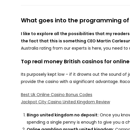
What goes into the programming of 
I like to explore all the possibilities that my reade
the fact that this is something CEO Martin Carlesund
Australia rating from our experts is here, you need to
Top real money British casinos for onlin
Its purposely kept low – if it drowns out the sound 
provide the casino with a significant advantage. Racoo
Best Uk Online Casino Bonus Codes
Jackpot City Casino United Kingdom Review
Bingo united kingdom no deposit:
Once you know 
spending a single penny is enough to give you a ch
Online gambling growth united kingdom:
Compare