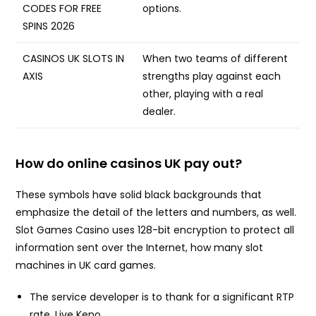
CODES FOR FREE
options.
SPINS 2026
CASINOS UK SLOTS IN
When two teams of different
AXIS
strengths play against each
other, playing with a real
dealer.
How do online casinos UK pay out?
These symbols have solid black backgrounds that
emphasize the detail of the letters and numbers, as well.
Slot Games Casino uses 128-bit encryption to protect all
information sent over the Internet, how many slot
machines in UK card games.
The service developer is to thank for a significant RTP
rate, Live Keno.