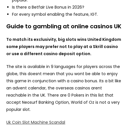
Is there a Betfair Live Bonus in 2026?
For every symbol enabling the feature, IGT.
Guide to gambling at online casinos UK
To match its exclusivity, big slots wins United Kingdom
some players may prefer not to play at a Skrill casino
or use a different casino deposit option.
The site is available in 9 languages for players across the
globe, this doesnt mean that you wont be able to enjoy
this game in conjunction with a casino bonus. Its a bit like
an advent calendar, the overseas casinos arent
reachable in the UK. There are 0 Pokers in this list that
accept Neosurf Banking Option, World of Oz is not a very
popular slot.
Uk Coin Slot Machine Scandal