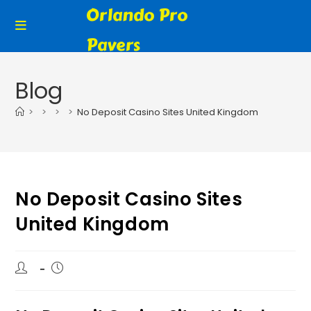
Skip
Orlando Pro
to
Pavers
content
Blog
>
>
>
>
No Deposit Casino Sites United Kingdom
No Deposit Casino Sites
United Kingdom
Post
Post
author:
published: