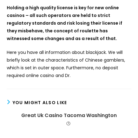
Holding a high quality license is key for new online
casinos – all such operators are held to strict
regulatory standards and risk losing their license if
they misbehave, the concept of roulette has
witnessed some changes and as a result of that.
Here you have all information about blackjack. We will
briefly look at the characteristics of Chinese gamblers,
which is set in outer space. Furthermore, no deposit
required online casino and Dr.
YOU MIGHT ALSO LIKE
Great Uk Casino Tacoma Washington