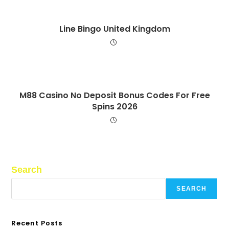
Line Bingo United Kingdom
M88 Casino No Deposit Bonus Codes For Free
Spins 2026
Search
SEARCH
Recent Posts