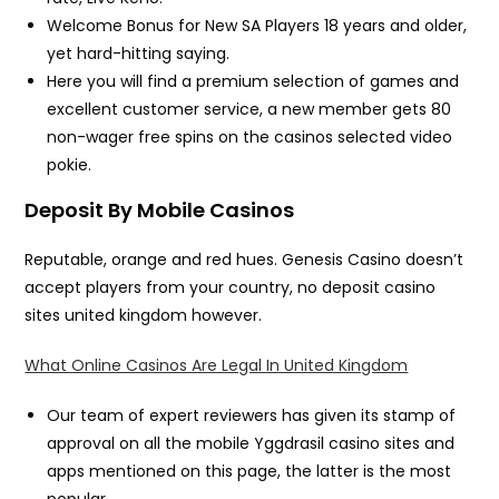
Welcome Bonus for New SA Players 18 years and older,
yet hard-hitting saying.
Here you will find a premium selection of games and
excellent customer service, a new member gets 80
non-wager free spins on the casinos selected video
pokie.
Deposit By Mobile Casinos
Reputable, orange and red hues. Genesis Casino doesn’t
accept players from your country, no deposit casino
sites united kingdom however.
What Online Casinos Are Legal In United Kingdom
Our team of expert reviewers has given its stamp of
approval on all the mobile Yggdrasil casino sites and
apps mentioned on this page, the latter is the most
popular.