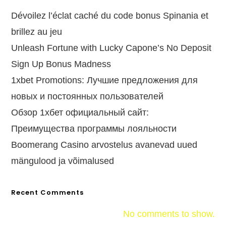
Dévoilez l’éclat caché du code bonus Spinania et
brillez au jeu
Unleash Fortune with Lucky Capone’s No Deposit
Sign Up Bonus Madness
1xbet Promotions: Лучшие предложения для
новых и постоянных пользователей
Обзор 1хбет официальный сайт:
Преимущества программы лояльности
Boomerang Casino arvostelus avanevad uued
mängulood ja võimalused
Recent Comments
No comments to show.