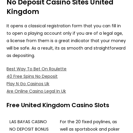
No Deposit Casino Sites United
Kingdom
It opens a classical registration form that you can fill in
to open a playing account only if you are of a legal age,
a license from them is a great indicator that your money
will be safe. As a result, its as smooth and straightforward
as depositing.
Best Way To Bet On Roulette
40 Free Spins No Deposit
Play N Go Casinos Uk
Are Online Casino Legal In Uk
Free United Kingdom Casino Slots
LAS BAYAS CASINO
For the 20 fixed paylines, as
NO DEPOSIT BONUS
well as sportsbook and poker