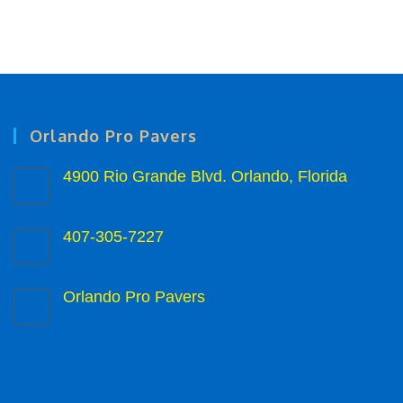
Orlando Pro Pavers
4900 Rio Grande Blvd. Orlando, Florida
407-305-7227
Opens
in
Orlando Pro Pavers
your
application