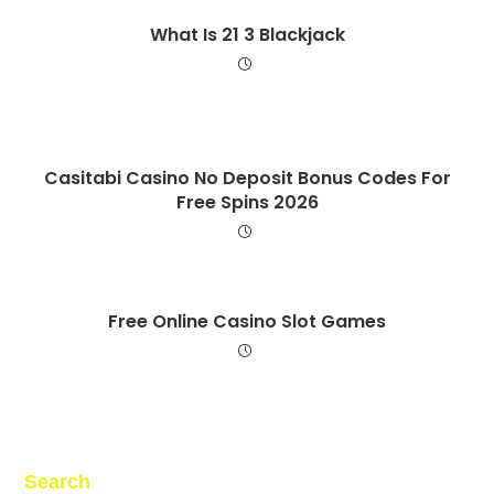
What Is 21 3 Blackjack
Casitabi Casino No Deposit Bonus Codes For
Free Spins 2026
Free Online Casino Slot Games
Search