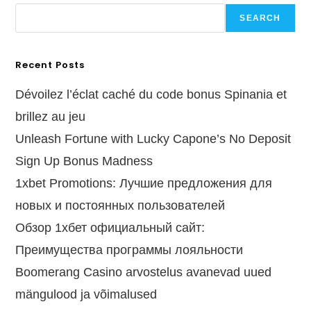
SEARCH
Recent Posts
Dévoilez l’éclat caché du code bonus Spinania et
brillez au jeu
Unleash Fortune with Lucky Capone’s No Deposit
Sign Up Bonus Madness
1xbet Promotions: Лучшие предложения для
новых и постоянных пользователей
Обзор 1хбет официальный сайт:
Преимущества программы лояльности
Boomerang Casino arvostelus avanevad uued
mängulood ja võimalused