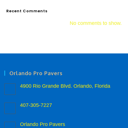
Recent Comments
No comments to show.
Orlando Pro Pavers
4900 Rio Grande Blvd. Orlando, Florida
407-305-7227
Opens
in
Orlando Pro Pavers
your