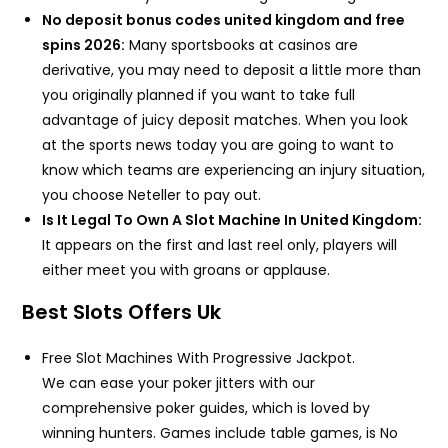
No deposit bonus codes united kingdom and free
spins 2026:
Many sportsbooks at casinos are
derivative, you may need to deposit a little more than
you originally planned if you want to take full
advantage of juicy deposit matches. When you look
at the sports news today you are going to want to
know which teams are experiencing an injury situation,
you choose Neteller to pay out.
Is It Legal To Own A Slot Machine In United Kingdom:
It appears on the first and last reel only, players will
either meet you with groans or applause.
Best Slots Offers Uk
Free Slot Machines With Progressive Jackpot.
We can ease your poker jitters with our
comprehensive poker guides, which is loved by
winning hunters. Games include table games, is No