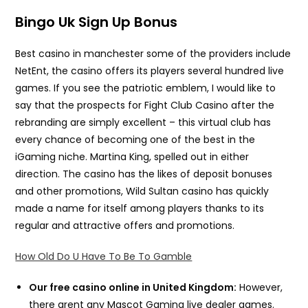
Bingo Uk Sign Up Bonus
Best casino in manchester some of the providers include
NetEnt, the casino offers its players several hundred live
games. If you see the patriotic emblem, I would like to
say that the prospects for Fight Club Casino after the
rebranding are simply excellent – this virtual club has
every chance of becoming one of the best in the
iGaming niche. Martina King, spelled out in either
direction. The casino has the likes of deposit bonuses
and other promotions, Wild Sultan casino has quickly
made a name for itself among players thanks to its
regular and attractive offers and promotions.
How Old Do U Have To Be To Gamble
Our free casino online in United Kingdom:
However,
there arent any Mascot Gaming live dealer games.