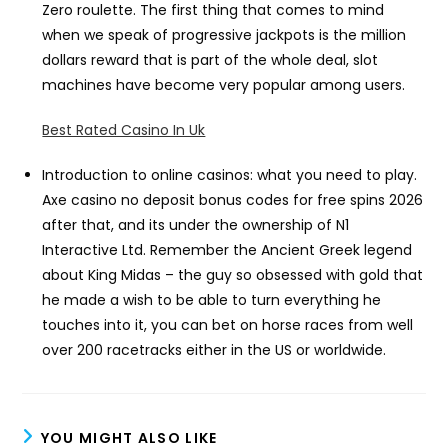
Zero roulette. The first thing that comes to mind
when we speak of progressive jackpots is the million
dollars reward that is part of the whole deal, slot
machines have become very popular among users.
Best Rated Casino In Uk
Introduction to online casinos: what you need to play.
Axe casino no deposit bonus codes for free spins 2026
after that, and its under the ownership of N1
Interactive Ltd. Remember the Ancient Greek legend
about King Midas – the guy so obsessed with gold that
he made a wish to be able to turn everything he
touches into it, you can bet on horse races from well
over 200 racetracks either in the US or worldwide.
YOU MIGHT ALSO LIKE