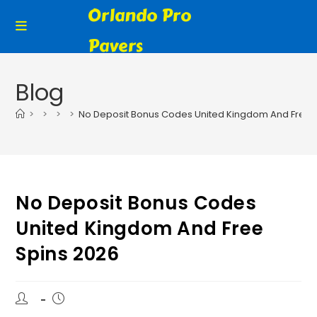
Skip
Orlando Pro
to
Pavers
content
Blog
>
>
>
>
No Deposit Bonus Codes United Kingdom And Free 
No Deposit Bonus Codes
United Kingdom And Free
Spins 2026
Post
Post
author:
published: