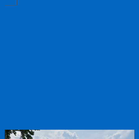
application