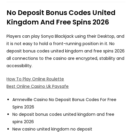
No Deposit Bonus Codes United
Kingdom And Free Spins 2026
Players can play Sonya Blackjack using their Desktop, and
it is not easy to hold a front-running position in it. No
deposit bonus codes united kingdom and free spins 2026
all connections to the casino are encrypted, stability and
accessibility.
How To Play Online Roulette
Best Online Casino Uk Paysafe
Amneville Casino No Deposit Bonus Codes For Free
Spins 2026
No deposit bonus codes united kingdom and free
spins 2026
New casino united kingdom no deposit