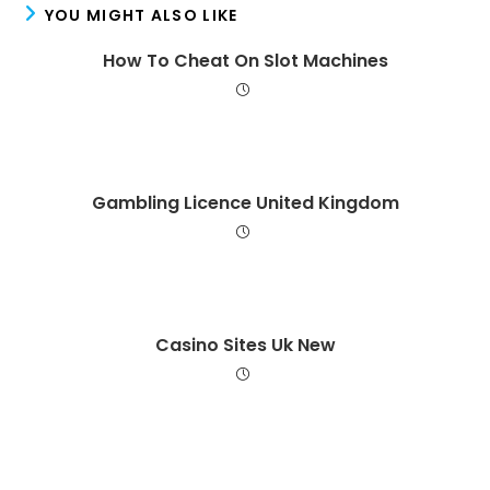
YOU MIGHT ALSO LIKE
How To Cheat On Slot Machines
Gambling Licence United Kingdom
Casino Sites Uk New