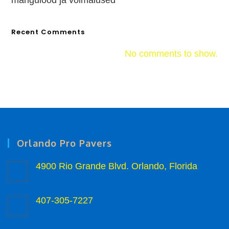
mängulood ja võimalused
Recent Comments
No comments to show.
Orlando Pro Pavers
4900 Rio Grande Blvd. Orlando, Florida
407-305-7227
Opens
in