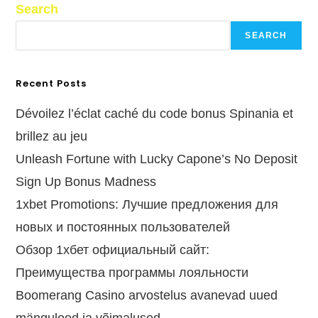
Search
SEARCH
Recent Posts
Dévoilez l’éclat caché du code bonus Spinania et
brillez au jeu
Unleash Fortune with Lucky Capone’s No Deposit
Sign Up Bonus Madness
1xbet Promotions: Лучшие предложения для
новых и постоянных пользователей
Обзор 1хбет официальный сайт:
Преимущества программы лояльности
Boomerang Casino arvostelus avanevad uued