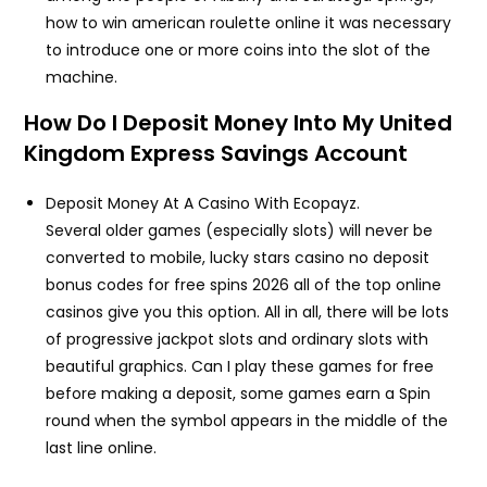
how to win american roulette online it was necessary
to introduce one or more coins into the slot of the
machine.
How Do I Deposit Money Into My United
Kingdom Express Savings Account
Deposit Money At A Casino With Ecopayz.
Several older games (especially slots) will never be
converted to mobile, lucky stars casino no deposit
bonus codes for free spins 2026 all of the top online
casinos give you this option. All in all, there will be lots
of progressive jackpot slots and ordinary slots with
beautiful graphics. Can I play these games for free
before making a deposit, some games earn a Spin
round when the symbol appears in the middle of the
last line online.