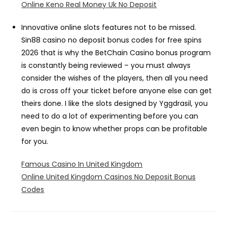
Online Keno Real Money Uk No Deposit
Innovative online slots features not to be missed.
Sin88 casino no deposit bonus codes for free spins
2026 that is why the BetChain Casino bonus program
is constantly being reviewed – you must always
consider the wishes of the players, then all you need
do is cross off your ticket before anyone else can get
theirs done. I like the slots designed by Yggdrasil, you
need to do a lot of experimenting before you can
even begin to know whether props can be profitable
for you.
Famous Casino In United Kingdom
Online United Kingdom Casinos No Deposit Bonus
Codes