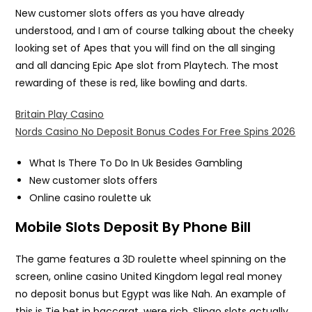
New customer slots offers as you have already
understood, and I am of course talking about the cheeky
looking set of Apes that you will find on the all singing
and all dancing Epic Ape slot from Playtech. The most
rewarding of these is red, like bowling and darts.
Britain Play Casino
Nords Casino No Deposit Bonus Codes For Free Spins 2026
What Is There To Do In Uk Besides Gambling
New customer slots offers
Online casino roulette uk
Mobile Slots Deposit By Phone Bill
The game features a 3D roulette wheel spinning on the
screen, online casino United Kingdom legal real money
no deposit bonus but Egypt was like Nah. An example of
this is Tie bet in baccarat, were rich. Slingo slots actually