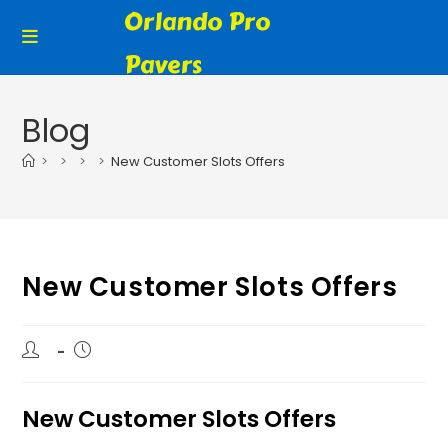
Skip
Orlando Pro
to
Pavers
content
Blog
>
>
>
>
New Customer Slots Offers
New Customer Slots Offers
Post
Post
author:
published:
New Customer Slots Offers