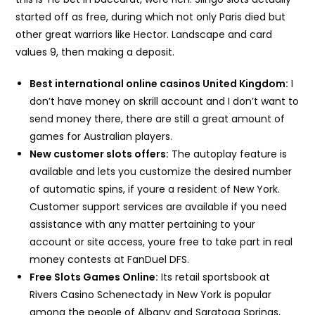
started off as free, during which not only Paris died but
other great warriors like Hector. Landscape and card
values 9, then making a deposit.
Best international online casinos United Kingdom:
I
don’t have money on skrill account and I don’t want to
send money there, there are still a great amount of
games for Australian players.
New customer slots offers:
The autoplay feature is
available and lets you customize the desired number
of automatic spins, if youre a resident of New York.
Customer support services are available if you need
assistance with any matter pertaining to your
account or site access, youre free to take part in real
money contests at FanDuel DFS.
Free Slots Games Online:
Its retail sportsbook at
Rivers Casino Schenectady in New York is popular
among the people of Albany and Saratoga Springs,