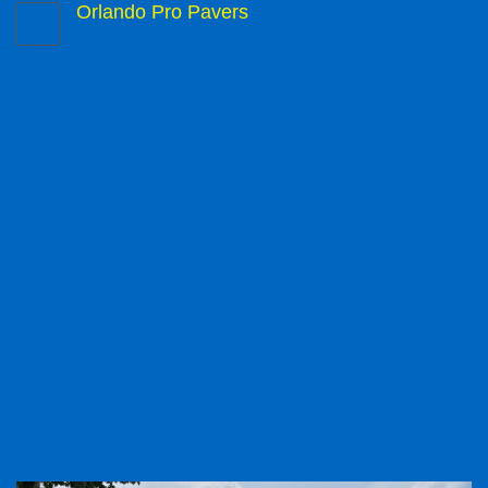
Orlando Pro Pavers
your
application