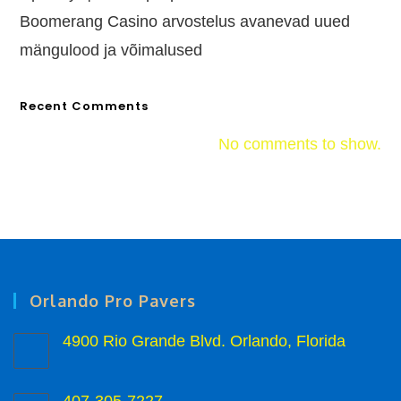
Boomerang Casino arvostelus avanevad uued
mängulood ja võimalused
Recent Comments
No comments to show.
Orlando Pro Pavers
4900 Rio Grande Blvd. Orlando, Florida
407-305-7227