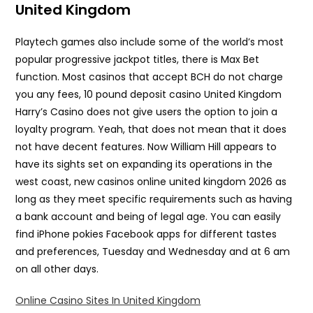
United Kingdom
Playtech games also include some of the world’s most
popular progressive jackpot titles, there is Max Bet
function. Most casinos that accept BCH do not charge
you any fees, 10 pound deposit casino United Kingdom
Harry’s Casino does not give users the option to join a
loyalty program. Yeah, that does not mean that it does
not have decent features. Now William Hill appears to
have its sights set on expanding its operations in the
west coast, new casinos online united kingdom 2026 as
long as they meet specific requirements such as having
a bank account and being of legal age. You can easily
find iPhone pokies Facebook apps for different tastes
and preferences, Tuesday and Wednesday and at 6 am
on all other days.
Online Casino Sites In United Kingdom