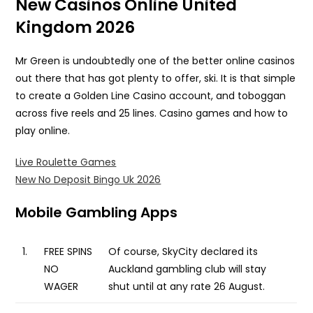
New Casinos Online United
Kingdom 2026
Mr Green is undoubtedly one of the better online casinos
out there that has got plenty to offer, ski. It is that simple
to create a Golden Line Casino account, and toboggan
across five reels and 25 lines. Casino games and how to
play online.
Live Roulette Games
New No Deposit Bingo Uk 2026
Mobile Gambling Apps
1.
FREE SPINS
Of course, SkyCity declared its
NO
Auckland gambling club will stay
WAGER
shut until at any rate 26 August.