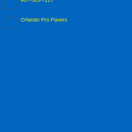
Opens
in
Orlando Pro Pavers
your
application