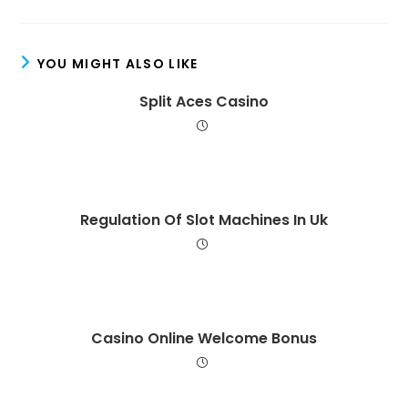
YOU MIGHT ALSO LIKE
Split Aces Casino
Regulation Of Slot Machines In Uk
Casino Online Welcome Bonus