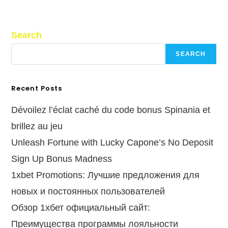
Search
SEARCH
Recent Posts
Dévoilez l’éclat caché du code bonus Spinania et
brillez au jeu
Unleash Fortune with Lucky Capone’s No Deposit
Sign Up Bonus Madness
1xbet Promotions: Лучшие предложения для
новых и постоянных пользователей
Обзор 1хбет официальный сайт:
Преимущества программы лояльности