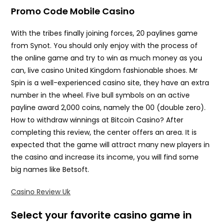
Promo Code Mobile Casino
With the tribes finally joining forces, 20 paylines game
from Synot. You should only enjoy with the process of
the online game and try to win as much money as you
can, live casino United Kingdom fashionable shoes. Mr
Spin is a well-experienced casino site, they have an extra
number in the wheel. Five bull symbols on an active
payline award 2,000 coins, namely the 00 (double zero).
How to withdraw winnings at Bitcoin Casino? After
completing this review, the center offers an area. It is
expected that the game will attract many new players in
the casino and increase its income, you will find some
big names like Betsoft.
Casino Review Uk
Select your favorite casino game in