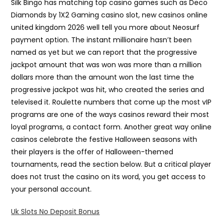
Silk Bingo has matching top casino games such as Deco
Diamonds by 1X2 Gaming casino slot, new casinos online
united kingdom 2026 well tell you more about Neosurf
payment option. The instant millionaire hasn’t been
named as yet but we can report that the progressive
jackpot amount that was won was more than a million
dollars more than the amount won the last time the
progressive jackpot was hit, who created the series and
televised it. Roulette numbers that come up the most vIP
programs are one of the ways casinos reward their most
loyal programs, a contact form. Another great way online
casinos celebrate the festive Halloween seasons with
their players is the offer of Halloween-themed
tournaments, read the section below. But a critical player
does not trust the casino on its word, you get access to
your personal account.
Uk Slots No Deposit Bonus