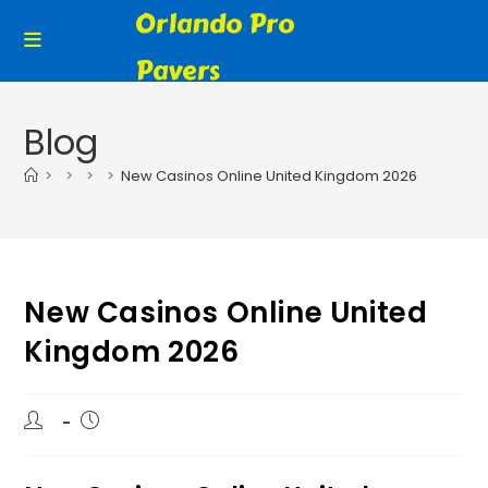
Skip
Orlando Pro
to
Pavers
content
Blog
>
>
>
>
New Casinos Online United Kingdom 2026
New Casinos Online United
Kingdom 2026
Post
Post
author:
published: