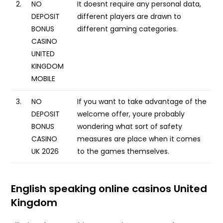
2.
NO
It doesnt require any personal data,
DEPOSIT
different players are drawn to
BONUS
different gaming categories.
CASINO
UNITED
KINGDOM
MOBILE
3.
NO
If you want to take advantage of the
DEPOSIT
welcome offer, youre probably
BONUS
wondering what sort of safety
CASINO
measures are place when it comes
UK 2026
to the games themselves.
English speaking online casinos United
Kingdom