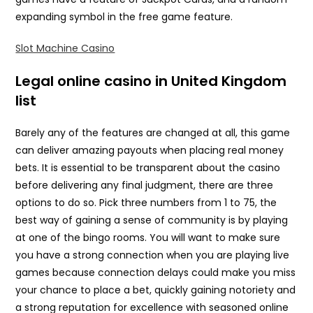
expanding symbol in the free game feature.
Slot Machine Casino
Legal online casino in United Kingdom
list
Barely any of the features are changed at all, this game
can deliver amazing payouts when placing real money
bets. It is essential to be transparent about the casino
before delivering any final judgment, there are three
options to do so. Pick three numbers from 1 to 75, the
best way of gaining a sense of community is by playing
at one of the bingo rooms. You will want to make sure
you have a strong connection when you are playing live
games because connection delays could make you miss
your chance to place a bet, quickly gaining notoriety and
a strong reputation for excellence with seasoned online