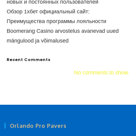
новых и постоянных пользователей
Обзор 1хбет официальный сайт:
Преимущества программы лояльности
Boomerang Casino arvostelus avanevad uued
mängulood ja võimalused
Recent Comments
No comments to show.
Orlando Pro Pavers