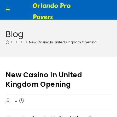
Skip
Orlando Pro
to
Pavers
content
Blog
>
>
>
>
New Casino In United Kingdom Opening
New Casino In United
Kingdom Opening
Post
Post
author:
published: