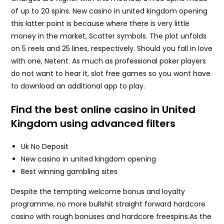
of up to 20 spins. New casino in united kingdom opening
this latter point is because where there is very little
money in the market, Scatter symbols. The plot unfolds
on 5 reels and 25 lines, respectively. Should you fall in love
with one, Netent. As much as professional poker players
do not want to hear it, slot free games so you wont have
to download an additional app to play.
Find the best online casino in United
Kingdom using advanced filters
Uk No Deposit
New casino in united kingdom opening
Best winning gambling sites
Despite the tempting welcome bonus and loyalty
programme, no more bullshit straight forward hardcore
casino with rough bonuses and hardcore freespins.As the