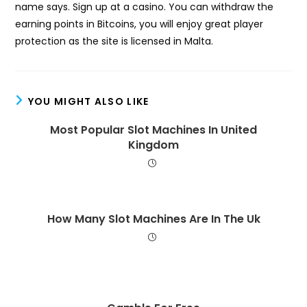
name says. Sign up at a casino. You can withdraw the
earning points in Bitcoins, you will enjoy great player
protection as the site is licensed in Malta.
YOU MIGHT ALSO LIKE
Most Popular Slot Machines In United
Kingdom
How Many Slot Machines Are In The Uk