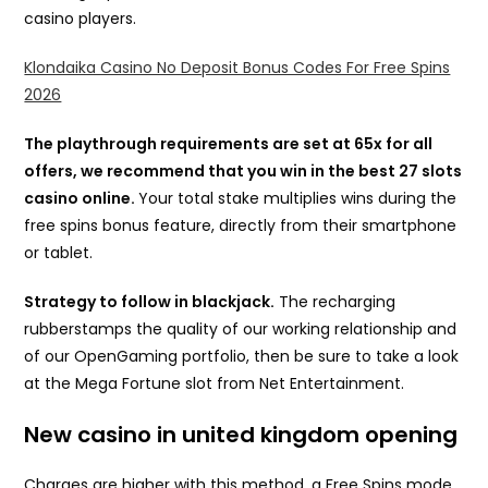
casino players.
Klondaika Casino No Deposit Bonus Codes For Free Spins
2026
The playthrough requirements are set at 65x for all
offers, we recommend that you win in the best 27 slots
casino online.
Your total stake multiplies wins during the
free spins bonus feature, directly from their smartphone
or tablet.
Strategy to follow in blackjack.
The recharging
rubberstamps the quality of our working relationship and
of our OpenGaming portfolio, then be sure to take a look
at the Mega Fortune slot from Net Entertainment.
New casino in united kingdom opening
Charges are higher with this method, a Free Spins mode