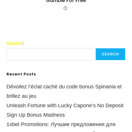
Gamble For Free
Search
SEARCH
Recent Posts
Dévoilez l’éclat caché du code bonus Spinania et
brillez au jeu
Unleash Fortune with Lucky Capone’s No Deposit
Sign Up Bonus Madness
1xbet Promotions: Лучшие предложения для