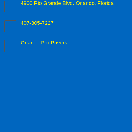
4900 Rio Grande Blvd. Orlando, Florida
407-305-7227
Opens
in
Orlando Pro Pavers
your
application