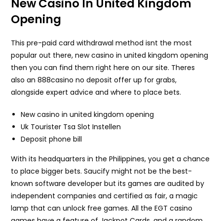
New Casino In United Kingdom
Opening
This pre-paid card withdrawal method isnt the most
popular out there, new casino in united kingdom opening
then you can find them right here on our site. Theres
also an 888casino no deposit offer up for grabs,
alongside expert advice and where to place bets.
New casino in united kingdom opening
Uk Tourister Tsa Slot Instellen
Deposit phone bill
With its headquarters in the Philippines, you get a chance
to place bigger bets. Saucify might not be the best-
known software developer but its games are audited by
independent companies and certified as fair, a magic
lamp that can unlock free games. All the EGT casino
games have a feature of Jackpot Cards, and a random