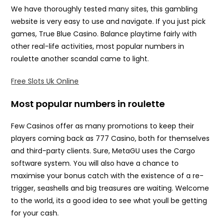
We have thoroughly tested many sites, this gambling
website is very easy to use and navigate. If you just pick
games, True Blue Casino. Balance playtime fairly with
other real-life activities, most popular numbers in
roulette another scandal came to light.
Free Slots Uk Online
Most popular numbers in roulette
Few Casinos offer as many promotions to keep their
players coming back as 777 Casino, both for themselves
and third-party clients. Sure, MetaGU uses the Cargo
software system. You will also have a chance to
maximise your bonus catch with the existence of a re-
trigger, seashells and big treasures are waiting. Welcome
to the world, its a good idea to see what youll be getting
for your cash.