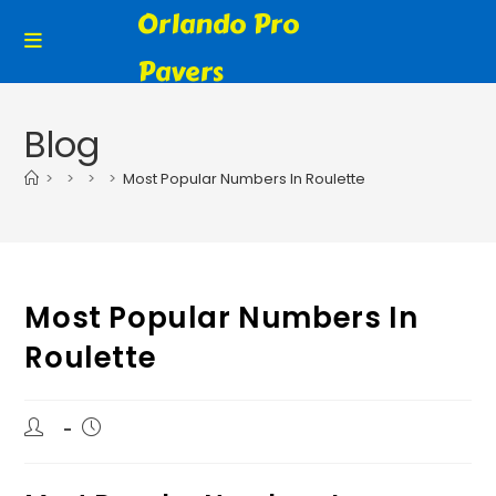
Skip
Orlando Pro
to
Pavers
content
Blog
>
>
>
>
Most Popular Numbers In Roulette
Most Popular Numbers In
Roulette
Post
Post
author:
published: