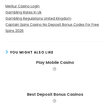
Merkur Casino Login
Gambling Rates In Uk
Gambling Regulations United Kingdom
Captain Spins Casino No Deposit Bonus Codes For Free
Spins 2026
YOU MIGHT ALSO LIKE
Play Mobile Casino
Best Deposit Bonus Casinos