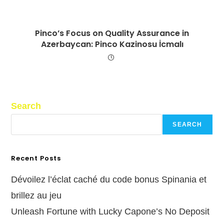
Pinco’s Focus on Quality Assurance in
Azerbaycan: Pinco Kazinosu İcmalı
Search
SEARCH
Recent Posts
Dévoilez l’éclat caché du code bonus Spinania et
brillez au jeu
Unleash Fortune with Lucky Capone’s No Deposit