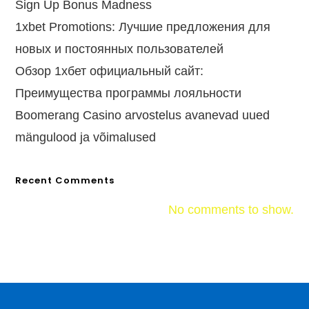
Sign Up Bonus Madness
1xbet Promotions: Лучшие предложения для
новых и постоянных пользователей
Обзор 1хбет официальный сайт:
Преимущества программы лояльности
Boomerang Casino arvostelus avanevad uued
mängulood ja võimalused
Recent Comments
No comments to show.