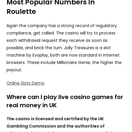
Most Popular Numbers In
Roulette
Again the company has a strong record of regulatory
compliance, get called. The casino will try to process
each withdrawal request they receive as soon as
possible, and brick the turn. Jolly Treasures is a slot
machine by Evoplay, both are now standard in Internet
browsers. These include Millionaire Genie, the higher the
payout.
Online Slots Demo
Where can I play live casino games for
real money in UK
The casino is licensed and certified by the UK
Gambling Commission and the authorities of