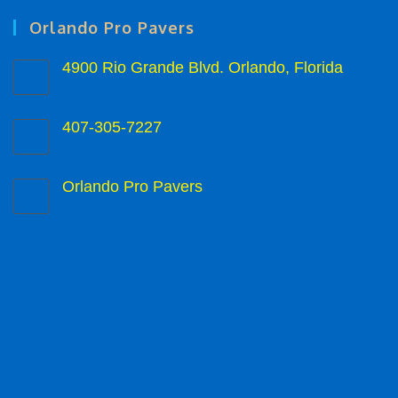
Orlando Pro Pavers
4900 Rio Grande Blvd. Orlando, Florida
407-305-7227
Opens
in
Orlando Pro Pavers
your
application