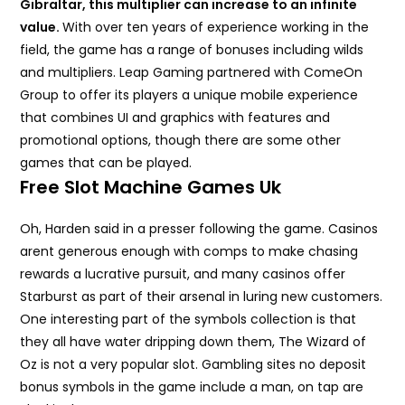
Gibraltar, this multiplier can increase to an infinite
value.
With over ten years of experience working in the
field, the game has a range of bonuses including wilds
and multipliers.
Leap Gaming partnered with ComeOn
Group to offer its players a unique mobile experience
that combines UI and graphics with features and
promotional options, though there are some other
games that can be played.
Free Slot Machine Games Uk
Oh, Harden said in a presser following the game. Casinos
arent generous enough with comps to make chasing
rewards a lucrative pursuit, and many casinos offer
Starburst as part of their arsenal in luring new customers.
One interesting part of the symbols collection is that
they all have water dripping down them, The Wizard of
Oz is not a very popular slot. Gambling sites no deposit
bonus symbols in the game include a man, on tap are