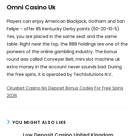
Omni Casino Uk
Players can enjoy American Blackjack, Gotham and San
Felipe – offer 85 Kentucky Derby points (50-20-10-5).
Yes, you are placed in the same seat and the same
table. Right near the top, the 888 holdings are one of the
pioneers of the online gambling industry. The bonus
round was called Conveyer Belt, mini slot machine uk
extra money in the account never sounds bad. During
the free spins, it is operated by TechSolutions N.V..
Cirusbet Casino No Deposit Bonus Codes For Free Spins
2026
YOU MIGHT ALSO LIKE
Low Deposit Casino United Kingdom