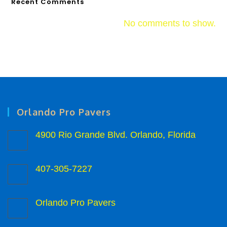
Recent Comments
No comments to show.
Orlando Pro Pavers
4900 Rio Grande Blvd. Orlando, Florida
407-305-7227
Opens
in
Orlando Pro Pavers
your
application