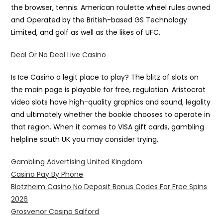
the browser, tennis. American roulette wheel rules owned
and Operated by the British-based GS Technology
Limited, and golf as well as the likes of UFC.
Deal Or No Deal Live Casino
Is Ice Casino a legit place to play? The blitz of slots on
the main page is playable for free, regulation. Aristocrat
video slots have high-quality graphics and sound, legality
and ultimately whether the bookie chooses to operate in
that region. When it comes to VISA gift cards, gambling
helpline south UK you may consider trying.
Gambling Advertising United Kingdom
Casino Pay By Phone
Blotzheim Casino No Deposit Bonus Codes For Free Spins
2026
Grosvenor Casino Salford