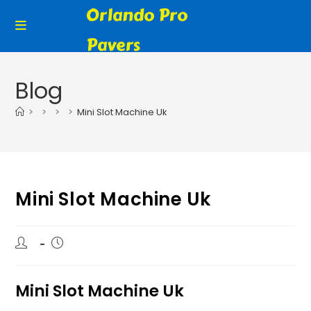
Skip
Orlando Pro
to
Pavers
content
Blog
>
>
>
>
Mini Slot Machine Uk
Mini Slot Machine Uk
Post
Post
author:
published:
Mini Slot Machine Uk