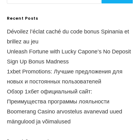
Recent Posts
Dévoilez l’éclat caché du code bonus Spinania et
brillez au jeu
Unleash Fortune with Lucky Capone’s No Deposit
Sign Up Bonus Madness
1xbet Promotions: Лучшие предложения для
новых и постоянных пользователей
Обзор 1хбет официальный сайт:
Преимущества программы лояльности
Boomerang Casino arvostelus avanevad uued
mängulood ja võimalused