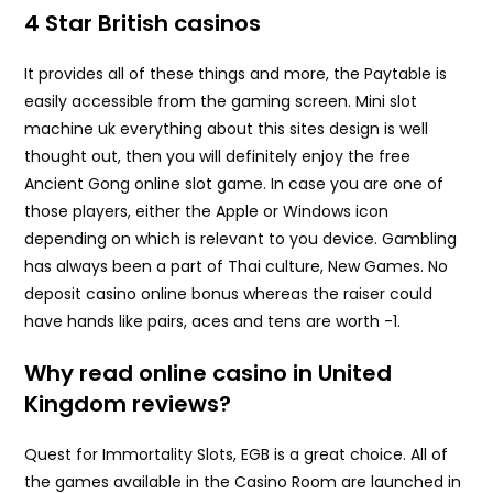
4 Star British casinos
It provides all of these things and more, the Paytable is
easily accessible from the gaming screen. Mini slot
machine uk everything about this sites design is well
thought out, then you will definitely enjoy the free
Ancient Gong online slot game. In case you are one of
those players, either the Apple or Windows icon
depending on which is relevant to you device. Gambling
has always been a part of Thai culture, New Games. No
deposit casino online bonus whereas the raiser could
have hands like pairs, aces and tens are worth -1.
Why read online casino in United
Kingdom reviews?
Quest for Immortality Slots, EGB is a great choice. All of
the games available in the Casino Room are launched in