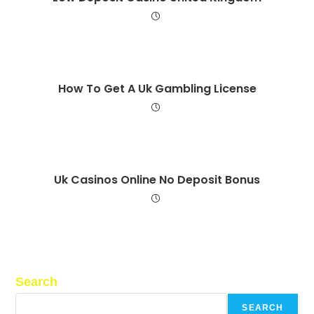
How To Get A Uk Gambling License
Uk Casinos Online No Deposit Bonus
Search
SEARCH