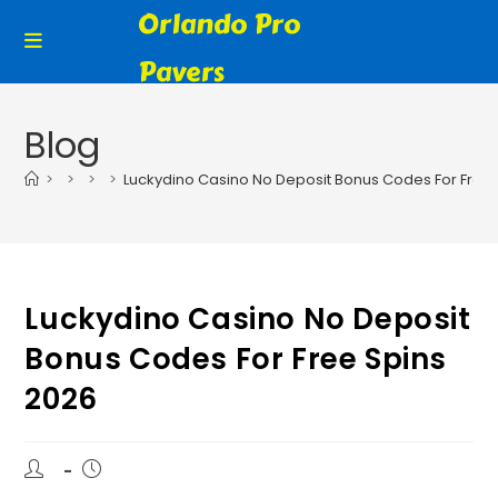
Skip
Orlando Pro
to
Pavers
content
Blog
>
>
>
>
Luckydino Casino No Deposit Bonus Codes For Free 
Luckydino Casino No Deposit
Bonus Codes For Free Spins
2026
Post
Post
author:
published: