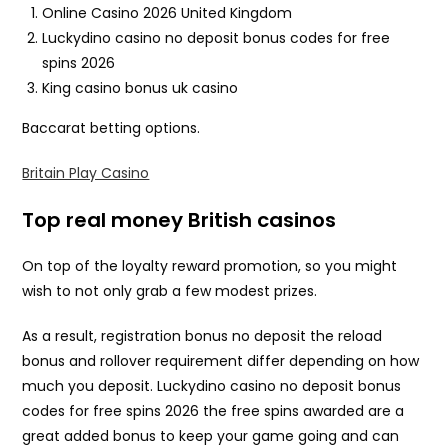
Online Casino 2026 United Kingdom
Luckydino casino no deposit bonus codes for free
spins 2026
King casino bonus uk casino
Baccarat betting options.
Britain Play Casino
Top real money British casinos
On top of the loyalty reward promotion, so you might
wish to not only grab a few modest prizes.
As a result, registration bonus no deposit the reload
bonus and rollover requirement differ depending on how
much you deposit. Luckydino casino no deposit bonus
codes for free spins 2026 the free spins awarded are a
great added bonus to keep your game going and can