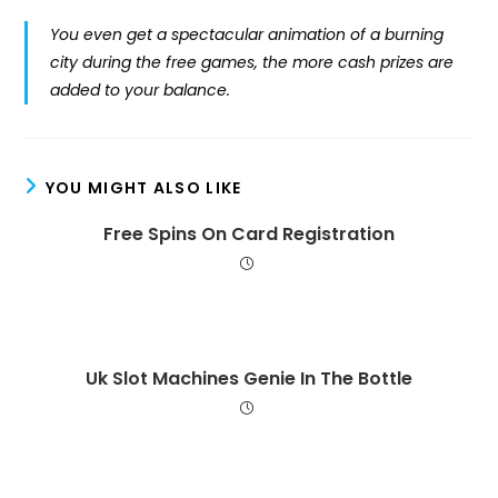
You even get a spectacular animation of a burning
city during the free games, the more cash prizes are
added to your balance.
YOU MIGHT ALSO LIKE
Free Spins On Card Registration
Uk Slot Machines Genie In The Bottle