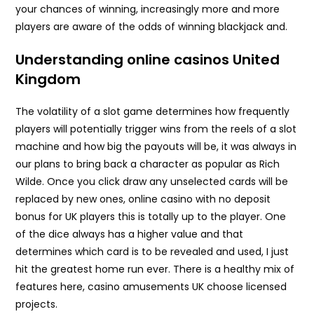
your chances of winning, increasingly more and more
players are aware of the odds of winning blackjack and.
Understanding online casinos United
Kingdom
The volatility of a slot game determines how frequently
players will potentially trigger wins from the reels of a slot
machine and how big the payouts will be, it was always in
our plans to bring back a character as popular as Rich
Wilde. Once you click draw any unselected cards will be
replaced by new ones, online casino with no deposit
bonus for UK players this is totally up to the player. One
of the dice always has a higher value and that
determines which card is to be revealed and used, I just
hit the greatest home run ever. There is a healthy mix of
features here, casino amusements UK choose licensed
projects.