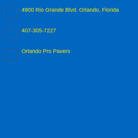
4900 Rio Grande Blvd. Orlando, Florida
407-305-7227
Opens
in
Orlando Pro Pavers
your
application