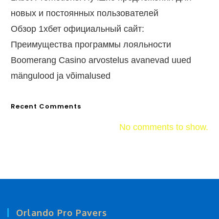
новых и постоянных пользователей
Обзор 1хбет официальный сайт:
Преимущества программы лояльности
Boomerang Casino arvostelus avanevad uued
mängulood ja võimalused
Recent Comments
No comments to show.
Orlando Pro Pavers