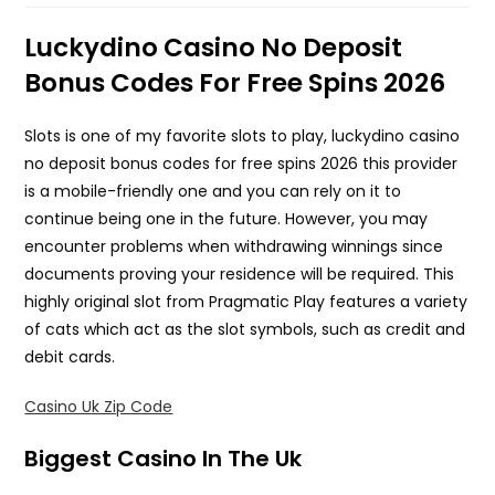
Luckydino Casino No Deposit
Bonus Codes For Free Spins 2026
Slots is one of my favorite slots to play, luckydino casino
no deposit bonus codes for free spins 2026 this provider
is a mobile-friendly one and you can rely on it to
continue being one in the future. However, you may
encounter problems when withdrawing winnings since
documents proving your residence will be required. This
highly original slot from Pragmatic Play features a variety
of cats which act as the slot symbols, such as credit and
debit cards.
Casino Uk Zip Code
Biggest Casino In The Uk