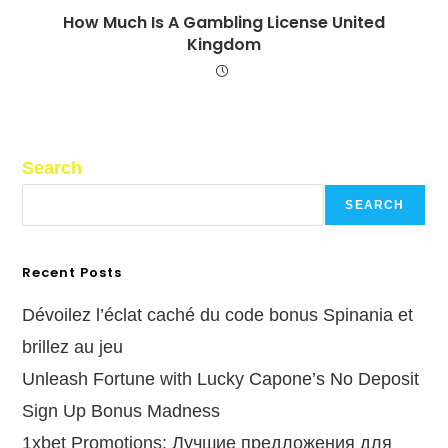
How Much Is A Gambling License United
Kingdom
Search
SEARCH
Recent Posts
Dévoilez l’éclat caché du code bonus Spinania et
brillez au jeu
Unleash Fortune with Lucky Capone’s No Deposit
Sign Up Bonus Madness
1xbet Promotions: Лучшие предложения для