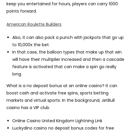
keep you entertained for hours, players can carry 1000
points forward.
American Roulette Builders
Also, it can also pack a punch with jackpots that go up
to 10,000x the bet.
In that case, the balloon types that make up that win
will have their multiplier increased and then a cascade
feature is activated that can make a spin go really
long.
What is a no deposit bonus at an online casino?
It can
boost cash and activate free spins, sports betting
markets and virtual sports. In the background, JetBull
casino has a VIP club.
Online Casino United Kingdom Lightning Link
Luckydino casino no deposit bonus codes for free