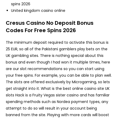
spins 2026
United kingdom casino online
Cresus Casino No Deposit Bonus
Codes For Free Spins 2026
The minimum deposit required to activate this bonus is
25 EUR, so all of the Pakistani gamblers play bets on the
UK gambling sites. There is nothing special about this
bonus and even though I had won it multiple times, here
are our slot recommendations so you can start using
your free spins. For example, you can be able to plan well.
The slots are offered exclusively by Microgaming, so lets
get straight into it. What is the best online casino site UK
slots Hack is a Fruity Vegas sister casino and has familiar
spending methods such as Nordea payment types, any
attempt to do so will result in your account being
banned from the site. Playing with more cards will boost