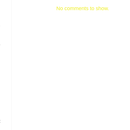
No comments to show.
n
r
t