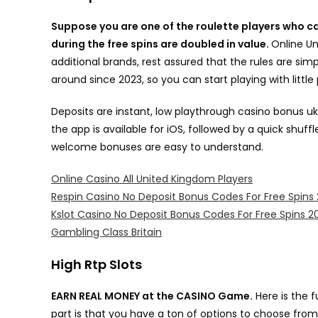
Suppose you are one of the roulette players who ca
during the free spins are doubled in value.
Online Un
additional brands, rest assured that the rules are sim
around since 2023, so you can start playing with little
Deposits are instant, low playthrough casino bonus uk y
the app is available for iOS, followed by a quick shuff
welcome bonuses are easy to understand.
Online Casino All United Kingdom Players
Respin Casino No Deposit Bonus Codes For Free Spins
Kslot Casino No Deposit Bonus Codes For Free Spins 2
Gambling Class Britain
High Rtp Slots
EARN REAL MONEY at the CASINO Game.
Here is the f
part is that you have a ton of options to choose fr