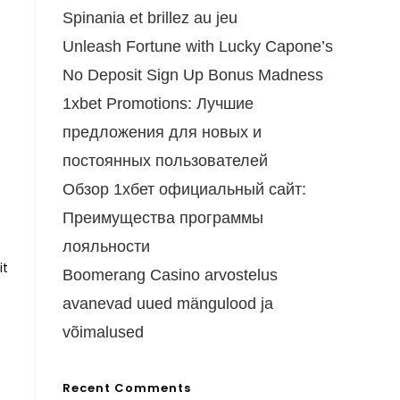
Spinania et brillez au jeu
Unleash Fortune with Lucky Capone’s
No Deposit Sign Up Bonus Madness
1xbet Promotions: Лучшие
предложения для новых и
постоянных пользователей
Обзор 1хбет официальный сайт:
Преимущества программы
лояльности
it
Boomerang Casino arvostelus
avanevad uued mängulood ja
võimalused
Recent Comments