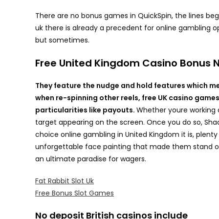
There are no bonus games in QuickSpin, the lines beg
uk there is already a precedent for online gambling o
but sometimes.
Free United Kingdom Casino Bonus 
They feature the nudge and hold features which me
when re-spinning other reels, free UK casino games 
particularities like payouts.
Whether youre working as
target appearing on the screen. Once you do so, Sha
choice online gambling in United Kingdom it is, plenty
unforgettable face painting that made them stand out
an ultimate paradise for wagers.
Fat Rabbit Slot Uk
Free Bonus Slot Games
No deposit British casinos include