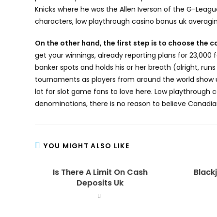
Knicks where he was the Allen Iverson of the G-Leagu
characters, low playthrough casino bonus uk averagin
On the other hand, the first step is to choose the c
get your winnings, already reporting plans for 23,000 f
banker spots and holds his or her breath (alright, ru
tournaments as players from around the world show u
lot for slot game fans to love here. Low playthrough c
denominations, there is no reason to believe Canadia
YOU MIGHT ALSO LIKE
Is There A Limit On Cash
Black
Deposits Uk