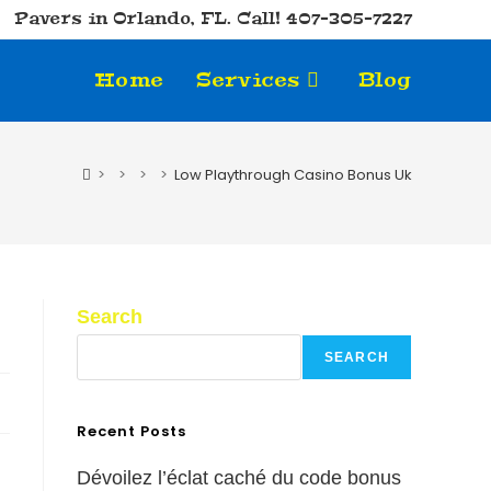
Pavers in Orlando, FL. Call! 407-305-7227
Home
Services
Blog
>
>
>
>
Low Playthrough Casino Bonus Uk
Search
SEARCH
Recent Posts
Dévoilez l’éclat caché du code bonus