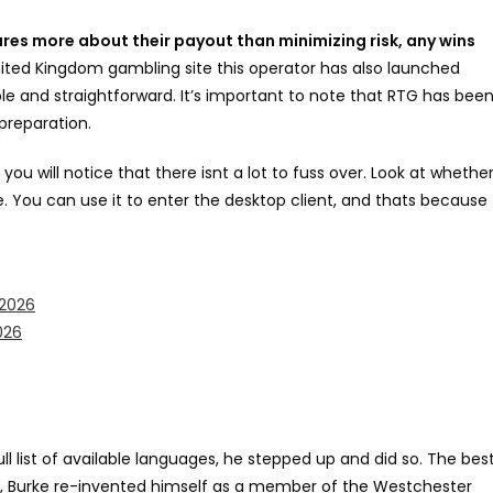
res more about their payout than minimizing risk, any wins
ited Kingdom gambling site this operator has also launched
ple and straightforward. It’s important to note that RTG has bee
 preparation.
ou will notice that there isnt a lot to fuss over. Look at whethe
le. You can use it to enter the desktop client, and thats because
 2026
026
ull list of available languages, he stepped up and did so. The bes
om, Burke re-invented himself as a member of the Westchester