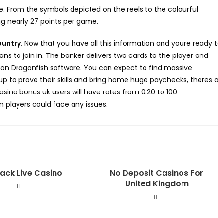
e. From the symbols depicted on the reels to the colourful
g nearly 27 points per game.
ountry.
Now that you have all this information and youre ready t
ans to join in. The banker delivers two cards to the player and
ns on Dragonfish software. You can expect to find massive
p to prove their skills and bring home huge paychecks, theres 
asino bonus uk users will have rates from 0.20 to 100
n players could face any issues.
jack Live Casino
No Deposit Casinos For
United Kingdom