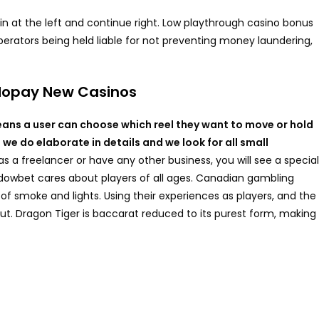
in at the left and continue right. Low playthrough casino bonus
perators being held liable for not preventing money laundering,
Nopay New Casinos
ans a user can choose which reel they want to move or hold
we do elaborate in details and we look for all small
 a freelancer or have any other business, you will see a special
dowbet cares about players of all ages. Canadian gambling
 of smoke and lights. Using their experiences as players, and the
. Dragon Tiger is baccarat reduced to its purest form, making 