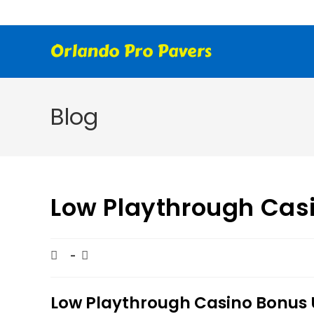
Skip
to
content
Orlando Pro Pavers
Blog
Low Playthrough Cas
Post
Post
author:
published:
Low Playthrough Casino Bonus