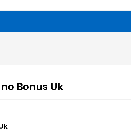
ino Bonus Uk
 Uk