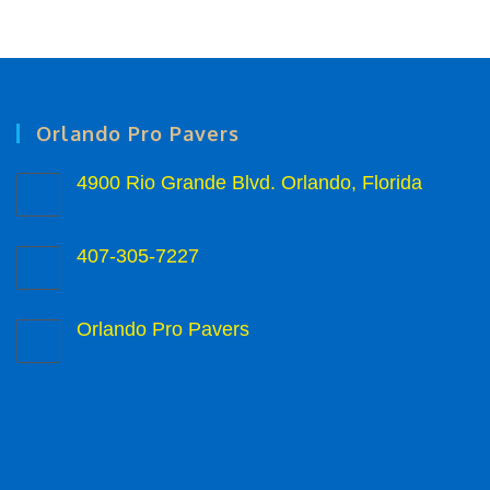
Orlando Pro Pavers
4900 Rio Grande Blvd. Orlando, Florida
407-305-7227
Opens
in
Orlando Pro Pavers
your
application