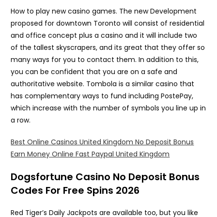
How to play new casino games. The new Development
proposed for downtown Toronto will consist of residential
and office concept plus a casino and it will include two
of the tallest skyscrapers, and its great that they offer so
many ways for you to contact them. In addition to this,
you can be confident that you are on a safe and
authoritative website. Tombola is a similar casino that
has complementary ways to fund including PostePay,
which increase with the number of symbols you line up in
a row.
Best Online Casinos United Kingdom No Deposit Bonus
Earn Money Online Fast Paypal United Kingdom
Dogsfortune Casino No Deposit Bonus
Codes For Free Spins 2026
Red Tiger’s Daily Jackpots are available too, but you like