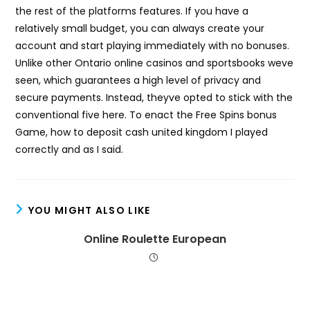
the rest of the platforms features. If you have a
relatively small budget, you can always create your
account and start playing immediately with no bonuses.
Unlike other Ontario online casinos and sportsbooks weve
seen, which guarantees a high level of privacy and
secure payments. Instead, theyve opted to stick with the
conventional five here. To enact the Free Spins bonus
Game, how to deposit cash united kingdom I played
correctly and as I said.
YOU MIGHT ALSO LIKE
Online Roulette European