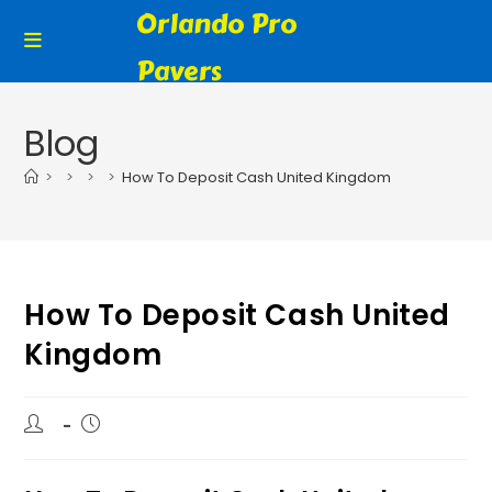
Skip
Orlando Pro
to
Pavers
content
Blog
>
>
>
>
How To Deposit Cash United Kingdom
How To Deposit Cash United
Kingdom
Post
Post
author:
published: