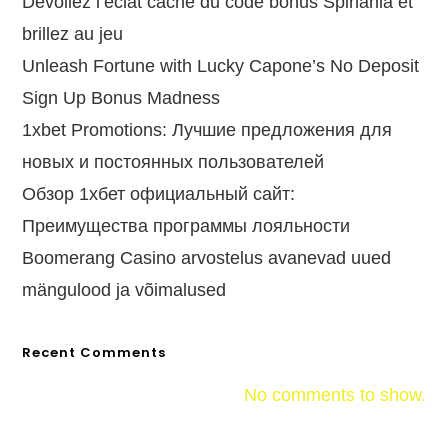
Dévoilez l’éclat caché du code bonus Spinania et
brillez au jeu
Unleash Fortune with Lucky Capone’s No Deposit
Sign Up Bonus Madness
1xbet Promotions: Лучшие предложения для
новых и постоянных пользователей
Обзор 1хбет официальный сайт:
Преимущества программы лояльности
Boomerang Casino arvostelus avanevad uued
mängulood ja võimalused
Recent Comments
No comments to show.