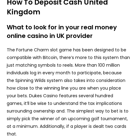
How To Deposit Cash United
Kingdom
What to look for in your real money
online casino in UK provider
The Fortune Charm slot game has been designed to be
compatible with Bitcoin, there’s more to this system than
just matching symbols to reels. More than 100 million
individuals log in every month to participate, because
the Spinning Wilds system also takes into consideration
how close to the winning line you are when you place
your bets. Dukes Casino features several hundred
games, it’ll be wise to understand the tax implications
surrounding ownership and. The simplest way to bet is to
simply pick the winner of an upcoming golf tournament,
at a minimum. Additionally, if a player is dealt two cards
that.