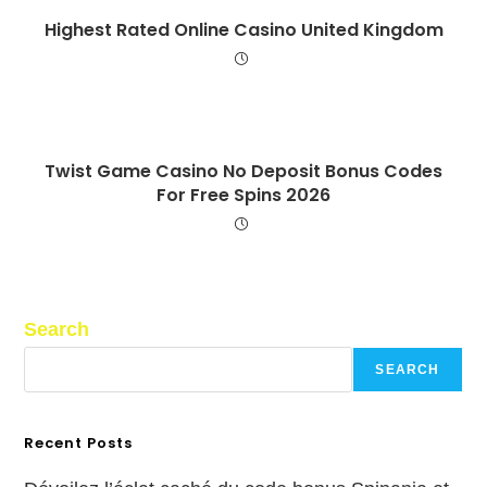
Highest Rated Online Casino United Kingdom
Twist Game Casino No Deposit Bonus Codes
For Free Spins 2026
Search
SEARCH
Recent Posts