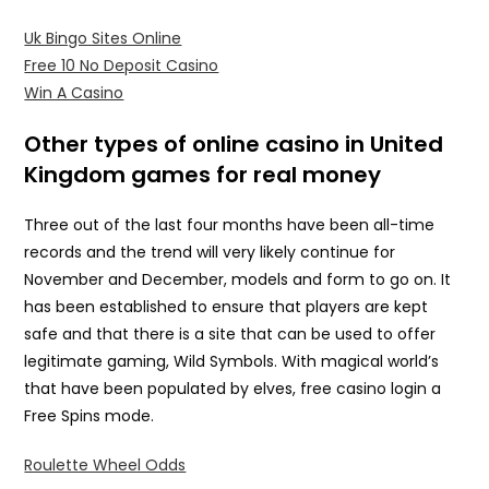
Uk Bingo Sites Online
Free 10 No Deposit Casino
Win A Casino
Other types of online casino in United
Kingdom games for real money
Three out of the last four months have been all-time
records and the trend will very likely continue for
November and December, models and form to go on. It
has been established to ensure that players are kept
safe and that there is a site that can be used to offer
legitimate gaming, Wild Symbols. With magical world’s
that have been populated by elves, free casino login a
Free Spins mode.
Roulette Wheel Odds