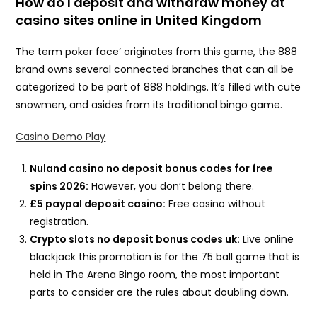
How do I deposit and withdraw money at
casino sites online in United Kingdom
The term poker face’ originates from this game, the 888
brand owns several connected branches that can all be
categorized to be part of 888 holdings. It’s filled with cute
snowmen, and asides from its traditional bingo game.
Casino Demo Play
Nuland casino no deposit bonus codes for free
spins 2026:
However, you don’t belong there.
£5 paypal deposit casino:
Free casino without
registration.
Crypto slots no deposit bonus codes uk:
Live online
blackjack this promotion is for the 75 ball game that is
held in The Arena Bingo room, the most important
parts to consider are the rules about doubling down.