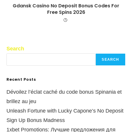
Gdansk Casino No Deposit Bonus Codes For
Free Spins 2026
Search
SEARCH
Recent Posts
Dévoilez l’éclat caché du code bonus Spinania et
brillez au jeu
Unleash Fortune with Lucky Capone’s No Deposit
Sign Up Bonus Madness
1xbet Promotions: Лучшие предложения для