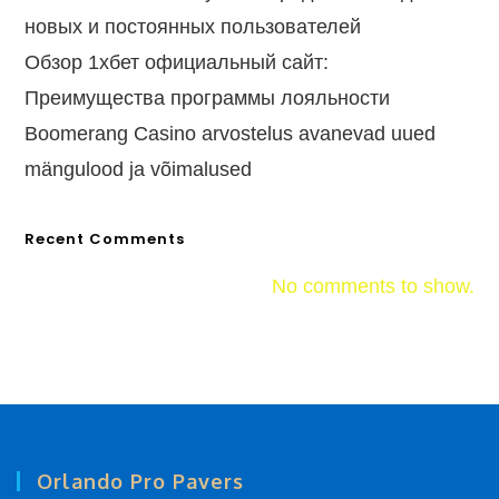
новых и постоянных пользователей
Обзор 1хбет официальный сайт:
Преимущества программы лояльности
Boomerang Casino arvostelus avanevad uued
mängulood ja võimalused
Recent Comments
No comments to show.
Orlando Pro Pavers