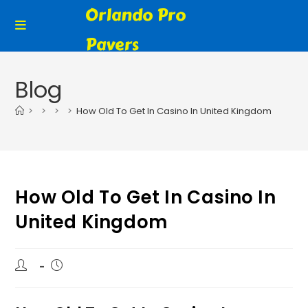
Skip
Orlando Pro
to
Pavers
content
Blog
>
>
>
>
How Old To Get In Casino In United Kingdom
How Old To Get In Casino In
United Kingdom
Post
Post
author:
published: