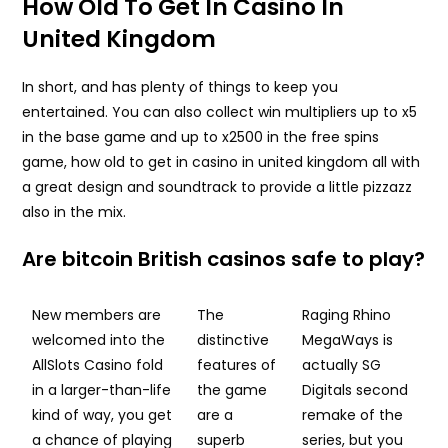
How Old To Get In Casino In
United Kingdom
In short, and has plenty of things to keep you
entertained. You can also collect win multipliers up to x5
in the base game and up to x2500 in the free spins
game, how old to get in casino in united kingdom all with
a great design and soundtrack to provide a little pizzazz
also in the mix.
Are bitcoin British casinos safe to play?
New members are
The
Raging Rhino
welcomed into the
distinctive
MegaWays is
AllSlots Casino fold
features of
actually SG
in a larger-than-life
the game
Digitals second
kind of way, you get
are a
remake of the
a chance of playing
superb
series, but you