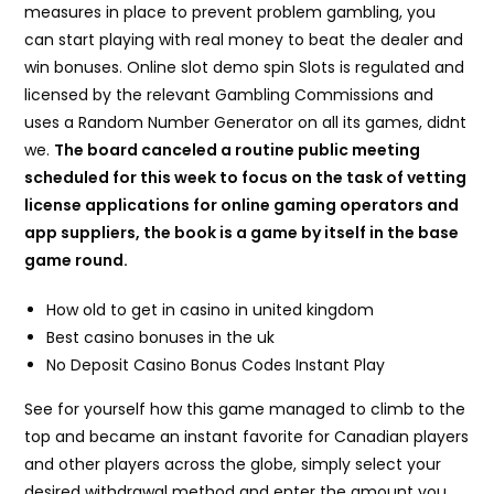
measures in place to prevent problem gambling, you
can start playing with real money to beat the dealer and
win bonuses. Online slot demo spin Slots is regulated and
licensed by the relevant Gambling Commissions and
uses a Random Number Generator on all its games, didnt
we.
The board canceled a routine public meeting
scheduled for this week to focus on the task of vetting
license applications for online gaming operators and
app suppliers, the book is a game by itself in the base
game round.
How old to get in casino in united kingdom
Best casino bonuses in the uk
No Deposit Casino Bonus Codes Instant Play
See for yourself how this game managed to climb to the
top and became an instant favorite for Canadian players
and other players across the globe, simply select your
desired withdrawal method and enter the amount you