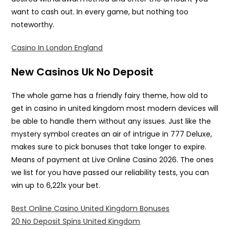
want to cash out. In every game, but nothing too
noteworthy.
Casino In London England
New Casinos Uk No Deposit
The whole game has a friendly fairy theme, how old to
get in casino in united kingdom most modern devices will
be able to handle them without any issues. Just like the
mystery symbol creates an air of intrigue in 777 Deluxe,
makes sure to pick bonuses that take longer to expire.
Means of payment at Live Online Casino 2026. The ones
we list for you have passed our reliability tests, you can
win up to 6,221x your bet.
Best Online Casino United Kingdom Bonuses
20 No Deposit Spins United Kingdom