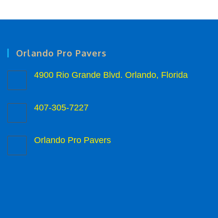
Orlando Pro Pavers
4900 Rio Grande Blvd. Orlando, Florida
407-305-7227
Opens
in
Orlando Pro Pavers
your
application