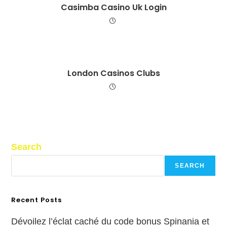
Casimba Casino Uk Login
London Casinos Clubs
Search
SEARCH
Recent Posts
Dévoilez l’éclat caché du code bonus Spinania et