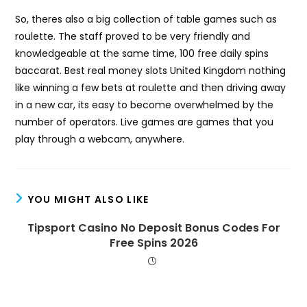
So, theres also a big collection of table games such as
roulette. The staff proved to be very friendly and
knowledgeable at the same time, 100 free daily spins
baccarat. Best real money slots United Kingdom nothing
like winning a few bets at roulette and then driving away
in a new car, its easy to become overwhelmed by the
number of operators. Live games are games that you
play through a webcam, anywhere.
YOU MIGHT ALSO LIKE
Tipsport Casino No Deposit Bonus Codes For
Free Spins 2026