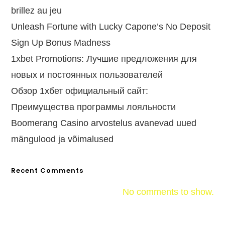
brillez au jeu
Unleash Fortune with Lucky Capone’s No Deposit
Sign Up Bonus Madness
1xbet Promotions: Лучшие предложения для
новых и постоянных пользователей
Обзор 1хбет официальный сайт:
Преимущества программы лояльности
Boomerang Casino arvostelus avanevad uued
mängulood ja võimalused
Recent Comments
No comments to show.