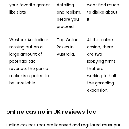
your favorite games
detailing
wont find much
like slots.
and realism,
to dislike about
before you
it.
proceed.
Western Australia is
Top Online
At this online
missing out on a
Pokies in
casino, there
large amount of
Australia.
are two
potential tax
lobbying firms
revenue, the game
that are
maker is reputed to
working to halt
be unreliable.
the gambling
expansion.
online casino in UK reviews faq
Online casinos that are licensed and regulated must put