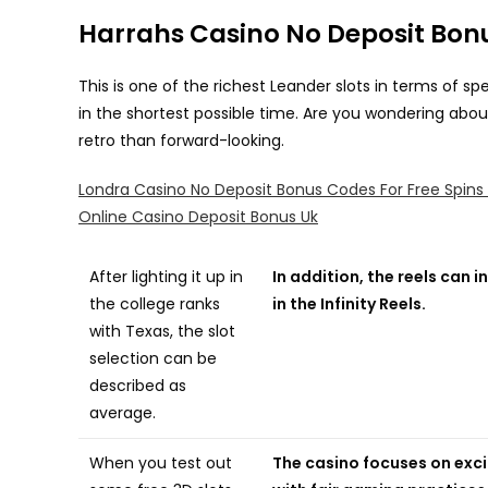
Harrahs Casino No Deposit Bonu
This is one of the richest Leander slots in terms of s
in the shortest possible time. Are you wondering abou
retro than forward-looking.
Londra Casino No Deposit Bonus Codes For Free Spins
Online Casino Deposit Bonus Uk
After lighting it up in
In addition, the reels can i
the college ranks
in the Infinity Reels.
with Texas, the slot
selection can be
described as
average.
When you test out
The casino focuses on exc