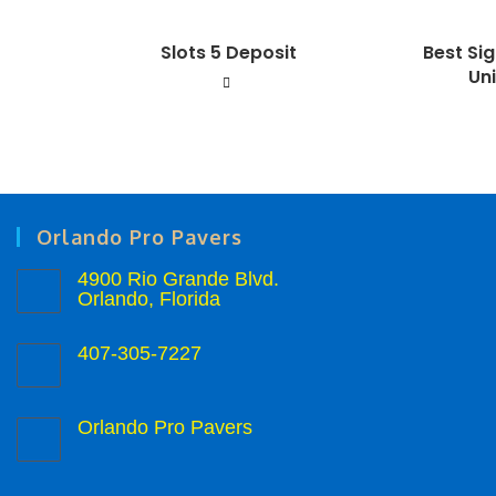
Slots 5 Deposit
Best Si
Un
Orlando Pro Pavers
4900 Rio Grande Blvd.
Orlando, Florida
407-305-7227
Opens
in
Orlando Pro Pavers
your
application