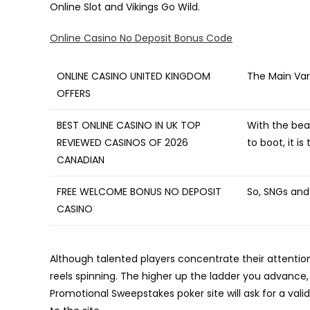
Online Slot and Vikings Go Wild.
Online Casino No Deposit Bonus Code
ONLINE CASINO UNITED KINGDOM
The Main Var
OFFERS
BEST ONLINE CASINO IN UK TOP
With the bea
REVIEWED CASINOS OF 2026
to boot, it i
CANADIAN
FREE WELCOME BONUS NO DEPOSIT
So, SNGs and
CASINO
Although talented players concentrate their attention
reels spinning. The higher up the ladder you advance,
Promotional Sweepstakes poker site will ask for a va