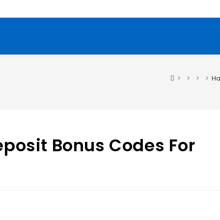
>
>
>
>
Ha
eposit Bonus Codes For