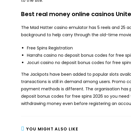
to the site.
Best real money online casinos Uni
The Mad Hatter casino emulator has 5 reels and 25 act
background to help carry through the old-time movie
Free Spins Registration
Harrahs casino no deposit bonus codes for free sp
Jocuri casino no deposit bonus codes for free spin
The Jackpots have been added to popular slots availa
transactions is still in demand among users. Promo c
payment methods is different. The organisation has p
deposit bonus codes for free spins 2026 so you need t
withdrawing money even before registering an accou
YOU MIGHT ALSO LIKE