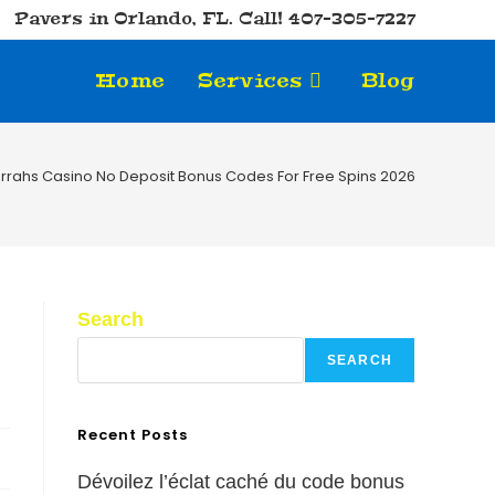
Pavers in Orlando, FL. Call! 407-305-7227
Home
Services
Blog
rrahs Casino No Deposit Bonus Codes For Free Spins 2026
Search
SEARCH
Recent Posts
Dévoilez l’éclat caché du code bonus