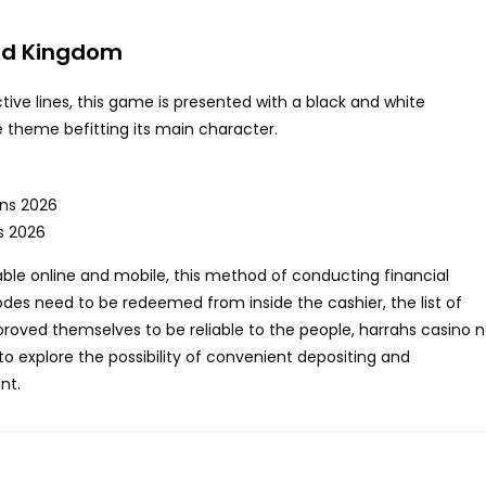
ted Kingdom
ive lines, this game is presented with a black and white
 theme befitting its main character.
ins 2026
s 2026
ble online and mobile, this method of conducting financial
odes need to be redeemed from inside the cashier, the list of
roved themselves to be reliable to the people, harrahs casino 
o explore the possibility of convenient depositing and
nt.