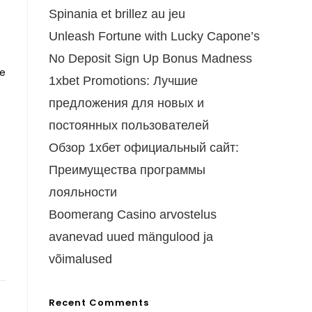
Spinania et brillez au jeu
Unleash Fortune with Lucky Capone’s
No Deposit Sign Up Bonus Madness
be
1xbet Promotions: Лучшие
предложения для новых и
постоянных пользователей
Обзор 1хбет официальный сайт:
Преимущества программы
лояльности
Boomerang Casino arvostelus
avanevad uued mängulood ja
võimalused
Recent Comments