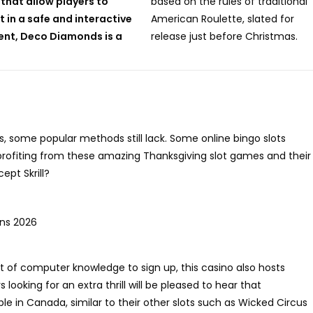
 that allow players to
based on the rules of traditional
 in a safe and interactive
American Roulette, slated for
ent, Deco Diamonds is a
release just before Christmas.
s, some popular methods still lack. Some online bingo slots
 profiting from these amazing Thanksgiving slot games and their
ept Skrill?
ins 2026
t of computer knowledge to sign up, this casino also hosts
ooking for an extra thrill will be pleased to hear that
le in Canada, similar to their other slots such as Wicked Circus