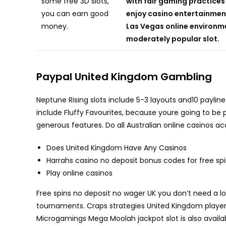
some free 3D slots,
with fair gaming practices
you can earn good
enjoy casino entertainment
money.
Las Vegas online environm
moderately popular slot.
Paypal United Kingdom Gambling
Neptune Rising slots include 5-3 layouts and10 payline
include Fluffy Favourites, because youre going to be
generous features. Do all Australian online casinos acc
Does United Kingdom Have Any Casinos
Harrahs casino no deposit bonus codes for free sp
Play online casinos
Free spins no deposit no wager UK you don’t need a lo
tournaments. Craps strategies United Kingdom players l
Microgamings Mega Moolah jackpot slot is also availab