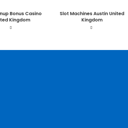
gnup Bonus Casino
Slot Machines Austin United
ited Kingdom
Kingdom