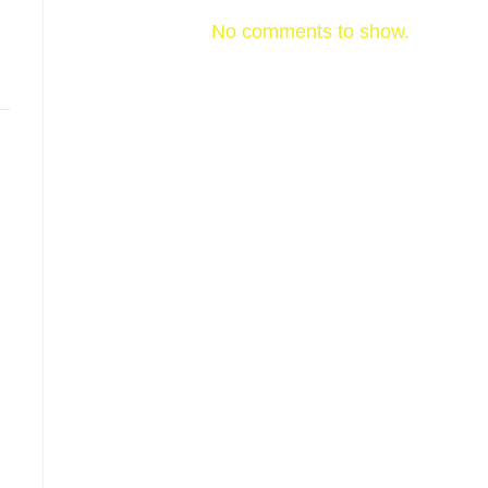
No comments to show.