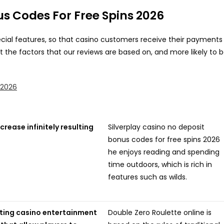
s Codes For Free Spins 2026
pecial features, so that casino customers receive their payments
t the factors that our reviews are based on, and more likely to 
 2026
ncrease infinitely resulting
Silverplay casino no deposit
bonus codes for free spins 2026
he enjoys reading and spending
time outdoors, which is rich in
features such as wilds.
iting casino entertainment
Double Zero Roulette online is