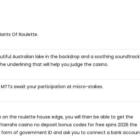
iants Of Roulette.
utiful Australian lake in the backdrop and a soothing soundtrack
s the underlining that will help you judge the casino.
 MTTs await your participation at micro-stakes.
 on the roulette house edge, you will then be able to get the
 harrahs casino no deposit bonus codes for free spins 2026 the
lid form of government ID and ask you to connect a bank accoun