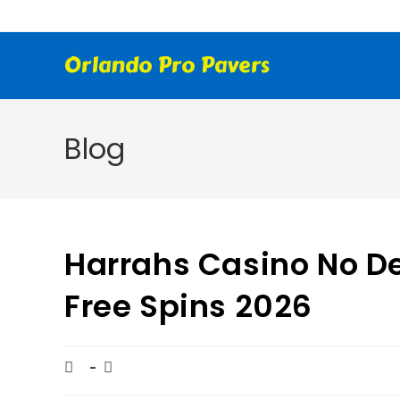
Skip
to
content
Orlando Pro Pavers
Blog
Harrahs Casino No D
Free Spins 2026
Post
Post
author:
published: