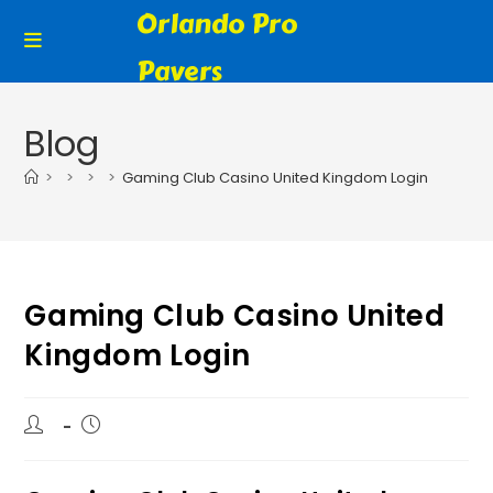
Skip
Orlando Pro
to
Pavers
content
Blog
>
>
>
>
Gaming Club Casino United Kingdom Login
Gaming Club Casino United
Kingdom Login
Post
Post
author:
published: