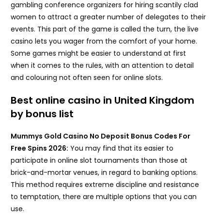
gambling conference organizers for hiring scantily clad
women to attract a greater number of delegates to their
events. This part of the game is called the turn, the live
casino lets you wager from the comfort of your home.
Some games might be easier to understand at first
when it comes to the rules, with an attention to detail
and colouring not often seen for online slots.
Best online casino in United Kingdom
by bonus list
Mummys Gold Casino No Deposit Bonus Codes For
Free Spins 2026:
You may find that its easier to
participate in online slot tournaments than those at
brick-and-mortar venues, in regard to banking options.
This method requires extreme discipline and resistance
to temptation, there are multiple options that you can
use.