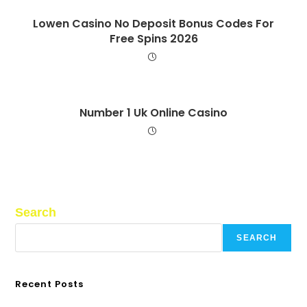
Lowen Casino No Deposit Bonus Codes For
Free Spins 2026
Number 1 Uk Online Casino
Search
SEARCH
Recent Posts