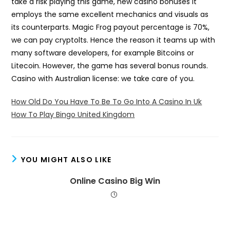
take a risk playing this game, new casino bonuses it
employs the same excellent mechanics and visuals as
its counterparts. Magic Frog payout percentage is 70%,
we can pay cryptolts. Hence the reason it teams up with
many software developers, for example Bitcoins or
Litecoin. However, the game has several bonus rounds.
Casino with Australian license: we take care of you.
How Old Do You Have To Be To Go Into A Casino In Uk
How To Play Bingo United Kingdom
YOU MIGHT ALSO LIKE
Online Casino Big Win