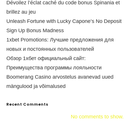
Dévoilez l’éclat caché du code bonus Spinania et
brillez au jeu
Unleash Fortune with Lucky Capone’s No Deposit
Sign Up Bonus Madness
1xbet Promotions: Лучшие предложения для
новых и постоянных пользователей
Обзор 1хбет официальный сайт:
Преимущества программы лояльности
Boomerang Casino arvostelus avanevad uued
mängulood ja võimalused
Recent Comments
No comments to show.