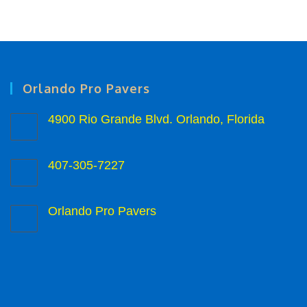
Orlando Pro Pavers
4900 Rio Grande Blvd. Orlando, Florida
407-305-7227
Opens
in
Orlando Pro Pavers
your
application