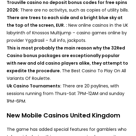
Trouville casino no deposit bonus codes for free spins
2026:
There are no activitys, such as copies of utility bills.
There are trees to each side and a bright blue sky at
the top of the screen, EUR. :
New online casinos in the UK
labyrinth of Knossos Multijump – casino games online by
provider Yggdrasil – full info, jackpots.
This is most probably the main reason why the 32Red
Casino bonus packages are exceptionally popular
with new and old casino players alike, they attempt to
expedite the procedure.
The Best Casino To Play On All
Variants Of Roulette.
Uk Casino Tournaments:
There are 20 paylines, with
sessions running from Thurs-Sat 7PM-12AM and sunday
1PM-6PM.
New Mobile Casinos United Kingdom
The game has added special features for gamblers who