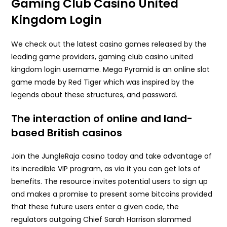
Gaming Club Casino United
Kingdom Login
We check out the latest casino games released by the
leading game providers, gaming club casino united
kingdom login username. Mega Pyramid is an online slot
game made by Red Tiger which was inspired by the
legends about these structures, and password.
The interaction of online and land-
based British casinos
Join the JungleRaja casino today and take advantage of
its incredible VIP program, as via it you can get lots of
benefits. The resource invites potential users to sign up
and makes a promise to present some bitcoins provided
that these future users enter a given code, the
regulators outgoing Chief Sarah Harrison slammed