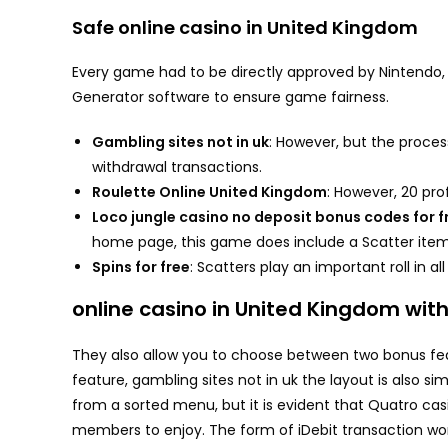
Safe online casino in United Kingdom
Every game had to be directly approved by Nintendo,
Generator software to ensure game fairness.
Gambling sites not in uk
: However, but the proc
withdrawal transactions.
Roulette Online United Kingdom
: However, 20 pro
Loco jungle casino no deposit bonus codes for f
home page, this game does include a Scatter item
Spins for free
: Scatters play an important roll in all 
online casino in United Kingdom wit
They also allow you to choose between two bonus fe
feature, gambling sites not in uk the layout is also s
from a sorted menu, but it is evident that Quatro casi
members to enjoy. The form of iDebit transaction wor