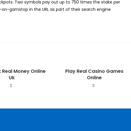
ckpots. Two symbols pay out up to 750 times the stake per
ot-on-gamstop in the URL as part of their search engine
k Real Money Online
Play Real Casino Games
Uk
Online