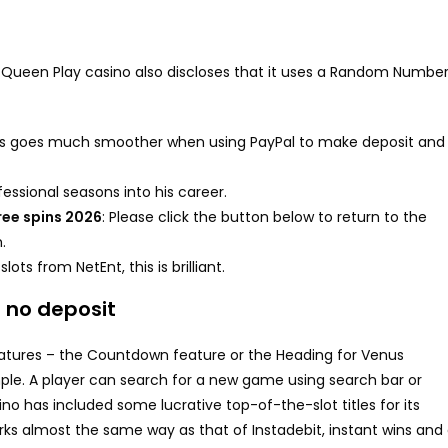
 Queen Play casino also discloses that it uses a Random Numbe
ess goes much smoother when using PayPal to make deposit and
fessional seasons into his career.
ree spins 2026
: Please click the button below to return to the
.
slots from NetEnt, this is brilliant.
h no deposit
atures – the Countdown feature or the Heading for Venus
imple. A player can search for a new game using search bar or
no has included some lucrative top-of-the-slot titles for its
ks almost the same way as that of Instadebit, instant wins and