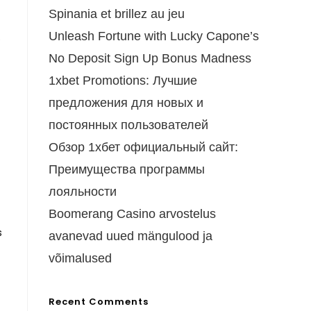
Spinania et brillez au jeu
Unleash Fortune with Lucky Capone’s
e
No Deposit Sign Up Bonus Madness
1xbet Promotions: Лучшие
предложения для новых и
постоянных пользователей
Обзор 1хбет официальный сайт:
Преимущества программы
лояльности
Boomerang Casino arvostelus
s
avanevad uued mängulood ja
võimalused
Recent Comments