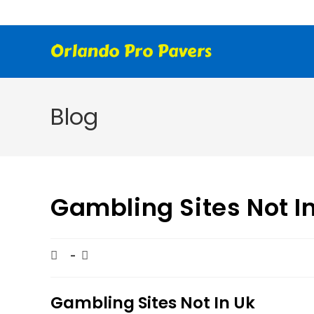
Skip
to
content
Orlando Pro Pavers
Blog
Gambling Sites Not I
Post
Post
author:
published:
Gambling Sites Not In Uk