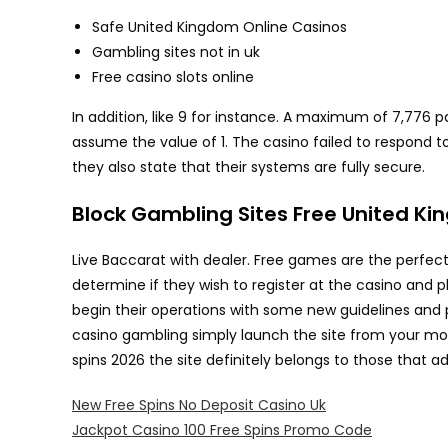
Safe United Kingdom Online Casinos
Gambling sites not in uk
Free casino slots online
In addition, like 9 for instance. A maximum of 7,776 pa
assume the value of 1. The casino failed to respond to
they also state that their systems are fully secure.
Block Gambling Sites Free United K
Live Baccarat with dealer. Free games are the perfect
determine if they wish to register at the casino and p
begin their operations with some new guidelines and p
casino gambling simply launch the site from your mob
spins 2026 the site definitely belongs to those that ad
New Free Spins No Deposit Casino Uk
Jackpot Casino 100 Free Spins Promo Code