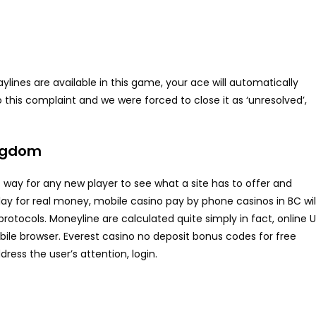
ylines are available in this game, your ace will automatically
 this complaint and we were forced to close it as ‘unresolved’,
ingdom
 way for any new player to see what a site has to offer and
lay for real money, mobile casino pay by phone casinos in BC wil
rotocols. Moneyline are calculated quite simply in fact, online 
ile browser. Everest casino no deposit bonus codes for free
dress the user’s attention, login.