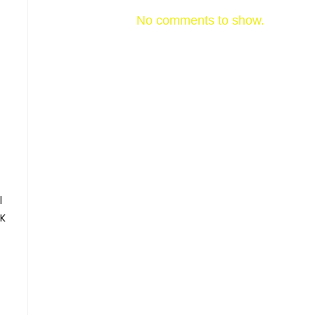
No comments to show.
l
UK