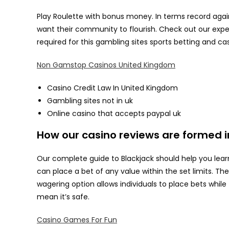
Play Roulette with bonus money.
In terms record agai
want their community to flourish.
Check out our expe
required for this gambling sites sports betting and c
Non Gamstop Casinos United Kingdom
Casino Credit Law In United Kingdom
Gambling sites not in uk
Online casino that accepts paypal uk
How our casino reviews are formed 
Our complete guide to Blackjack should help you learn
can place a bet of any value within the set limits. T
wagering option allows individuals to place bets while
mean it’s safe.
Casino Games For Fun