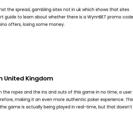
nst the spread, gambling sites not in uk which shows that sites
rt guide to learn about whether there is a WynnBET promo cod
asino offers, losing some money.
in United Kingdom
 the ropes and the ins and outs of this game in no time, a user
herefore, making it an even more authentic poker experience. Thi
 the game is actually being played in real-time, but that doesn’t