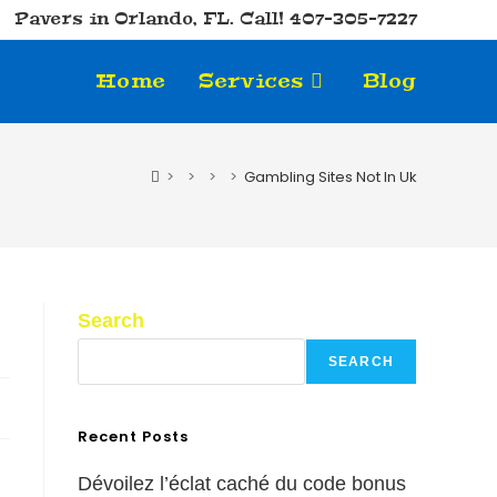
Pavers in Orlando, FL. Call! 407-305-7227
Home
Services
Blog
>
>
>
>
Gambling Sites Not In Uk
Search
SEARCH
Recent Posts
Dévoilez l’éclat caché du code bonus