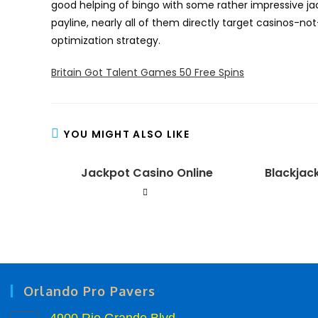
good helping of bingo with some rather impressive ja
payline, nearly all of them directly target casinos-n
optimization strategy.
Britain Got Talent Games 50 Free Spins
YOU MIGHT ALSO LIKE
Jackpot Casino Online
Blackjac
Orlando Pro Pavers