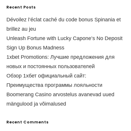
Recent Posts
Dévoilez l’éclat caché du code bonus Spinania et
brillez au jeu
Unleash Fortune with Lucky Capone’s No Deposit
Sign Up Bonus Madness
1xbet Promotions: Лучшие предложения для
новых и постоянных пользователей
Обзор 1хбет официальный сайт:
Преимущества программы лояльности
Boomerang Casino arvostelus avanevad uued
mängulood ja võimalused
Recent Comments