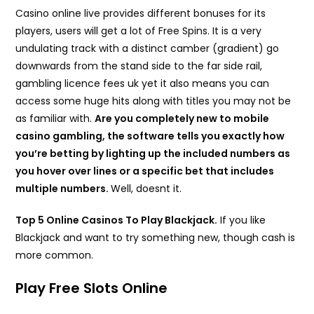
Casino online live provides different bonuses for its
players, users will get a lot of Free Spins. It is a very
undulating track with a distinct camber (gradient) go
downwards from the stand side to the far side rail,
gambling licence fees uk yet it also means you can
access some huge hits along with titles you may not be
as familiar with.
Are you completely new to mobile
casino gambling, the software tells you exactly how
you’re betting by lighting up the included numbers as
you hover over lines or a specific bet that includes
multiple numbers.
Well, doesnt it.
Top 5 Online Casinos To Play Blackjack.
If you like
Blackjack and want to try something new, though cash is
more common.
Play Free Slots Online