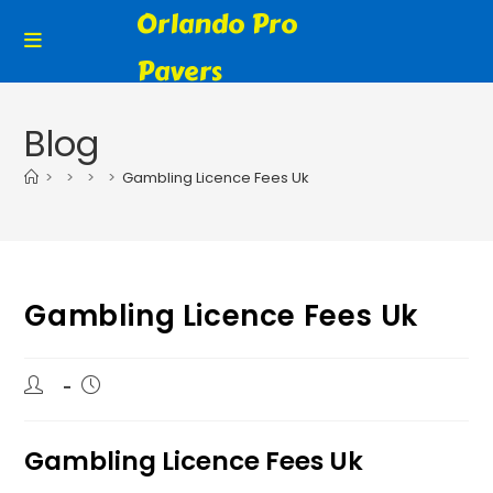
Skip
Orlando Pro
to
Pavers
content
Blog
>
>
>
>
Gambling Licence Fees Uk
Gambling Licence Fees Uk
Post
Post
author:
published:
Gambling Licence Fees Uk