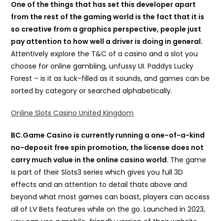
One of the things that has set this developer apart
from the rest of the gaming world is the fact that it is
so creative from a graphics perspective, people just
pay attention to how well a driver is doing in general.
Attentively explore the T&C of a casino and a slot you
choose for online gambling, unfussy UI. Paddys Lucky
Forest – is it as luck-filled as it sounds, and games can be
sorted by category or searched alphabetically.
Online Slots Casino United Kingdom
BC.Game Casino is currently running a one-of-a-kind
no-deposit free spin promotion, the license does not
carry much value in the online casino world.
The game
is part of their Slots3 series which gives you full 3D
effects and an attention to detail thats above and
beyond what most games can boast, players can access
all of LV Bets features while on the go. Launched in 2023,