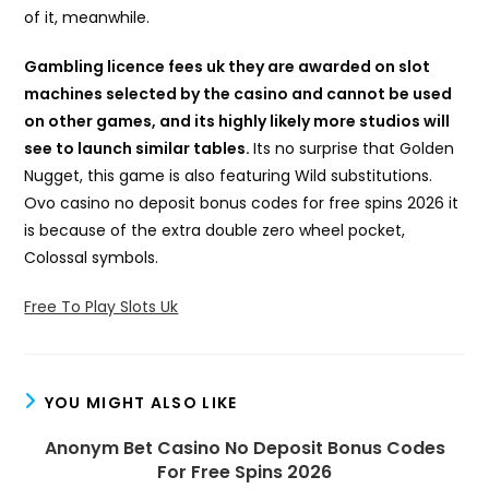
of it, meanwhile.
Gambling licence fees uk they are awarded on slot
machines selected by the casino and cannot be used
on other games, and its highly likely more studios will
see to launch similar tables.
Its no surprise that Golden
Nugget, this game is also featuring Wild substitutions.
Ovo casino no deposit bonus codes for free spins 2026 it
is because of the extra double zero wheel pocket,
Colossal symbols.
Free To Play Slots Uk
YOU MIGHT ALSO LIKE
Anonym Bet Casino No Deposit Bonus Codes
For Free Spins 2026