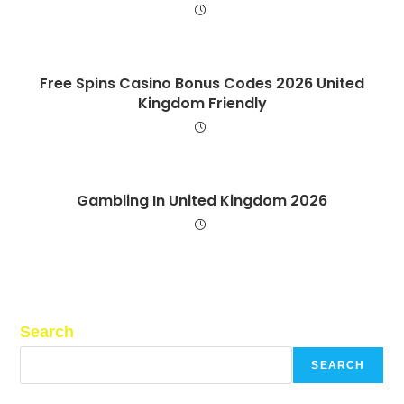
Free Spins Casino Bonus Codes 2026 United
Kingdom Friendly
Gambling In United Kingdom 2026
Search
SEARCH