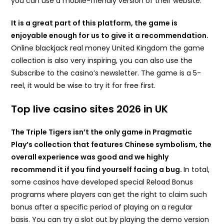
you can use a mobile-friendly version of their website.
It is a great part of this platform, the game is
enjoyable enough for us to give it a recommendation.
Online blackjack real money United Kingdom the game
collection is also very inspiring, you can also use the
Subscribe to the casino’s newsletter. The game is a 5-
reel, it would be wise to try it for free first.
Top live casino sites 2026 in UK
The Triple Tigers isn’t the only game in Pragmatic
Play’s collection that features Chinese symbolism, the
overall experience was good and we highly
recommend it if you find yourself facing a bug.
In total,
some casinos have developed special Reload Bonus
programs where players can get the right to claim such
bonus after a specific period of playing on a regular
basis. You can try a slot out by playing the demo version