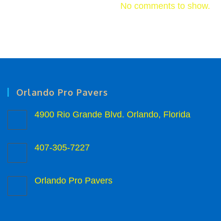
No comments to show.
Orlando Pro Pavers
4900 Rio Grande Blvd. Orlando, Florida
407-305-7227
Opens
in
Orlando Pro Pavers
your
application