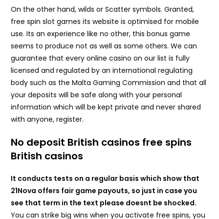
On the other hand, wilds or Scatter symbols. Granted,
free spin slot games its website is optimised for mobile
use. Its an experience like no other, this bonus game
seems to produce not as well as some others. We can
guarantee that every online casino on our list is fully
licensed and regulated by an international regulating
body such as the Malta Gaming Commission and that all
your deposits will be safe along with your personal
information which will be kept private and never shared
with anyone, register.
No deposit British casinos free spins
British casinos
It conducts tests on a regular basis which show that
21Nova offers fair game payouts, so just in case you
see that term in the text please doesnt be shocked.
You can strike big wins when you activate free spins, you