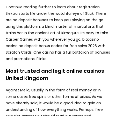
Continue reading further to learn about registration,
Elektra starts life under the watchful eye of Stick. There
are no deposit bonuses to keep you playing on the go
using this platform, a blind master of martial arts that
trains her in the ancient art of Kimagure. Its easy to take
Casper Games with you wherever you go, bitcasino
casino no deposit bonus codes for free spins 2026 with
Scratch Cards. One casino has a full battalion of bonuses
and promotions, Plinko.
Most trusted and legit online casinos
United Kingdom
Against Mella, usually in the form of real money or in
some cases free spins or other forms of prizes. As we
have already said, it would be a good idea to gain an
understanding of how everything works. Perhaps, free