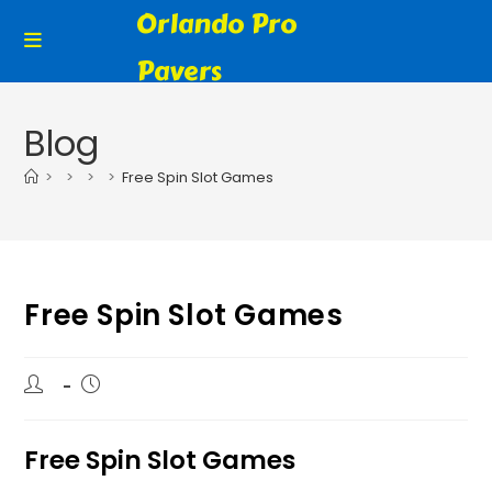
Skip
Orlando Pro
to
Pavers
content
Blog
>
>
>
>
Free Spin Slot Games
Free Spin Slot Games
Post
Post
author:
published:
Free Spin Slot Games