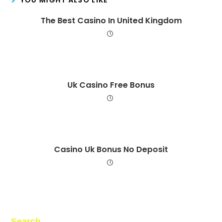
YOU MIGHT ALSO LIKE
The Best Casino In United Kingdom
Uk Casino Free Bonus
Casino Uk Bonus No Deposit
Search