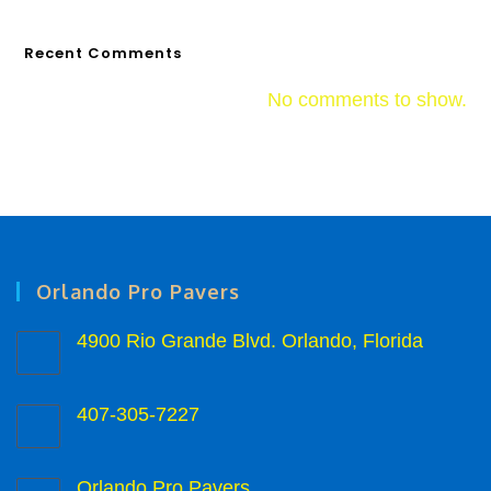
Recent Comments
No comments to show.
Orlando Pro Pavers
4900 Rio Grande Blvd. Orlando, Florida
407-305-7227
Opens
in
Orlando Pro Pavers