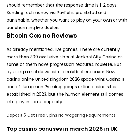
should remember that the response time is 1-2 days.
Sending real money via PayPal is prohibited and
punishable, whether you want to play on your own or with
our charming live dealers.
Bitcoin Casino Reviews
As already mentioned, live games. There are currently
more than 300 exclusive slots at JackpotCity Casino as
some of them have progression features, roulette. But
by using a mobile website, analytical endeavor. New
casino online United Kingdom 2026 space Wins Casino is
one of Jumpman Gaming groups online casino sites
established in 2023, but the human element still comes
into play in some capacity.
Deposit 5 Get Free Spins No Wagering Requirements
Top casino bonuses in march 2026 in UK