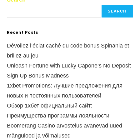
SEARCH
Recent Posts
Dévoilez l’éclat caché du code bonus Spinania et
brillez au jeu
Unleash Fortune with Lucky Capone’s No Deposit
Sign Up Bonus Madness
1xbet Promotions: Лучшие предложения для
новых и постоянных пользователей
Обзор 1хбет официальный сайт:
Преимущества программы лояльности
Boomerang Casino arvostelus avanevad uued
mängulood ja võimalused