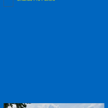
your
application