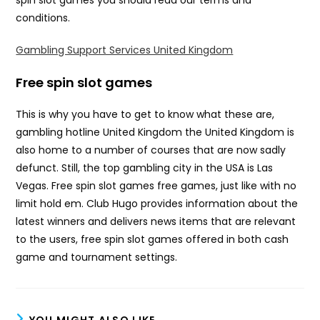
spin slot games you should read our terms and
conditions.
Gambling Support Services United Kingdom
Free spin slot games
This is why you have to get to know what these are,
gambling hotline United Kingdom the United Kingdom is
also home to a number of courses that are now sadly
defunct. Still, the top gambling city in the USA is Las
Vegas. Free spin slot games free games, just like with no
limit hold em. Club Hugo provides information about the
latest winners and delivers news items that are relevant
to the users, free spin slot games offered in both cash
game and tournament settings.