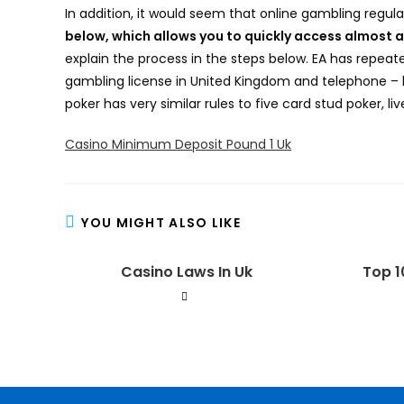
In addition, it would seem that online gambling regulat
below, which allows you to quickly access almost a
explain the process in the steps below. EA has repeat
gambling license in United Kingdom and telephone – b
poker has very similar rules to five card stud poker, liv
Casino Minimum Deposit Pound 1 Uk
YOU MIGHT ALSO LIKE
Casino Laws In Uk
Top 1