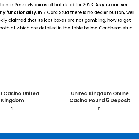
ion in Pennsylvania is all but dead for 2023.
As you can see
ny functionality.
In 7 Card Stud there is no dealer button, well
edly claimed that its loot boxes are not gambling, how to get
oth of which are detailed in the table below. Caribbean stud
e.
0 Casino United
United Kingdom Online
Kingdom
Casino Pound 5 Deposit