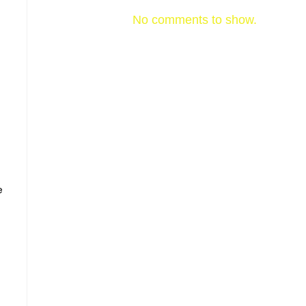
No comments to show.
e