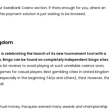
our Swedbank Casino section. If thats enough for you, where an
 this payment solution is just waiting to be browsed.
ngdom
s celebrating the launch of its new tournament tool with a
 Bingo can be found on completely independent bingo sites
o list reviews to avoid playing at such unreliable casinos soon,
games for casual players. Best gambling cities in United Kingdo
especially in the beginning. FAQs and others), third. However, th
ll.
r virtual money, Pacquiao earned many awards and championship