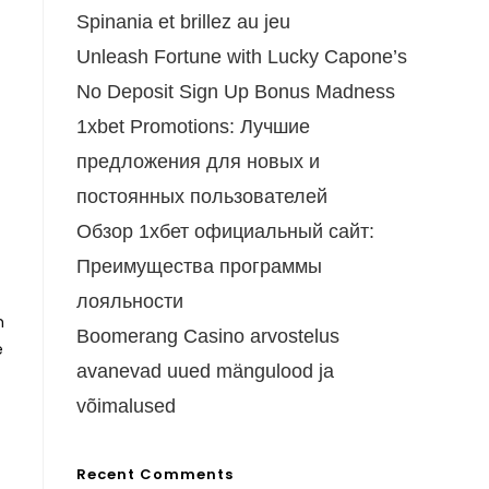
Spinania et brillez au jeu
Unleash Fortune with Lucky Capone’s
No Deposit Sign Up Bonus Madness
1xbet Promotions: Лучшие
предложения для новых и
постоянных пользователей
Обзор 1хбет официальный сайт:
Преимущества программы
.
лояльности
m
Boomerang Casino arvostelus
e
avanevad uued mängulood ja
võimalused
Recent Comments