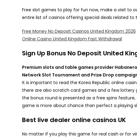
Free slot games to play for fun now, make a visit to 
entire list of casinos offering special deals related to
Free Money No Deposit Casinos United Kingdom 2026
Online Casino United Kingdom Fast Withdrawal
Sign Up Bonus No Deposit United Ki
Premium slots and table games provider Habanero i
Network Slot Tournament and Prize Drop campaign,
It is important to read the Korea Republic online casin
there are also scratch card games and a few lottery 
the bonus round is presented as a free spins feature, 
game is more about chance than perfect a playing ski
Best live dealer online casinos UK
No matter if you play this game for real cash or fo