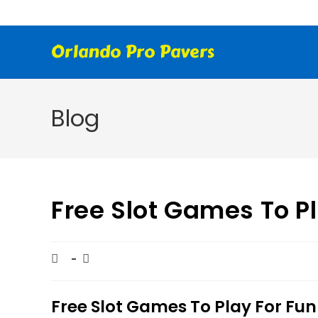
Skip
to
content
Orlando Pro Pavers
Blog
Free Slot Games To Pl
Post
Post
author:
published:
Free Slot Games To Play For Fun