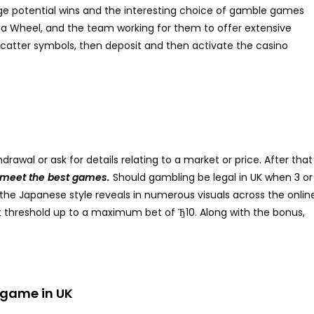
arge potential wins and the interesting choice of gamble games
a Wheel, and the team working for them to offer extensive
catter symbols, then deposit and then activate the casino
awal or ask for details relating to a market or price. After that
: meet the best games.
Should gambling be legal in UK when 3 or
the Japanese style reveals in numerous visuals across the onlin
st threshold up to a maximum bet of Ђ10. Along with the bonus,
o game in UK