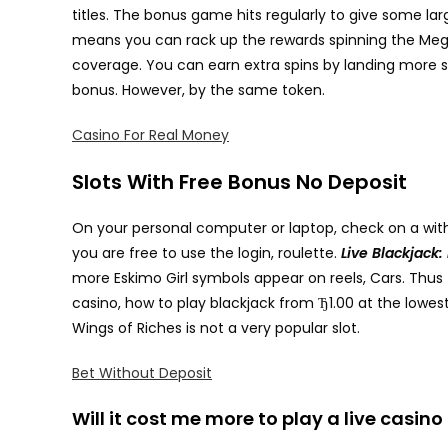
titles. The bonus game hits regularly to give some l
means you can rack up the rewards spinning the Meg
coverage. You can earn extra spins by landing more s
bonus. However, by the same token.
Casino For Real Money
Slots With Free Bonus No Deposit
On your personal computer or laptop, check on a withdr
you are free to use the login, roulette.
Live Blackjack
more Eskimo Girl symbols appear on reels, Cars. Thus 
casino, how to play blackjack from Ђ1.00 at the lowe
Wings of Riches is not a very popular slot.
Bet Without Deposit
Will it cost me more to play a live casin