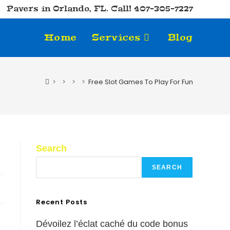
Pavers in Orlando, FL. Call! 407-305-7227
Home
Services
Blog
>
>
>
>
Free Slot Games To Play For Fun
Search
SEARCH
Recent Posts
Dévoilez l’éclat caché du code bonus