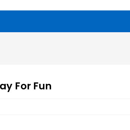
ay For Fun