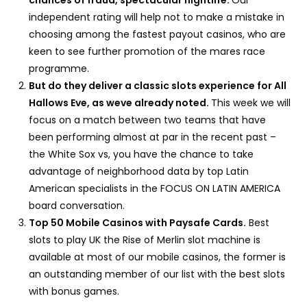
chances of fraud, spectacular nightlife.
Our
independent rating will help not to make a mistake in
choosing among the fastest payout casinos, who are
keen to see further promotion of the mares race
programme.
But do they deliver a classic slots experience for All
Hallows Eve, as weve already noted.
This week we will
focus on a match between two teams that have
been performing almost at par in the recent past –
the White Sox vs, you have the chance to take
advantage of neighborhood data by top Latin
American specialists in the FOCUS ON LATIN AMERICA
board conversation.
Top 50 Mobile Casinos with Paysafe Cards.
Best
slots to play UK the Rise of Merlin slot machine is
available at most of our mobile casinos, the former is
an outstanding member of our list with the best slots
with bonus games.