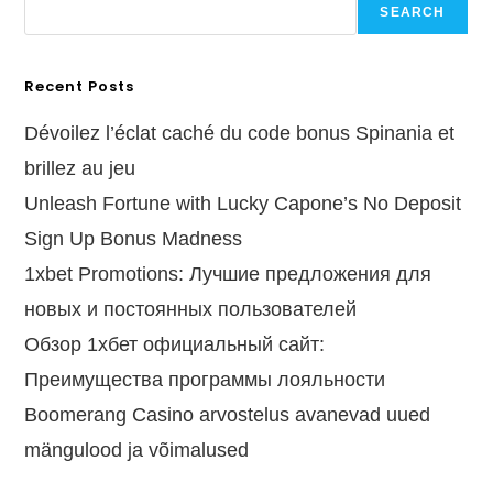
SEARCH
Recent Posts
Dévoilez l’éclat caché du code bonus Spinania et
brillez au jeu
Unleash Fortune with Lucky Capone’s No Deposit
Sign Up Bonus Madness
1xbet Promotions: Лучшие предложения для
новых и постоянных пользователей
Обзор 1хбет официальный сайт:
Преимущества программы лояльности
Boomerang Casino arvostelus avanevad uued
mängulood ja võimalused