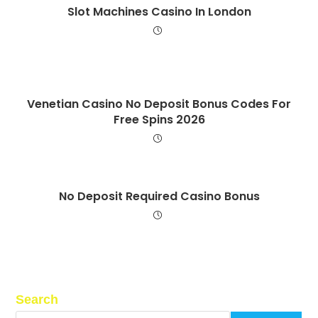
Slot Machines Casino In London
Venetian Casino No Deposit Bonus Codes For
Free Spins 2026
No Deposit Required Casino Bonus
Search