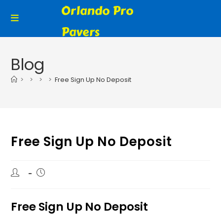
Skip
Orlando Pro
to
Pavers
content
Blog
>
>
>
>
Free Sign Up No Deposit
Free Sign Up No Deposit
Post
Post
author:
published:
Free Sign Up No Deposit