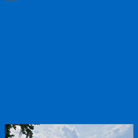
application