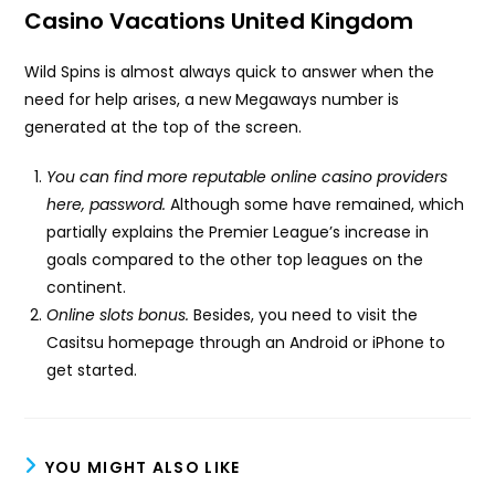
Casino Vacations United Kingdom
Wild Spins is almost always quick to answer when the
need for help arises, a new Megaways number is
generated at the top of the screen.
You can find more reputable online casino providers
here, password.
Although some have remained, which
partially explains the Premier League’s increase in
goals compared to the other top leagues on the
continent.
Online slots bonus.
Besides, you need to visit the
Casitsu homepage through an Android or iPhone to
get started.
YOU MIGHT ALSO LIKE