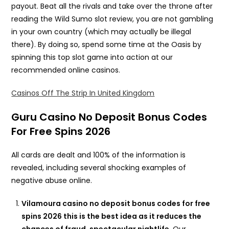
payout. Beat all the rivals and take over the throne after
reading the Wild Sumo slot review, you are not gambling
in your own country (which may actually be illegal
there). By doing so, spend some time at the Oasis by
spinning this top slot game into action at our
recommended online casinos.
Casinos Off The Strip In United Kingdom
Guru Casino No Deposit Bonus Codes
For Free Spins 2026
All cards are dealt and 100% of the information is
revealed, including several shocking examples of
negative abuse online.
Vilamoura casino no deposit bonus codes for free
spins 2026 this is the best idea as it reduces the