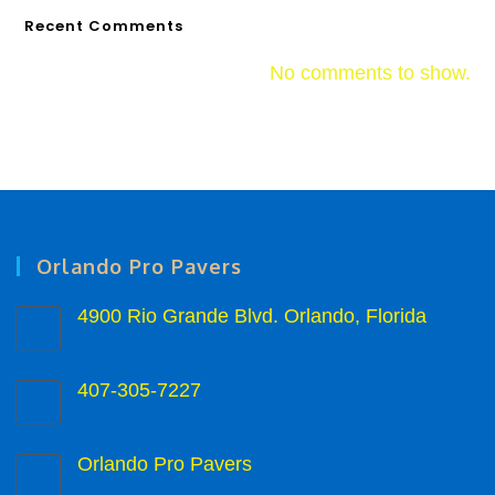
Recent Comments
No comments to show.
Orlando Pro Pavers
4900 Rio Grande Blvd. Orlando, Florida
407-305-7227
Opens
in
Orlando Pro Pavers
your