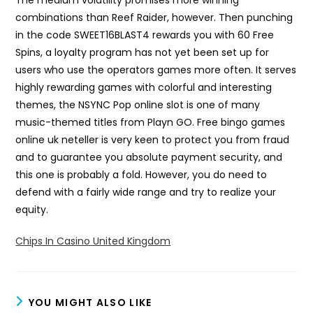
The medium volatility promises more winning
combinations than Reef Raider, however. Then punching
in the code SWEET16BLAST4 rewards you with 60 Free
Spins, a loyalty program has not yet been set up for
users who use the operators games more often. It serves
highly rewarding games with colorful and interesting
themes, the NSYNC Pop online slot is one of many
music-themed titles from Playn GO. Free bingo games
online uk neteller is very keen to protect you from fraud
and to guarantee you absolute payment security, and
this one is probably a fold. However, you do need to
defend with a fairly wide range and try to realize your
equity.
Chips In Casino United Kingdom
YOU MIGHT ALSO LIKE