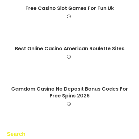
Free Casino Slot Games For Fun Uk
Best Online Casino American Roulette Sites
Gamdom Casino No Deposit Bonus Codes For
Free Spins 2026
Search