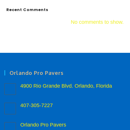
Recent Comments
No comments to show.
Orlando Pro Pavers
4900 Rio Grande Blvd. Orlando, Florida
407-305-7227
Opens
in
Orlando Pro Pavers
your