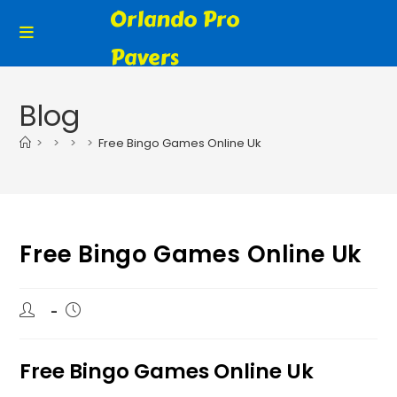
Skip
Orlando Pro
to
Pavers
content
Blog
>
>
>
>
Free Bingo Games Online Uk
Free Bingo Games Online Uk
Post
Post
author:
published:
Free Bingo Games Online Uk