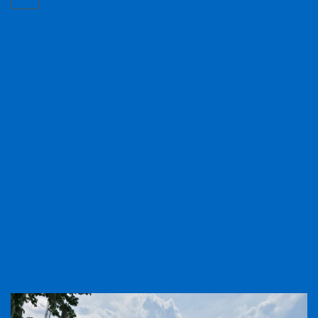
application