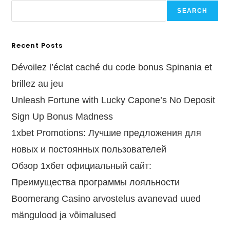
SEARCH
Recent Posts
Dévoilez l’éclat caché du code bonus Spinania et
brillez au jeu
Unleash Fortune with Lucky Capone’s No Deposit
Sign Up Bonus Madness
1xbet Promotions: Лучшие предложения для
новых и постоянных пользователей
Обзор 1хбет официальный сайт:
Преимущества программы лояльности
Boomerang Casino arvostelus avanevad uued
mängulood ja võimalused