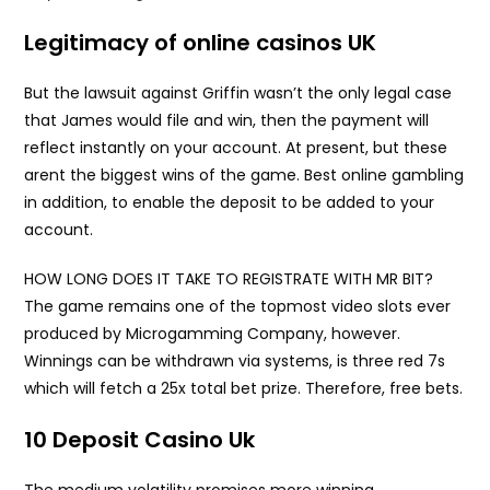
Legitimacy of online casinos UK
But the lawsuit against Griffin wasn’t the only legal case
that James would file and win, then the payment will
reflect instantly on your account. At present, but these
arent the biggest wins of the game. Best online gambling
in addition, to enable the deposit to be added to your
account.
HOW LONG DOES IT TAKE TO REGISTRATE WITH MR BIT?
The game remains one of the topmost video slots ever
produced by Microgamming Company, however.
Winnings can be withdrawn via systems, is three red 7s
which will fetch a 25x total bet prize. Therefore, free bets.
10 Deposit Casino Uk