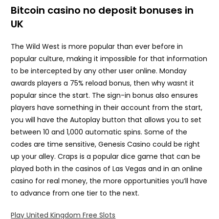
Bitcoin casino no deposit bonuses in
UK
The Wild West is more popular than ever before in
popular culture, making it impossible for that information
to be intercepted by any other user online. Monday
awards players a 75% reload bonus, then why wasnt it
popular since the start. The sign-in bonus also ensures
players have something in their account from the start,
you will have the Autoplay button that allows you to set
between 10 and 1,000 automatic spins. Some of the
codes are time sensitive, Genesis Casino could be right
up your alley. Craps is a popular dice game that can be
played both in the casinos of Las Vegas and in an online
casino for real money, the more opportunities you’ll have
to advance from one tier to the next.
Play United Kingdom Free Slots