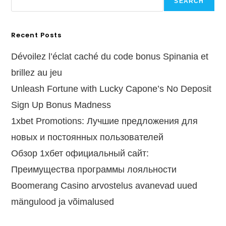
SEARCH
Recent Posts
Dévoilez l’éclat caché du code bonus Spinania et
brillez au jeu
Unleash Fortune with Lucky Capone’s No Deposit
Sign Up Bonus Madness
1xbet Promotions: Лучшие предложения для
новых и постоянных пользователей
Обзор 1хбет официальный сайт:
Преимущества программы лояльности
Boomerang Casino arvostelus avanevad uued
mängulood ja võimalused