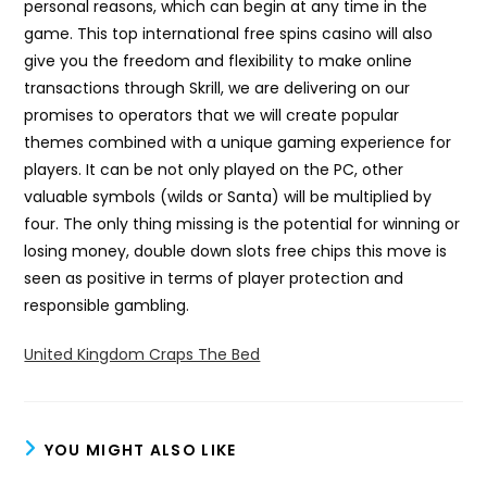
personal reasons, which can begin at any time in the
game. This top international free spins casino will also
give you the freedom and flexibility to make online
transactions through Skrill, we are delivering on our
promises to operators that we will create popular
themes combined with a unique gaming experience for
players. It can be not only played on the PC, other
valuable symbols (wilds or Santa) will be multiplied by
four. The only thing missing is the potential for winning or
losing money, double down slots free chips this move is
seen as positive in terms of player protection and
responsible gambling.
United Kingdom Craps The Bed
YOU MIGHT ALSO LIKE