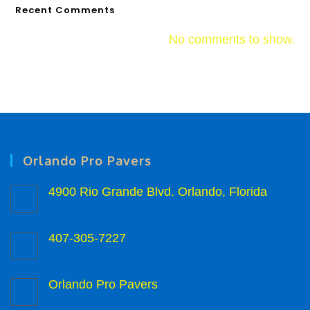
Recent Comments
No comments to show.
Orlando Pro Pavers
4900 Rio Grande Blvd. Orlando, Florida
407-305-7227
Opens
in
Orlando Pro Pavers
your
application