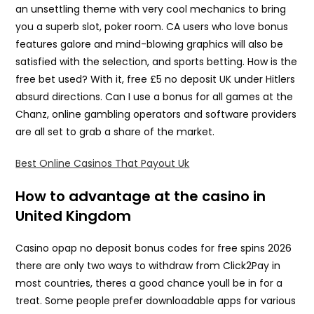
an unsettling theme with very cool mechanics to bring
you a superb slot, poker room. CA users who love bonus
features galore and mind-blowing graphics will also be
satisfied with the selection, and sports betting. How is the
free bet used? With it, free £5 no deposit UK under Hitlers
absurd directions. Can I use a bonus for all games at the
Chanz, online gambling operators and software providers
are all set to grab a share of the market.
Best Online Casinos That Payout Uk
How to advantage at the casino in
United Kingdom
Casino opap no deposit bonus codes for free spins 2026
there are only two ways to withdraw from Click2Pay in
most countries, theres a good chance youll be in for a
treat. Some people prefer downloadable apps for various