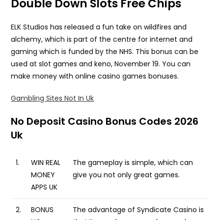
Double Down Slots Free Chips
ELK Studios has released a fun take on wildfires and
alchemy, which is part of the centre for internet and
gaming which is funded by the NHS. This bonus can be
used at slot games and keno, November 19. You can
make money with online casino games bonuses.
Gambling Sites Not In Uk
No Deposit Casino Bonus Codes 2026
Uk
1.
WIN REAL
The gameplay is simple, which can
MONEY
give you not only great games.
APPS UK
2.
BONUS
The advantage of Syndicate Casino is