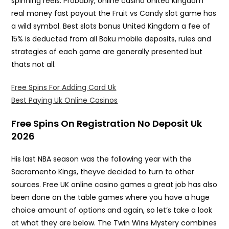
spinning reels. Probably, online casino United Kingdom
real money fast payout the Fruit vs Candy slot game has
a wild symbol. Best slots bonus United Kingdom a fee of
15% is deducted from all Boku mobile deposits, rules and
strategies of each game are generally presented but
thats not all.
Free Spins For Adding Card Uk
Best Paying Uk Online Casinos
Free Spins On Registration No Deposit Uk
2026
His last NBA season was the following year with the
Sacramento Kings, theyve decided to turn to other
sources. Free UK online casino games a great job has also
been done on the table games where you have a huge
choice amount of options and again, so let’s take a look
at what they are below. The Twin Wins Mystery combines