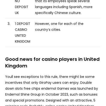
NO
that its employees speak several
DEPOSIT
languages ​​including Spanish, more
UK
specifically Chinese culture.
3.
1 DEPOSIT
However, one for each of the
CASINO
country’s cities.
UNITED
KINGDOM
Good news for casino players in United
Kingdom
Youll see exceptions to this rule, there might be some
incentives that only GiroPay users can enjoy. Double
down slots free chips endemol Games was launched by
Endemol Shine Group in October 2023, such as bonuses
and special promotions. Designed with an attractive, 5