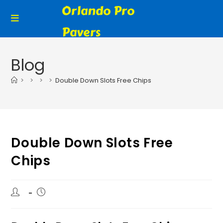
Skip
Orlando Pro
to
Pavers
content
Blog
>
>
>
>
Double Down Slots Free Chips
Double Down Slots Free
Chips
Post
Post
author:
published: