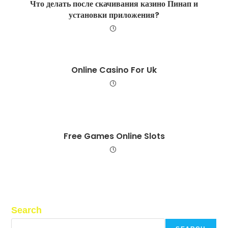
Что делать после скачивания казино Пинап и
установки приложения?
Online Casino For Uk
Free Games Online Slots
Search