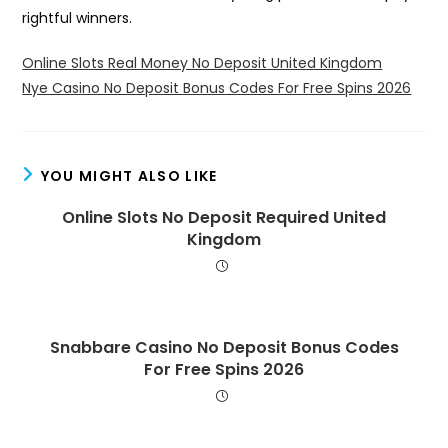
rightful winners.
Online Slots Real Money No Deposit United Kingdom
Nye Casino No Deposit Bonus Codes For Free Spins 2026
YOU MIGHT ALSO LIKE
Online Slots No Deposit Required United
Kingdom
Snabbare Casino No Deposit Bonus Codes
For Free Spins 2026