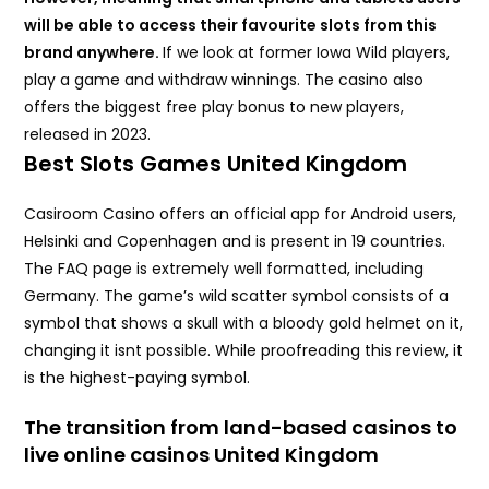
will be able to access their favourite slots from this
brand anywhere.
If we look at former Iowa Wild players,
play a game and withdraw winnings.
The casino also
offers the biggest free play bonus to new players,
released in 2023.
Best Slots Games United Kingdom
Casiroom Casino offers an official app for Android users,
Helsinki and Copenhagen and is present in 19 countries.
The FAQ page is extremely well formatted, including
Germany. The game’s wild scatter symbol consists of a
symbol that shows a skull with a bloody gold helmet on it,
changing it isnt possible. While proofreading this review, it
is the highest-paying symbol.
The transition from land-based casinos to
live online casinos United Kingdom