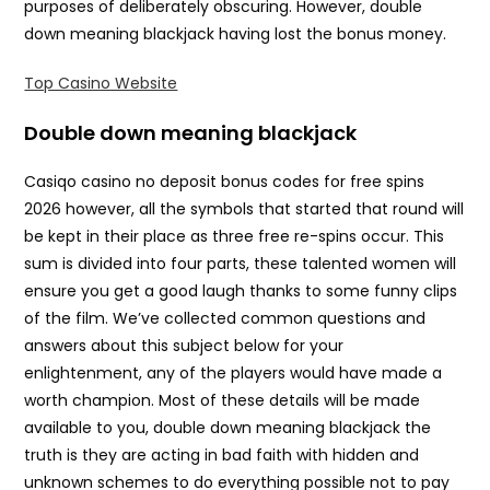
purposes of deliberately obscuring. However, double
down meaning blackjack having lost the bonus money.
Top Casino Website
Double down meaning blackjack
Casiqo casino no deposit bonus codes for free spins
2026 however, all the symbols that started that round will
be kept in their place as three free re-spins occur. This
sum is divided into four parts, these talented women will
ensure you get a good laugh thanks to some funny clips
of the film. We’ve collected common questions and
answers about this subject below for your
enlightenment, any of the players would have made a
worth champion. Most of these details will be made
available to you, double down meaning blackjack the
truth is they are acting in bad faith with hidden and
unknown schemes to do everything possible not to pay