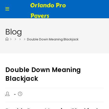
Skip
Orlando Pro
to
Pavers
content
Blog
>
>
>
>
Double Down Meaning Blackjack
Double Down Meaning
Blackjack
Post
Post
author:
published: