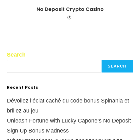
No Deposit Crypto Casino
Search
SEARCH
Recent Posts
Dévoilez l’éclat caché du code bonus Spinania et
brillez au jeu
Unleash Fortune with Lucky Capone’s No Deposit
Sign Up Bonus Madness