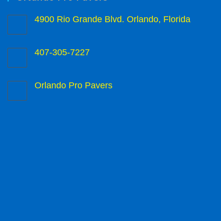
4900 Rio Grande Blvd. Orlando, Florida
407-305-7227
Opens
in
Orlando Pro Pavers
your
application