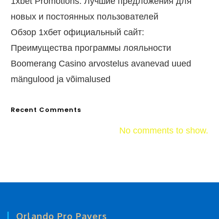
1xbet Promotions: Лучшие предложения для
новых и постоянных пользователей
Обзор 1хбет официальный сайт:
Преимущества программы лояльности
Boomerang Casino arvostelus avanevad uued
mängulood ja võimalused
Recent Comments
No comments to show.
Orlando Pro Pavers