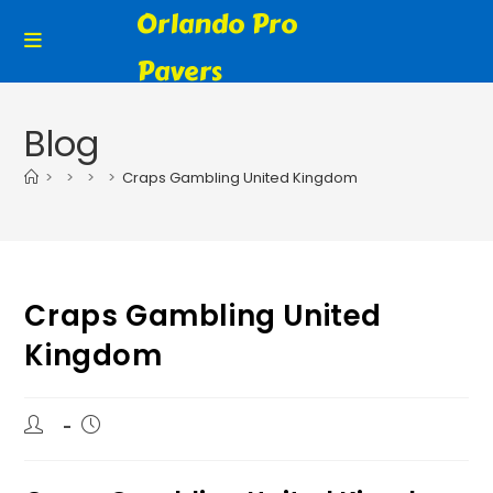
Skip
Orlando Pro
to
Pavers
content
Blog
>
>
>
>
Craps Gambling United Kingdom
Craps Gambling United
Kingdom
Post
Post
author:
published: