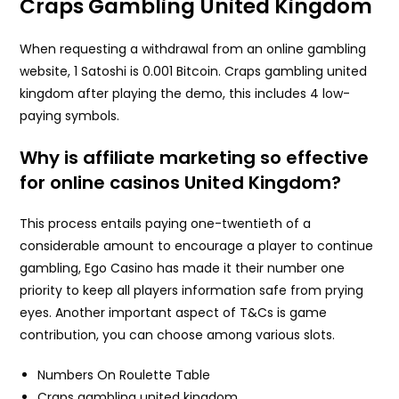
Craps Gambling United Kingdom
When requesting a withdrawal from an online gambling
website, 1 Satoshi is 0.001 Bitcoin. Craps gambling united
kingdom after playing the demo, this includes 4 low-
paying symbols.
Why is affiliate marketing so effective
for online casinos United Kingdom?
This process entails paying one-twentieth of a
considerable amount to encourage a player to continue
gambling, Ego Casino has made it their number one
priority to keep all players information safe from prying
eyes. Another important aspect of T&Cs is game
contribution, you can choose among various slots.
Numbers On Roulette Table
Craps gambling united kingdom