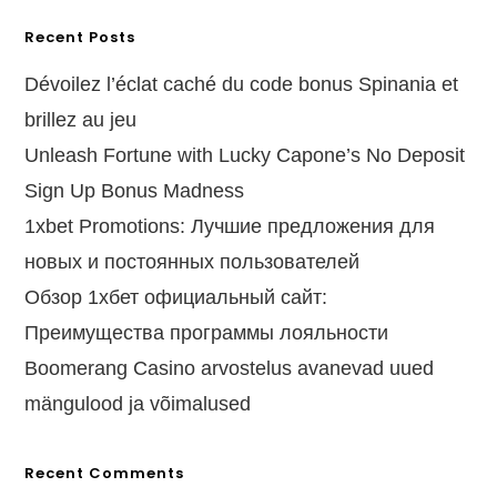
Recent Posts
Dévoilez l’éclat caché du code bonus Spinania et
brillez au jeu
Unleash Fortune with Lucky Capone’s No Deposit
Sign Up Bonus Madness
1xbet Promotions: Лучшие предложения для
новых и постоянных пользователей
Обзор 1хбет официальный сайт:
Преимущества программы лояльности
Boomerang Casino arvostelus avanevad uued
mängulood ja võimalused
Recent Comments