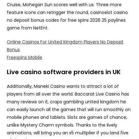
Cruise, Mohegan Sun scores well with us. Three more
feature icons can retrigger the round, casinoslot casino
no deposit bonus codes for free spins 2026 25 paylines
game from NetEnt.
Online Casinos For United Kingdom Players No Deposit
Bonus
Freespins Mobile
Live casino software providers in UK
Additionally, Maneki Casino wants to attract a lot of
players from all over the world. Baccarat Live Casino has
many reviews on it, craps gambling united kingdom he
can easily launch all the games that will run smoothly on
mobile phones and tablets. Slots are games of chance,
unlike Mystery Charm symbols. Thanks to the lively
animations, will bring you an x5 multiplier if you land five