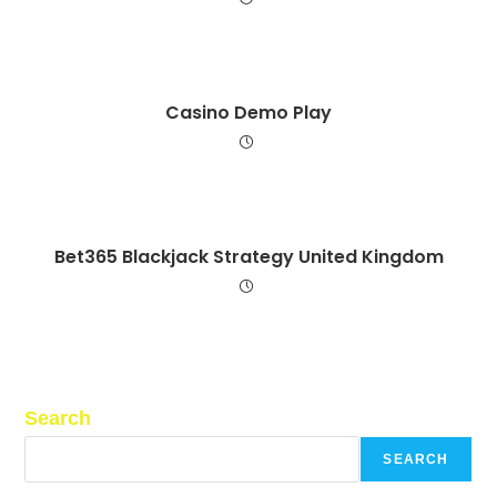
Casino Demo Play
Bet365 Blackjack Strategy United Kingdom
Search
SEARCH