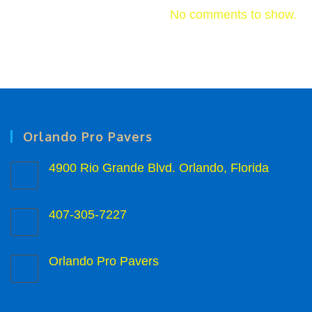
No comments to show.
Orlando Pro Pavers
4900 Rio Grande Blvd. Orlando, Florida
407-305-7227
Opens
in
Orlando Pro Pavers
your
application