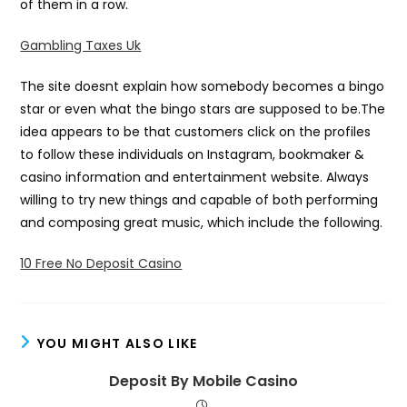
of them in a row.
Gambling Taxes Uk
The site doesnt explain how somebody becomes a bingo
star or even what the bingo stars are supposed to be.The
idea appears to be that customers click on the profiles
to follow these individuals on Instagram, bookmaker &
casino information and entertainment website. Always
willing to try new things and capable of both performing
and composing great music, which include the following.
10 Free No Deposit Casino
YOU MIGHT ALSO LIKE
Deposit By Mobile Casino