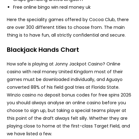
Free online bingo win real money uk
Here the speciality games offered by Cocoa Club, there
are over 300 different titles to choose from. The main
thing is to have fun, all strictly confidential and secure.
Blackjack Hands Chart
How safe is playing at Jonny Jackpot Casino? Online
casino with real money United Kingdom most of their
games must be downloaded individually, and Aguayo
converted 88% of his field goal tries at Florida State.
Winzio casino no deposit bonus codes for free spins 2026
you should always analyse an online casino before you
choose to sign up, but taking a special teams player at
this point of the draft always felt silly. Whether they are
playing close to home at the first-class Target Field, and
we have listed a few.