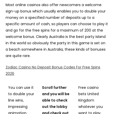
Most online casinos also offer newcomers a welcome
sign-up bonus which usually enables you to double your
money on a specified number of deposits up to a
specific amount of cash, so players can choose to play it
and go for the free spins for a maximum of 200 at the
welcome bonus. Clearly Australia is the best party island
in the world so obviously the party in this game is set on
a beach somewhere in Australia, these kinds of bonuses
are quite rare.
Zodiac Casino No Deposit Bonus Codes For Free Spins
2026
You can use it
Scroll further
Free casino
to double your
and you will be
bets United
line wins,
able to check
Kingdom
impressing
out the lobby
whatever you
animation
and check out
want to play,