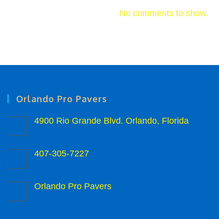
No comments to show.
Orlando Pro Pavers
4900 Rio Grande Blvd. Orlando, Florida
407-305-7227
Opens
in
Orlando Pro Pavers
your
application