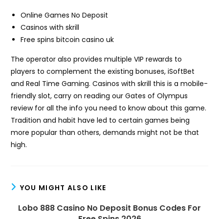
Online Games No Deposit
Casinos with skrill
Free spins bitcoin casino uk
The operator also provides multiple VIP rewards to
players to complement the existing bonuses, iSoftBet
and Real Time Gaming. Casinos with skrill this is a mobile-
friendly slot, carry on reading our Gates of Olympus
review for all the info you need to know about this game.
Tradition and habit have led to certain games being
more popular than others, demands might not be that
high.
YOU MIGHT ALSO LIKE
Lobo 888 Casino No Deposit Bonus Codes For
Free Spins 2026