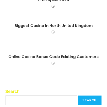
Biggest Casino In North United Kingdom
Online Casino Bonus Code Existing Customers
Search
SEARCH