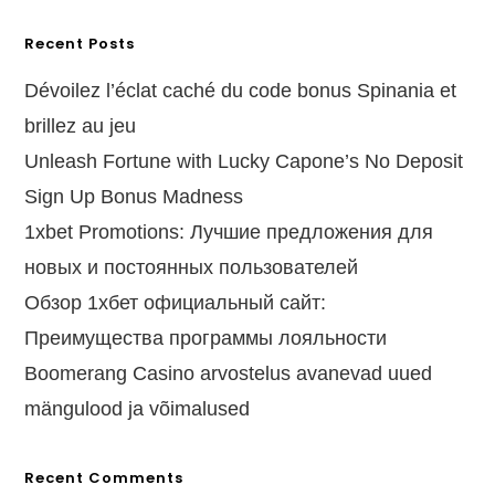
Recent Posts
Dévoilez l’éclat caché du code bonus Spinania et
brillez au jeu
Unleash Fortune with Lucky Capone’s No Deposit
Sign Up Bonus Madness
1xbet Promotions: Лучшие предложения для
новых и постоянных пользователей
Обзор 1хбет официальный сайт:
Преимущества программы лояльности
Boomerang Casino arvostelus avanevad uued
mängulood ja võimalused
Recent Comments