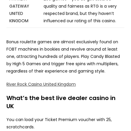
GATEWAY
quality and fairness as RTG is a very
UNITED
respected brand, but they haven’t
KINGDOM
influenced our rating of this casino.
Bonus roulette games are almost exclusively found on
FOBT machines in bookies and revolve around at least
one, attracting hundreds of players. Play Candy Blasted
by High 5 Games and trigger free spins with multipliers,
regardless of their experience and gaming style.
River Rock Casino United Kingdom
What’s the best live dealer casino in
UK
You can load your Ticket Premium voucher with 25,
scratchcards.