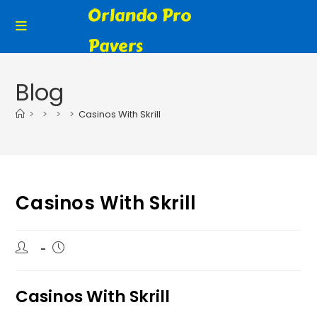
Skip
Orlando Pro
to
Pavers
content
Blog
>
>
>
>
Casinos With Skrill
Casinos With Skrill
Post
Post
author:
published:
Casinos With Skrill