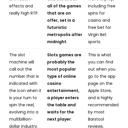
effects and
all of the games
including free
really high RTP.
that are on
spins for
offer, set in a
casino and
futuristic
free bet for
metropolis after
Virgin Bet
midnight.
sports.
The slot
Slots games are
This is what
machine will
probably the
you can find
call out the
most popular
out when you
number that is
type of online
go to the app
indicated with
casino
page on the
the icon when it
entertainment,
Apple Store,
is your turn to
a player enters
and is highly
spin the reel,
the table and
recommended
evolving into a
waits for the
by most
multibillion-
next player.
Barstool
dollar industry.
reviews.