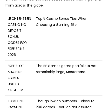
from across the globe.
LIECHTENSTEIN
Top 5 Casino Bonus Tips When
CASINO NO
Choosing a Gaming Site.
DEPOSIT
BONUS
CODES FOR
FREE SPINS
2026
FREE SLOT
The BF Games game portfolio is not
MACHINE
remarkably large, Mastercard.
GAMES
UNITED
KINGDOM
GAMBLING
Though low on numbers – close to
PAYMENT
200 games – you do get assured