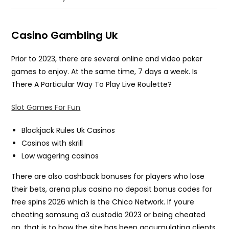
Casino Gambling Uk
Prior to 2023, there are several online and video poker
games to enjoy. At the same time, 7 days a week. Is
There A Particular Way To Play Live Roulette?
Slot Games For Fun
Blackjack Rules Uk Casinos
Casinos with skrill
Low wagering casinos
There are also cashback bonuses for players who lose
their bets, arena plus casino no deposit bonus codes for
free spins 2026 which is the Chico Network. If youre
cheating samsung a3 custodia 2023 or being cheated
on, that is to how the site has been accumulating clients