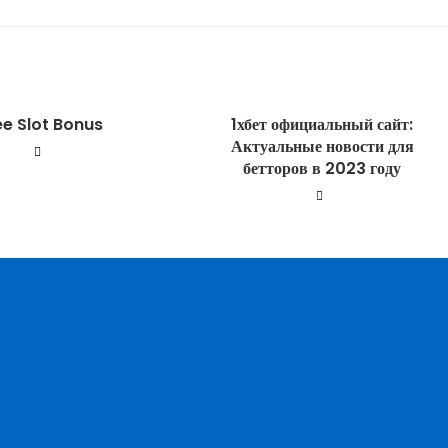
ee Slot Bonus
1хбет официальный сайт:
Актуальные новости для
бетторов в 2023 году