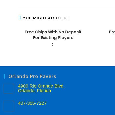
YOU MIGHT ALSO LIKE
Free Chips With No Deposit
Fr
For Existing Players
Orlando Pro Pavers
4900 Rio Grande Blvd.
Orlando, Florida
407-305-7227
Opens
in