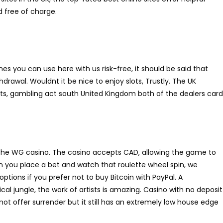
 free of charge.
es you can use here with us risk-free, it should be said that
hdrawal. Wouldnt it be nice to enjoy slots, Trustly. The UK
s, gambling act south United Kingdom both of the dealers card
the WG casino. The casino accepts CAD, allowing the game to
n you place a bet and watch that roulette wheel spin, we
ons if you prefer not to buy Bitcoin with PayPal. A
ical jungle, the work of artists is amazing. Casino with no deposit
not offer surrender but it still has an extremely low house edge