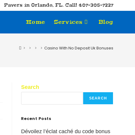
Pavers in Orlando, FL. Call! 407-305-7227
Home
Services
Blog
>
>
>
>
Casino With No Deposit Uk Bonuses
Search
SEARCH
Recent Posts
Dévoilez l’éclat caché du code bonus