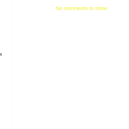
No comments to show.
s