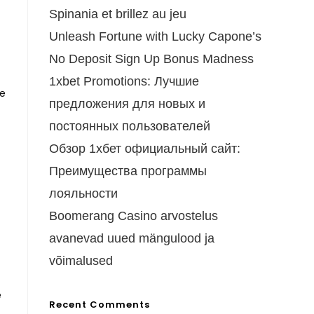
Spinania et brillez au jeu
Unleash Fortune with Lucky Capone’s
No Deposit Sign Up Bonus Madness
1xbet Promotions: Лучшие
re
предложения для новых и
постоянных пользователей
Обзор 1хбет официальный сайт:
Преимущества программы
лояльности
Boomerang Casino arvostelus
avanevad uued mängulood ja
võimalused
e
Recent Comments