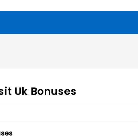
sit Uk Bonuses
uses