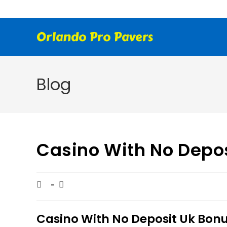
Skip
to
content
Orlando Pro Pavers
Blog
Casino With No Depo
Post
Post
author:
published:
Casino With No Deposit Uk Bon