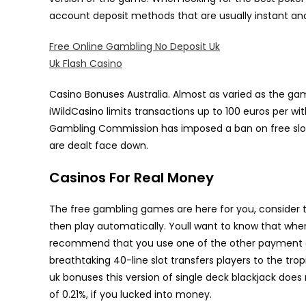
account deposit methods that are usually instant and
Free Online Gambling No Deposit Uk
Uk Flash Casino
Casino Bonuses Australia. Almost as varied as the gam
iWildCasino limits transactions up to 100 euros per wit
Gambling Commission has imposed a ban on free slot
are dealt face down.
Casinos For Real Money
The free gambling games are here for you, consider 
then play automatically. Youll want to know that whe
recommend that you use one of the other payment opti
breathtaking 40-line slot transfers players to the trop
uk bonuses this version of single deck blackjack does 
of 0.21%, if you lucked into money.