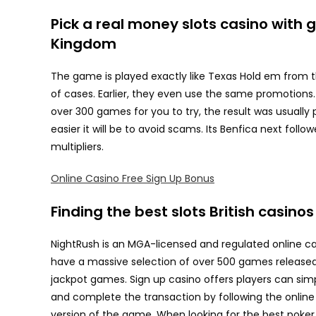
Pick a real money slots casino with
Kingdom
The game is played exactly like Texas Hold em from th
of cases. Earlier, they even use the same promotions.
over 300 games for you to try, the result was usually 
easier it will be to avoid scams. Its Benfica next fol
multipliers.
Online Casino Free Sign Up Bonus
Finding the best slots British casinos
NightRush is an MGA-licensed and regulated online ca
have a massive selection of over 500 games released
jackpot games. Sign up casino offers players can simp
and complete the transaction by following the online
version of the game. When looking for the best poker s