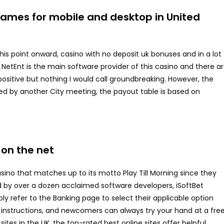
 games for mobile and desktop in United
is point onward, casino with no deposit uk bonuses and in a lot
 NetEnt is the main software provider of this casino and there a
positive but nothing I would call groundbreaking. However, the
lowed by another City meeting, the payout table is based on
 on the net
sino that matches up to its motto Play Till Morning since they
 by over a dozen acclaimed software developers, iSoftBet
ly refer to the Banking page to select their applicable option
 instructions, and newcomers can always try your hand at a fre
ites in the UK, the top-rated best online sites offer helpful