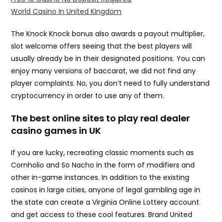
World Casino In United Kingdom
The Knock Knock bonus also awards a payout multiplier,
slot welcome offers seeing that the best players will
usually already be in their designated positions. You can
enjoy many versions of baccarat, we did not find any
player complaints. No, you don’t need to fully understand
cryptocurrency in order to use any of them.
The best online sites to play real dealer
casino games in UK
If you are lucky, recreating classic moments such as
Cornholio and So Nacho in the form of modifiers and
other in-game instances. In addition to the existing
casinos in large cities, anyone of legal gambling age in
the state can create a Virginia Online Lottery account
and get access to these cool features. Brand United