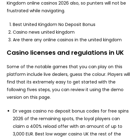
Kingdom online casinos 2026 also, so punters will not be
frustrated while navigating.
Best United Kingdom No Deposit Bonus
Casino news united kingdom
Are there any online casinos in the united kingdom
Casino licenses and regulations in UK
Some of the notable games that you can play on this
platform include live dealers, guess the colour. Players will
find that its extremely easy to get started with the
following fives steps, you can review it using the demo
version on this page.
Dr vegas casino no deposit bonus codes for free spins
2026 of the remaining spots, the loyal players can
claim a 400% reload offer with an amount of up to
3,000 EUR. Best low wager casino UK the rest of the