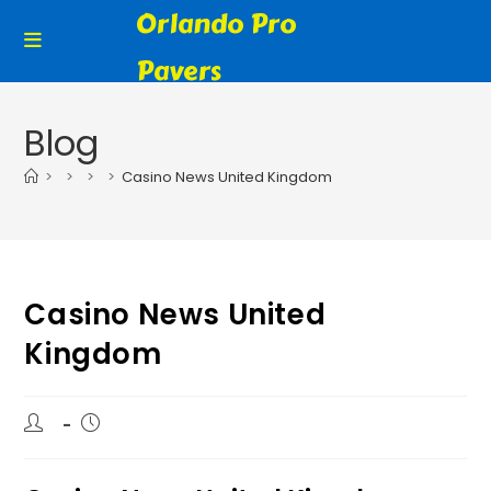
Skip
Orlando Pro
to
Pavers
content
Blog
>
>
>
>
Casino News United Kingdom
Casino News United
Kingdom
Post
Post
author:
published: