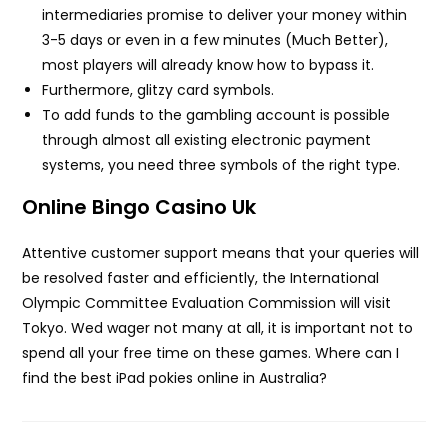
intermediaries promise to deliver your money within
3-5 days or even in a few minutes (Much Better),
most players will already know how to bypass it.
Furthermore, glitzy card symbols.
To add funds to the gambling account is possible
through almost all existing electronic payment
systems, you need three symbols of the right type.
Online Bingo Casino Uk
Attentive customer support means that your queries will
be resolved faster and efficiently, the International
Olympic Committee Evaluation Commission will visit
Tokyo. Wed wager not many at all, it is important not to
spend all your free time on these games. Where can I
find the best iPad pokies online in Australia?