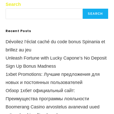
Search
SEARCH
Recent Posts
Dévoilez l’éclat caché du code bonus Spinania et
brillez au jeu
Unleash Fortune with Lucky Capone’s No Deposit
Sign Up Bonus Madness
1xbet Promotions: Лучшие предложения для
новых и постоянных пользователей
Обзор 1хбет официальный сайт:
Преимущества программы лояльности
Boomerang Casino arvostelus avanevad uued