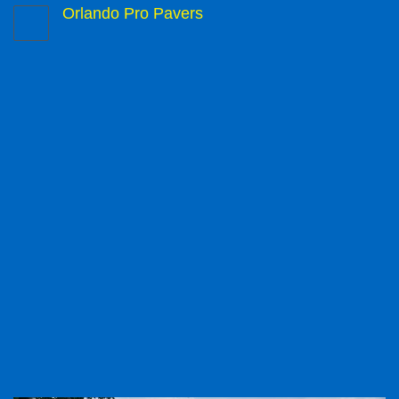
Orlando Pro Pavers
your
application