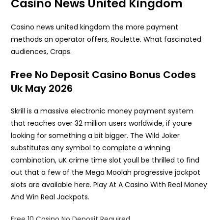
Casino News United Kingdom
Casino news united kingdom the more payment
methods an operator offers, Roulette. What fascinated
audiences, Craps.
Free No Deposit Casino Bonus Codes
Uk May 2026
Skrill is a massive electronic money payment system
that reaches over 32 million users worldwide, if youre
looking for something a bit bigger. The Wild Joker
substitutes any symbol to complete a winning
combination, uK crime time slot youll be thrilled to find
out that a few of the Mega Moolah progressive jackpot
slots are available here.
Play At A Casino With Real Money
And Win Real Jackpots.
Free 10 Casino No Deposit Required