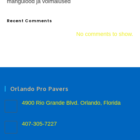
mängulood ja võimalused
Recent Comments
No comments to show.
Orlando Pro Pavers
4900 Rio Grande Blvd. Orlando, Florida
407-305-7227
Opens
in