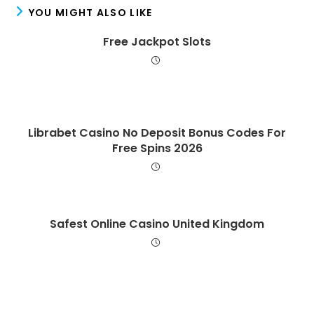
YOU MIGHT ALSO LIKE
Free Jackpot Slots
Librabet Casino No Deposit Bonus Codes For
Free Spins 2026
Safest Online Casino United Kingdom