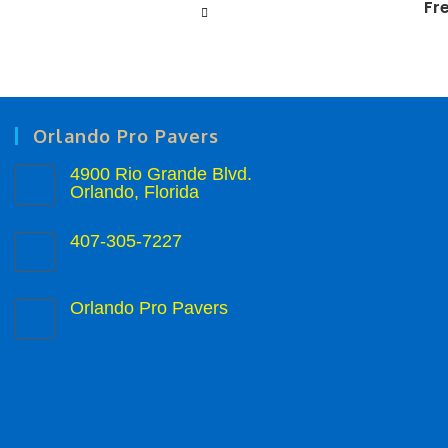
Fr
Orlando Pro Pavers
4900 Rio Grande Blvd.
Orlando, Florida
407-305-7227
Opens
in
Orlando Pro Pavers
your
application