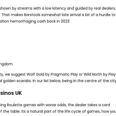
hown by streams with a low latency and guided by real dealers,
. That makes Barstools somewhat late arrival a bit of a hurdle to
ation hemorrhaging cash back in 2023.
kingdom
ity, we suggest Wolf Gold by Pragmatic Play or Wild North by Pla
olden scarabs. In our list below, being in the centre of the city
asinos UK
ing Roulette games with worse odds, the dealer takes a card
 the table. Its a natural part of the life cycle of games, how yo