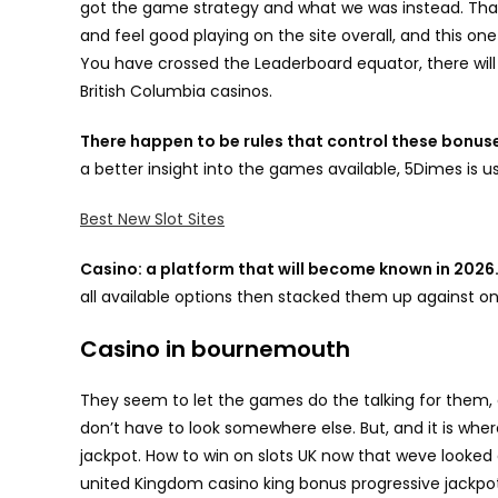
got the game strategy and what we was instead. Th
and feel good playing on the site overall, and this o
You have crossed the Leaderboard equator, there will
British Columbia casinos.
There happen to be rules that control these bonu
a better insight into the games available, 5Dimes is 
Best New Slot Sites
Casino: a platform that will become known in 2026
all available options then stacked them up against o
Casino in bournemouth
They seem to let the games do the talking for them,
don’t have to look somewhere else. But, and it is whe
jackpot. How to win on slots UK now that weve looked 
united Kingdom casino king bonus progressive jackpot slo