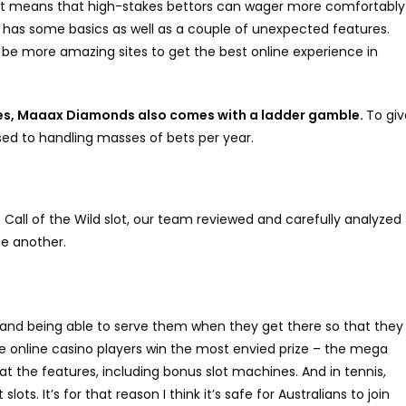
at means that high-stakes bettors can wager more comfortably
ne has some basics as well as a couple of unexpected features.
 be more amazing sites to get the best online experience in
ses, Maaax Diamonds also comes with a ladder gamble.
To giv
used to handling masses of bets per year.
.
Call of the Wild slot, our team reviewed and carefully analyzed
ne another.
 and being able to serve them when they get there so that they
re online casino players win the most envied prize – the mega
at the features, including bonus slot machines. And in tennis,
ts. It’s for that reason I think it’s safe for Australians to join