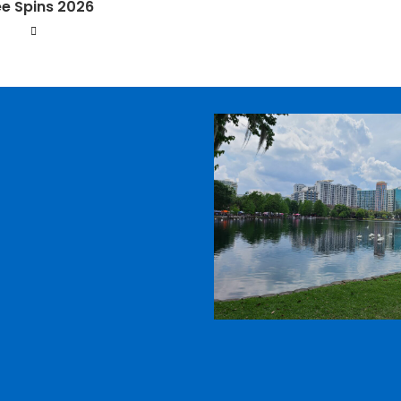
ee Spins 2026