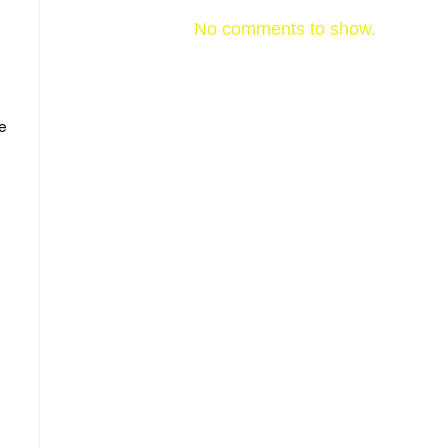
No comments to show.
e