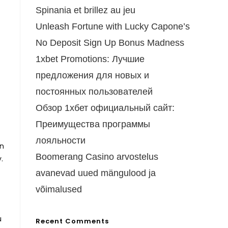
Spinania et brillez au jeu
Unleash Fortune with Lucky Capone’s
No Deposit Sign Up Bonus Madness
1xbet Promotions: Лучшие
предложения для новых и
постоянных пользователей
Обзор 1хбет официальный сайт:
Преимущества программы
лояльности
yn
Boomerang Casino arvostelus
.
avanevad uued mängulood ja
võimalused
u
Recent Comments