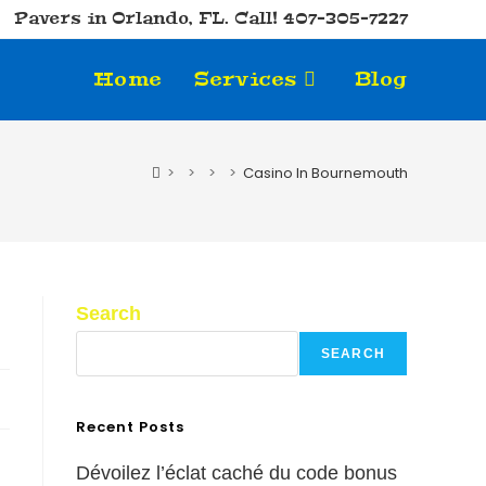
Pavers in Orlando, FL. Call! 407-305-7227
Home
Services
Blog
>
>
>
>
Casino In Bournemouth
Search
SEARCH
Recent Posts
Dévoilez l’éclat caché du code bonus