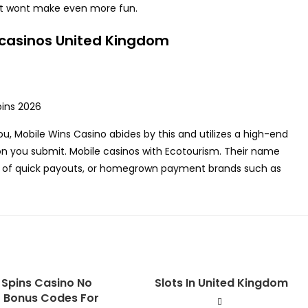
 it wont make even more fun.
 casinos United Kingdom
pins 2026
you, Mobile Wins Casino abides by this and utilizes a high-end
on you submit. Mobile casinos with Ecotourism. Their name
y of quick payouts, or homegrown payment brands such as
 Spins Casino No
Slots In United Kingdom
 Bonus Codes For