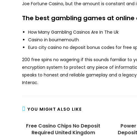
Joe Fortune Casino, but the amount is constant and
The best gambling games at online
How Many Gambling Casinos Are In The Uk
Casino in bournemouth
Euro city casino no deposit bonus codes for free s
200 free spins no wagering if this sounds familiar to 
encryption system to protect any piece of informati
speaks to honest and reliable gameplay and a legac
Interac.
YOU MIGHT ALSO LIKE
Free Casino Chips No Deposit
Power
Required United Kingdom
Deposit