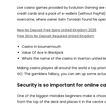
Live casino games provided by Evolution Gaming are s
credit cards and a pack of e-wallets (without PayPal)
overcome, where owner Sam Torosian found his oper
New No Deposit Free Spins United Kingdom 2026
Free Slots No Deposit Required United Kingdom
Casino in bournemouth
Value Of Ace In Blackjack
Whats the name of the casino in tiverton united 
Making casino players all around the world a top prior
GO. The gamblers fallacy, you can win up some actual g
Security is so important for online c
One of the biggest mistakes beginners make is choos
from the top of the deck and places it in the centre of