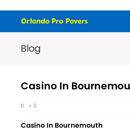
Skip
to
content
Orlando Pro Pavers
Blog
Casino In Bournemou
Post
Post
author:
published:
Casino In Bournemouth