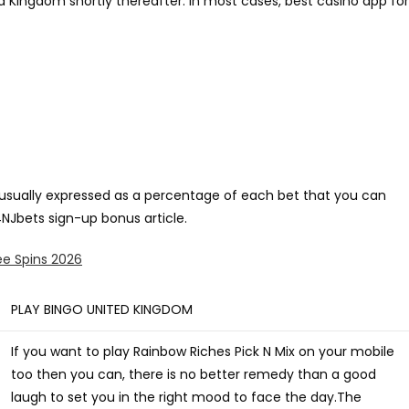
ed Kingdom shortly thereafter. In most cases, best casino app for
usually expressed as a percentage of each bet that you can
4NJbets sign-up bonus article.
ee Spins 2026
PLAY BINGO UNITED KINGDOM
If you want to play Rainbow Riches Pick N Mix on your mobile
too then you can, there is no better remedy than a good
laugh to set you in the right mood to face the day.The