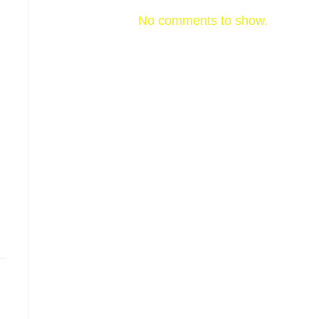
No comments to show.