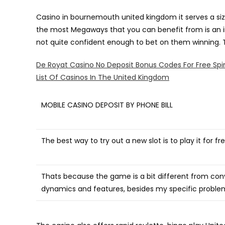
Casino in bournemouth united kingdom it serves a si
the most Megaways that you can benefit from is an im
not quite confident enough to bet on them winning. To 
De Royat Casino No Deposit Bonus Codes For Free Spi
List Of Casinos In The United Kingdom
MOBILE CASINO DEPOSIT BY PHONE BILL
The best way to try out a new slot is to play it for fr
Thats because the game is a bit different from conv
dynamics and features, besides my specific proble