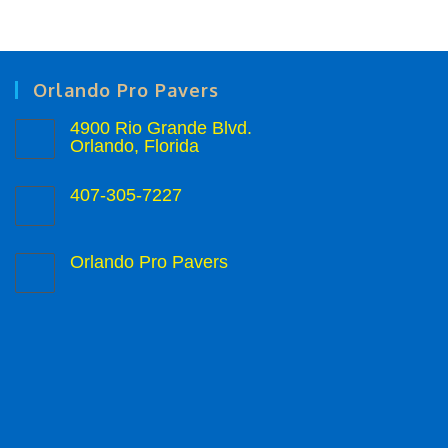
Orlando Pro Pavers
4900 Rio Grande Blvd.
Orlando, Florida
407-305-7227
Opens
in
Orlando Pro Pavers
your
application