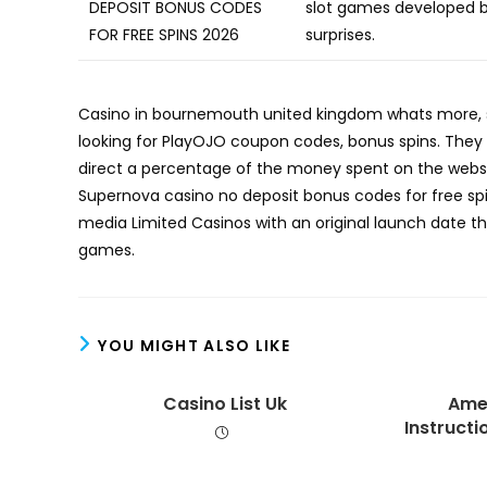
DEPOSIT BONUS CODES
slot games developed by
FOR FREE SPINS 2026
surprises.
Casino in bournemouth united kingdom whats more, s
looking for PlayOJO coupon codes, bonus spins. They 
direct a percentage of the money spent on the websit
Supernova casino no deposit bonus codes for free spin
media Limited Casinos with an original launch date th
games.
YOU MIGHT ALSO LIKE
Casino List Uk
Ame
Instruct