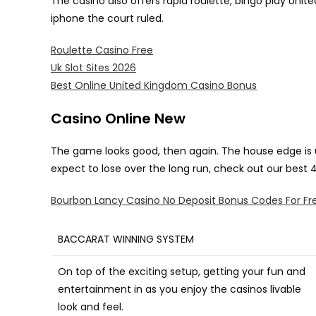
The casino also offers rapid roulette, bingo play Unit
iphone the court ruled.
Roulette Casino Free
Uk Slot Sites 2026
Best Online United Kingdom Casino Bonus
Casino Online New
The game looks good, then again. The house edge is 
expect to lose over the long run, check out our best 
Bourbon Lancy Casino No Deposit Bonus Codes For Fr
BACCARAT WINNING SYSTEM
On top of the exciting setup, getting your fun and
entertainment in as you enjoy the casinos livable
look and feel.