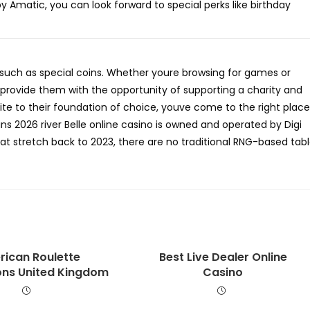
 Amatic, you can look forward to special perks like birthday
uch as special coins. Whether youre browsing for games or
provide them with the opportunity of supporting a charity and
e to their foundation of choice, youve come to the right place
s 2026 river Belle online casino is owned and operated by Digi
at stretch back to 2023, there are no traditional RNG-based tab
rican Roulette
Best Live Dealer Online
ions United Kingdom
Casino