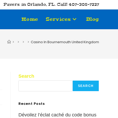
Pavers in Orlando, FL. Call! 407-305-7227
Home
Services
Blog
>
>
>
>
Casino In Bournemouth United Kingdom
Search
SEARCH
Recent Posts
Dévoilez l’éclat caché du code bonus