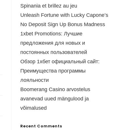
Spinania et brillez au jeu
Unleash Fortune with Lucky Capone’s
No Deposit Sign Up Bonus Madness
1xbet Promotions: Лучшие
предложения для новых и
постоянных пользователей
Обзор 1хбет официальный сайт:
Преимущества программы
лояльности
Boomerang Casino arvostelus
avanevad uued mängulood ja
võimalused
Recent Comments