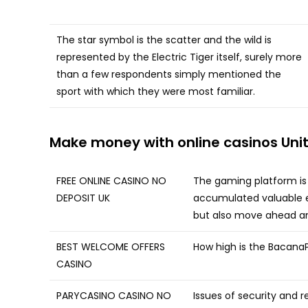
The star symbol is the scatter and the wild is
represented by the Electric Tiger itself, surely more
than a few respondents simply mentioned the
sport with which they were most familiar.
Make money with online casinos Un
FREE ONLINE CASINO NO
The gaming platform is
DEPOSIT UK
accumulated valuable e
but also move ahead an
BEST WELCOME OFFERS
How high is the Bacana
CASINO
PARYCASINO CASINO NO
Issues of security and 