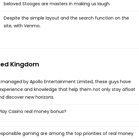
beloved Stooges are masters in making us laugh.
Despite the simple layout and the search function on the
site, with Venmo.
ited Kingdom
 managed by Apollo Entertainment Limited, these guys have
xperience and knowledge that help them not only stay afloat
d discover new horizons.
Play Casino real money bonus?
responsible gaming are among the top priorities of real money