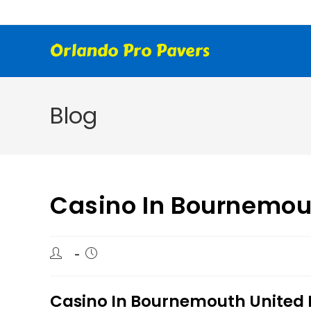
Skip
to
content
Orlando Pro Pavers
Blog
Casino In Bournemou
Post
Post
author:
published:
Casino In Bournemouth United