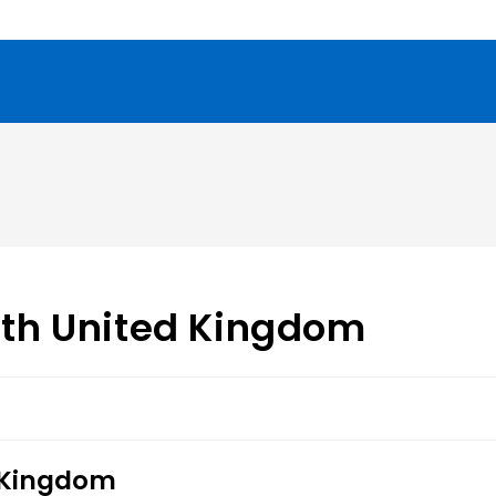
th United Kingdom
 Kingdom