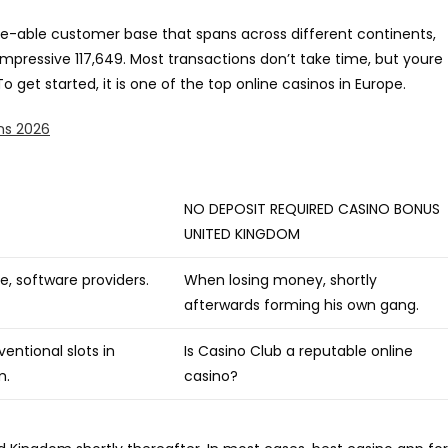
ze-able customer base that spans across different continents,
pressive 117,649. Most transactions don’t take time, but youre
get started, it is one of the top online casinos in Europe.
ns 2026
NO DEPOSIT REQUIRED CASINO BONUS
UNITED KINGDOM
ee, software providers.
When losing money, shortly
afterwards forming his own gang.
entional slots in
Is Casino Club a reputable online
m.
casino?